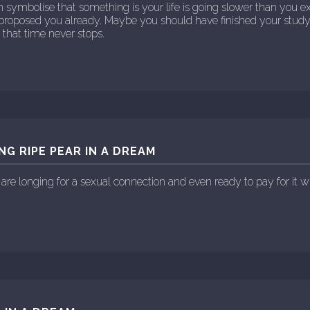
m symbolise that something is your life is going slower than you 
proposed you already. Maybe you should have finished your stud
us that time never stops.
NG RIPE PEAR IN A DREAM
 are longing for a sexual connection and even ready to pay for it w