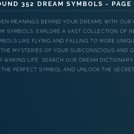
PERSONAL DREAM INTERPRETATION
OUND 352 DREAM SYMBOLS - PAGE 
ABOUT US
DEN MEANINGS BEHIND YOUR DREAMS WITH OUR
PRIVACY POLICY
M SYMBOLS. EXPLORE A VAST COLLECTION OF IN
OLS LIKE FLYING AND FALLING TO MORE UNIQ
TERMS OF USAGE
 THE MYSTERIES OF YOUR SUBCONSCIOUS AND G
17
UR WAKING LIFE. SEARCH OUR DREAM DICTIONAR
 THE PERFECT SYMBOL AND UNLOCK THE SECRE