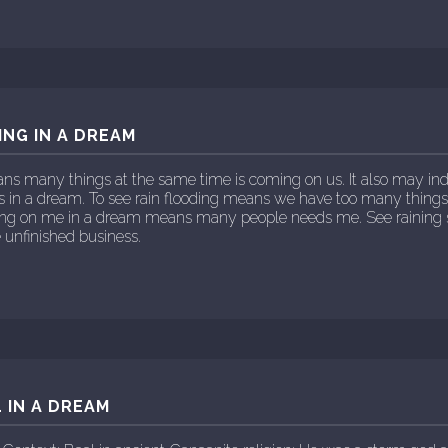
ING IN A DREAM
ns many things at the same time is coming on us. It also may indi
ars in a dream. To see rain flooding means we have too many thing
aining on me in a dream means many people needs me. See rainin
 unfinished business.
 IN A DREAM