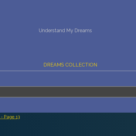
NEW DREAM INTERPRETATION
Understand My Dreams
YOUR DREAMS DIARY (0)
DREAM SYMBOLS DICTIONARY
DREAMS COLLECTION
DREAMS STATISTICS
COMMON DREAMS
BUY THE DREAM DATABASE
$
- Page 13
FAQ