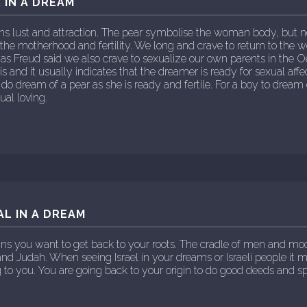
 IN A DREAM
s lust and attraction. The pear symbolise the woman body, but 
 the motherhood and fertility. We long and crave to return to th
 as Freud said we also crave to sexualize our own parents in the
is and it usually indicates that the dreamer is ready for sexual affec
o dream of a pear as she is ready and fertile. For a boy to dream
ual loving.
AL IN A DREAM
ns you want to get back to your roots. The cradle of men and m
 and Judah. When seeing Israel in your dreams or Israeli people i
 to you. You are going back to your origin to do good deeds and s