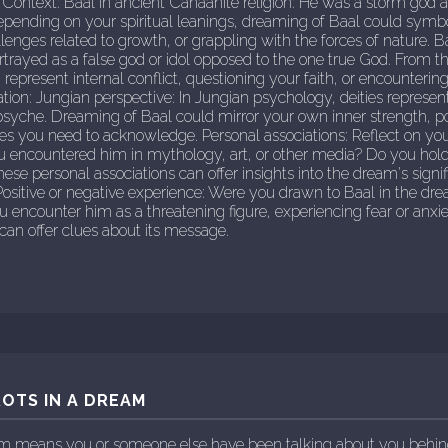
 Context: Baal in ancient Canaanite religion: He was a storm god ass
Depending on your spiritual leanings, dreaming of Baal could symb
enges related to growth, or grappling with the forces of nature. 
ortrayed as a false god or idol opposed to the one true God. From th
represent internal conflict, questioning your faith, or encounterin
ation: Jungian perspective: In Jungian psychology, deities represe
syche. Dreaming of Baal could mirror your own inner strength, pot
ies you need to acknowledge. Personal associations: Reflect on yo
ou encountered him in mythology, art, or other media? Do you hold
hese personal associations can offer insights into the dream's sign
ositive or negative experience: Were you drawn to Baal in the dre
encounter him as a threatening figure, experiencing fear or anxi
an offer clues about its message.
OTS IN A DREAM
eam means you or someone else have been talking about you behin