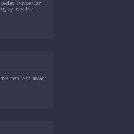
expected. Maybe your
ying by now. The
ith a mature significant