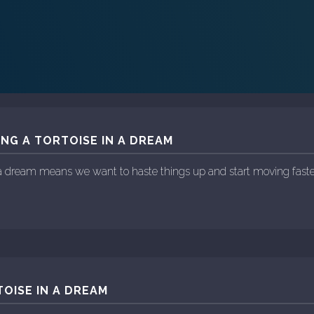
ING A TORTOISE IN A DREAM
n a dream means we want to haste things up and start moving faste
OISE IN A DREAM