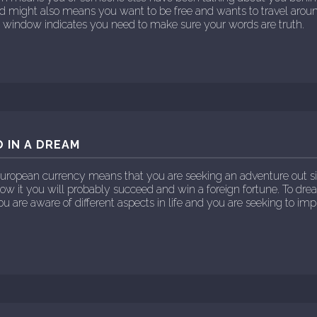
ld might also means you want to be free and wants to travel ar
ur window indicates you need to make sure your words are truth.
 IN A DREAM
European currency means that you are seeking an adventure out si
llow it you will probably succeed and win a foreign fortune. To dr
u are aware of different aspects in life and you are seeking to imp