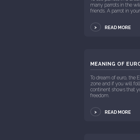
many parrots in the wi
friends. A parrot in yo
>
READ MORE
MEANING OF EURO
To dream of euro, the 
zone and if you will fo
continent shows that yo
freedom.
>
READ MORE