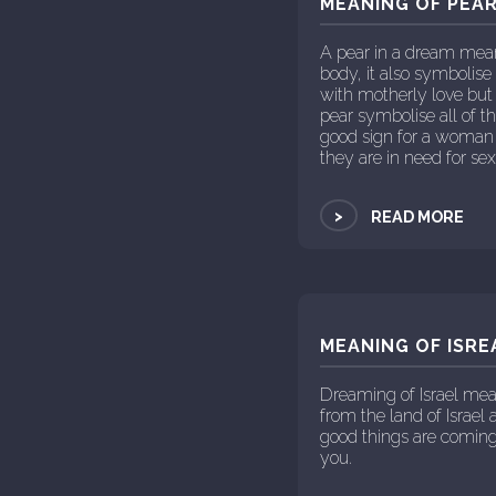
MEANING OF PEAR
A pear in a dream mean
body, it also symbolise
with motherly love but
pear symbolise all of th
good sign for a woman d
they are in need for sex
>
READ MORE
MEANING OF ISRE
Dreaming of Israel mea
from the land of Israel
good things are coming
you.