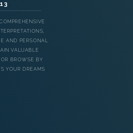
13
 COMPREHENSIVE
TERPRETATIONS,
UE AND PERSONAL
AIN VALUABLE
Y OR BROWSE BY
TS YOUR DREAMS