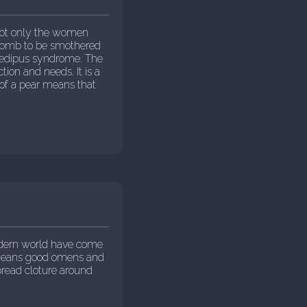
not only the women
e womb to be smothered
 Oedipus syndrome. The
tion and needs. It is a
 of a pear means that
odern world have come
t means good omens and
pread cloture around