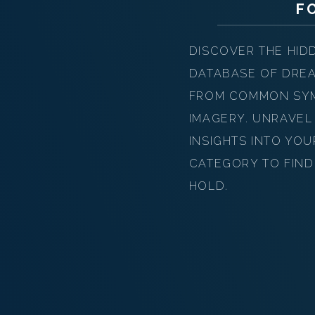
F
DISCOVER THE HID
DATABASE OF DREA
FROM COMMON SYMB
IMAGERY. UNRAVEL
INSIGHTS INTO YO
CATEGORY TO FIND
HOLD.