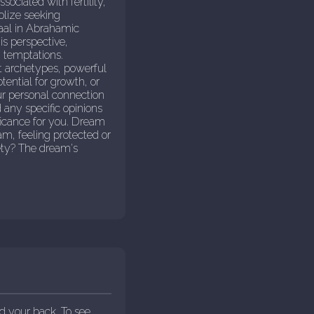
ociated with fertility,
olize seeking
Baal in Abrahamic
is perspective,
g temptations.
nt archetypes, powerful
ential for growth, or
ur personal connection
 any specific opinions
ificance for you. Dream
am, feeling protected or
ety? The dream's
d your back. To see