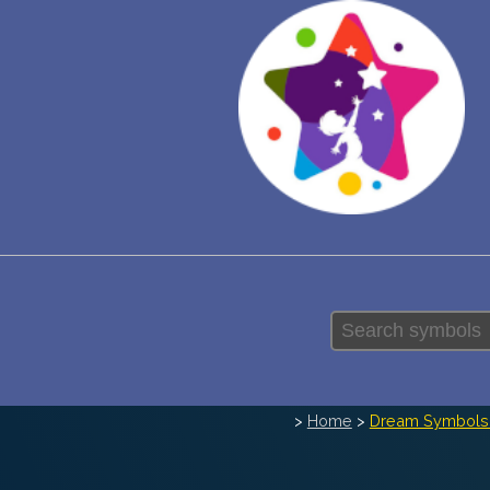
>
Home
>
Dream Symbols 