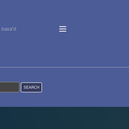
basa"d