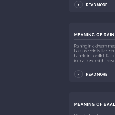
>
READ MORE
MEANING OF RAIN
Raining in a dream mea
because rain is like te
handle in parallel. R
indicate we might have
>
READ MORE
MEANING OF BAAL