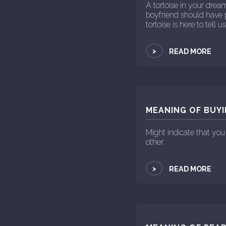
A tortoise in your drea
boyfriend should have 
tortoise is here to tell 
>
READ MORE
MEANING OF BUYI
Might indicate that you
other.
>
READ MORE