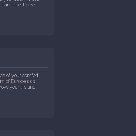
ound and meet new
de of your comfort
eam of Europe as a
rove your life and