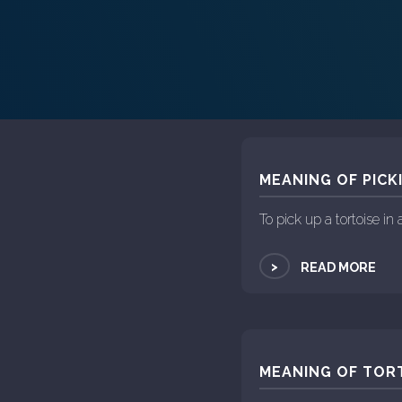
MEANING OF PICK
To pick up a tortoise i
>
READ MORE
MEANING OF TORT