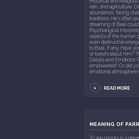
Historical and Religious
rain, and agriculture. 
abundance, facing chall
traditions: He's often p
dreaming of Baal could 
Psychological Interpret
aspects of the human p
even destructive energ
to Baal, if any. Have y
or beliefs about him? T
Details and Emotions: P
empowered? Or did you 
emotional atmosphere c
>
READ MORE
MEANING OF PARR
To see parrots in a dr