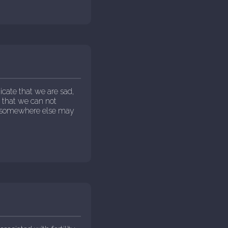
cate that we are sad,
s that we can not
g somewhere else may