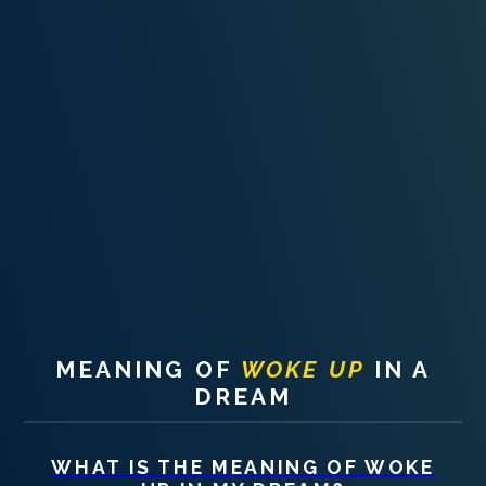
PERSONAL DREAM INTERPRETATION
ABOUT US
PRIVACY POLICY
TERMS OF USAGE
26
MEANING OF
WOKE UP
IN A
DREAM
WHAT IS THE MEANING OF
WOKE