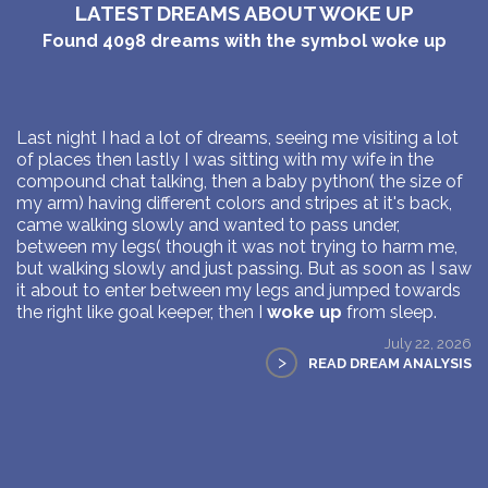
LATEST DREAMS ABOUT WOKE UP
Found
4098
dreams with the symbol
woke up
Last night I had a lot of dreams, seeing me visiting a lot
of places then lastly I was sitting with my wife in the
compound chat talking, then a baby python( the size of
my arm) having different colors and stripes at it's back,
came walking slowly and wanted to pass under,
between my legs( though it was not trying to harm me,
but walking slowly and just passing. But as soon as I saw
it about to enter between my legs and jumped towards
the right like goal keeper, then I
woke up
from sleep.
July 22, 2026
>
READ DREAM ANALYSIS