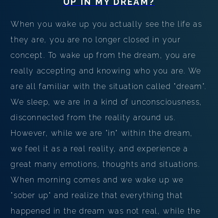
UP
IN MY DREAM?
When you wake up you actually see the life as
they are, you are no longer closed in your
concept. To wake up from the dream, you are
really accepting and knowing who you are. We
are all familiar with the situation called "dream".
We sleep, we are in a kind of unconsciousness,
disconnected from the reality around us.
However, while we are "in" within the dream,
we feel it as a real reality, and experience a
great many emotions, thoughts and situations.
When morning comes and we wake up we
"sober up" and realize that everything that
happened in the dream was not real, while the