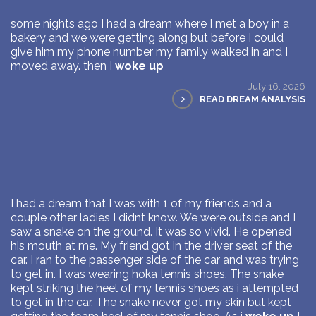
some nights ago I had a dream where I met a boy in a
bakery and we were getting along but before I could
give him my phone number my family walked in and I
moved away. then I
woke up
July 16, 2026
>
READ DREAM ANALYSIS
I had a dream that I was with 1 of my friends and a
couple other ladies I didnt know. We were outside and I
saw a snake on the ground. It was so vivid. He opened
his mouth at me. My friend got in the driver seat of the
car. I ran to the passenger side of the car and was trying
to get in. I was wearing hoka tennis shoes. The snake
kept striking the heel of my tennis shoes as i attempted
to get in the car. The snake never got my skin but kept