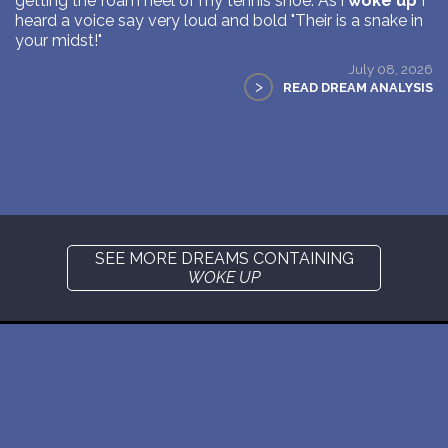
getting the foam heel of my tennis shoe. As i
woke up
I
heard a voice say very loud and bold "Their is a snake in
your midst!"
July 08, 2026
>
READ DREAM ANALYSIS
SEE MORE DREAMS CONTAINING
WOKE UP
New: buy the dreams and symbols database
WE SUPPORT ISRAEL ✡