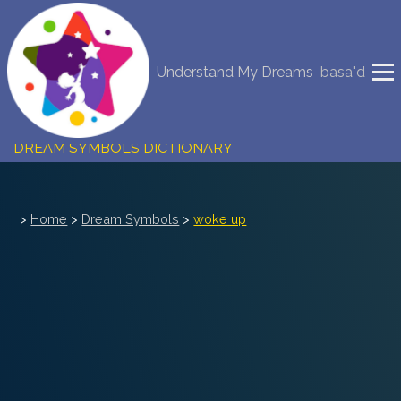
NEW DREAM INTERPRETATION
Understand My Dreams
basa"d
YOUR DREAMS DIARY (0)
DREAM SYMBOLS DICTIONARY
DREAMS COLLECTION
>
Home
>
Dream Symbols
>
woke up
DREAMS STATISTICS
COMMON DREAMS
BUY THE DREAM DATABASE
$
FAQ