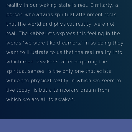
reality in our waking state is real. Similarly, a
person who attains spiritual attainment feels
that the world and physical reality were not
real. The Kabbalists express this feeling in the
words "we were like dreamers." In so doing they
want to illustrate to us that the real reality into
which man "awakens" after acquiring the
spiritual senses, is the only one that exists
while the physical reality in which we seem to
live today, is but a temporary dream from
which we are all to awaken.