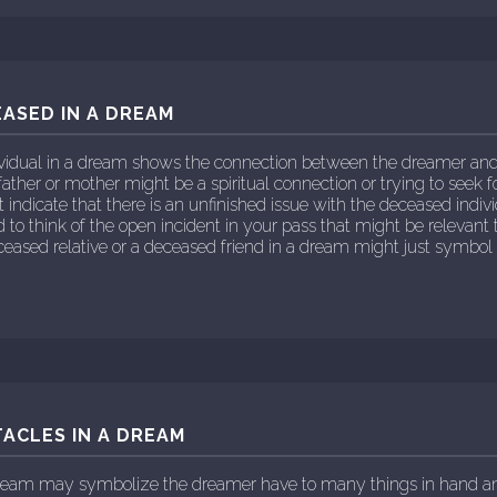
ASED IN A DREAM
vidual in a dream shows the connection between the dreamer and 
father or mother might be a spiritual connection or trying to seek 
indicate that there is an unfinished issue with the deceased individ
o think of the open incident in your pass that might be relevant 
eased relative or a deceased friend in a dream might just symbol
ACLES IN A DREAM
 dream may symbolize the dreamer have to many things in hand 