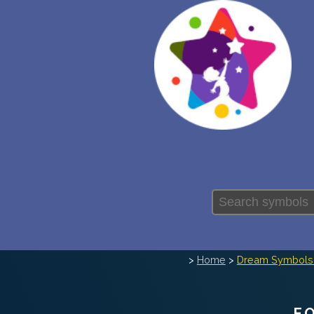
>
Home
>
Dream Symbols 
F