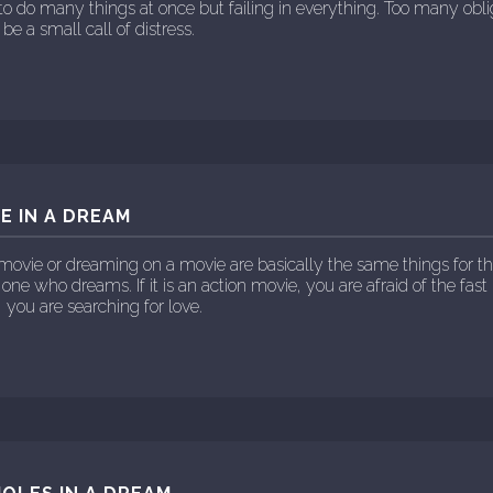
ng to do many things at once but failing in everything. Too many obl
be a small call of distress.
E IN A DREAM
movie or dreaming on a movie are basically the same things for t
 one who dreams. If it is an action movie, you are afraid of the fast 
, you are searching for love.