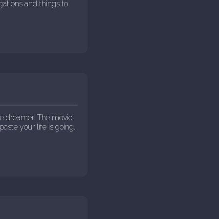
igations and things to
he dreamer. The movie
paste your life is going.