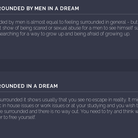
ROUNDED BY MEN IN A DREAM
nded by men is almost equal to feeling surrounded in general - b
ht show of being scared or sexual abuse for a men to see himself 
earching for a way to grow up and being afraid of growing up.
ROUNDED IN A DREAM
urrounded it shows usually that you see no escape in reality. It mi
 in house issues or work issues or at your studying and you wish 
are surrounded and there is no way out. You need to try and think
r to free yourself.