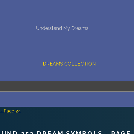
NEW DREAM INTERPRETATION
Understand My Dreams
YOUR DREAMS DIARY (0)
DREAM SYMBOLS DICTIONARY
DREAMS COLLECTION
DREAMS STATISTICS
COMMON DREAMS
BUY THE DREAM DATABASE
$
- Page 24
FAQ
OUND 352 DREAM SYMBOLS - PAGE 