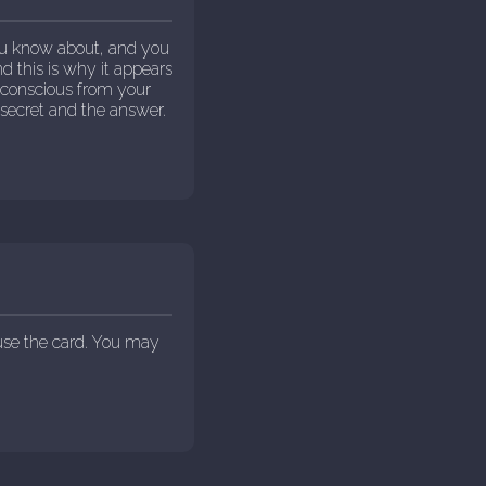
ou know about, and you
d this is why it appears
 conscious from your
secret and the answer.
use the card. You may