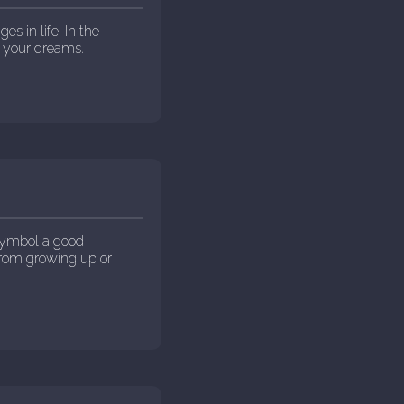
s in life. In the
 your dreams.
 symbol a good
 from growing up or