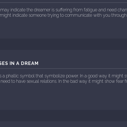
may indicate the dreamer is suffering from fatigue and need change
e might indicate someone trying to communicate with you through
SES IN A DREAM
is a phallic symbol that symbolize power. In a good way it might
 need to have sexual relations. In the bad way it might show fear