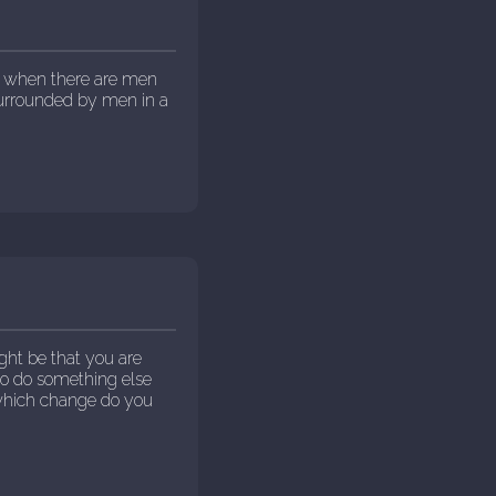
ut when there are men
surrounded by men in a
ght be that you are
to do something else
 which change do you