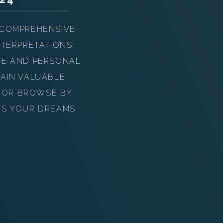
 COMPREHENSIVE
TERPRETATIONS,
UE AND PERSONAL
AIN VALUABLE
Y OR BROWSE BY
TS YOUR DREAMS