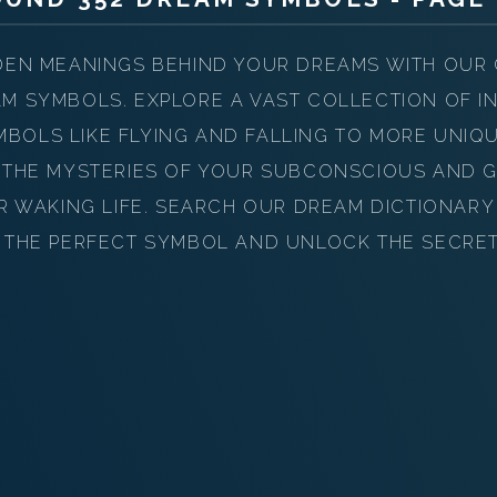
PERSONAL DREAM INTERPRETATION
ABOUT US
DEN MEANINGS BEHIND YOUR DREAMS WITH OUR
M SYMBOLS. EXPLORE A VAST COLLECTION OF IN
PRIVACY POLICY
OLS LIKE FLYING AND FALLING TO MORE UNIQ
TERMS OF USAGE
 THE MYSTERIES OF YOUR SUBCONSCIOUS AND G
UR WAKING LIFE. SEARCH OUR DREAM DICTIONAR
15
 THE PERFECT SYMBOL AND UNLOCK THE SECRE