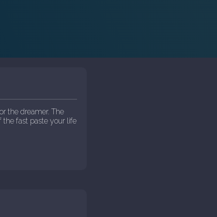
or the dreamer. The
 the fast paste your life