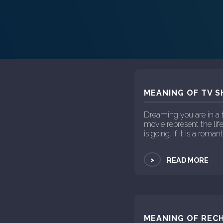
MEANING OF TV S
Dreaming you are in a 
movie represent the life
is going. If it is a roma
>
READ MORE
MEANING OF RECH