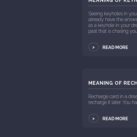
MEANING OF KEYH
Seeing keyholes in you
already have the answer
as a keyhole in your d
past that is chasing y
>
READ MORE
MEANING OF RECH
Recharge card in a dre
recharge it later. You h
>
READ MORE