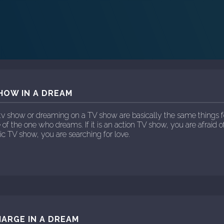
HOW IN A DREAM
tv show or dreaming on a TV show are basically the same things f
 of the one who dreams. If it is an action TV show, you are afraid of
ntic TV show, you are searching for love.
ARGE IN A DREAM