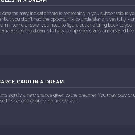
OLES IN A DREAM
r dreams may indicate there is something in you subconscious y
 but you didn't had the opportunity to understand it yet fully - an
ream - some answer you need to figure out and bring back to your
ou and asking the dreams to fully comprehend and understand the 
ARGE CARD IN A DREAM
ams signify a new chance given to the dreamer. You may play or 
ave this second chance, do not waste it.