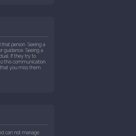
that person. Seeing a
for guidance. Seeing a
ual. If they try to
to this communication.
 that you miss them.
and can not manage