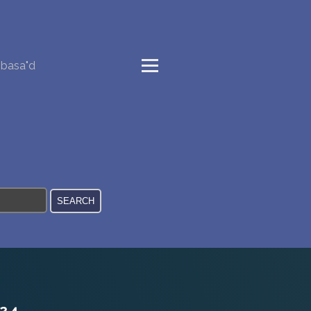
basa"d
24