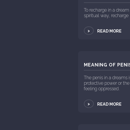
To recharge in a dream 
spiritual way, recharg
>
READ MORE
MEANING OF PENI
The penis in a dreams 
protective power or the
feeling oppressed.
>
READ MORE