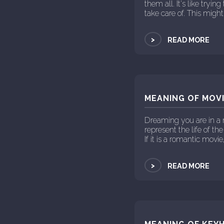
them all. It's like tryi
take care of. This might 
>
READ MORE
MEANING OF MOVI
Dreaming you are in a 
represent the life of the
If it is a romantic movie
>
READ MORE