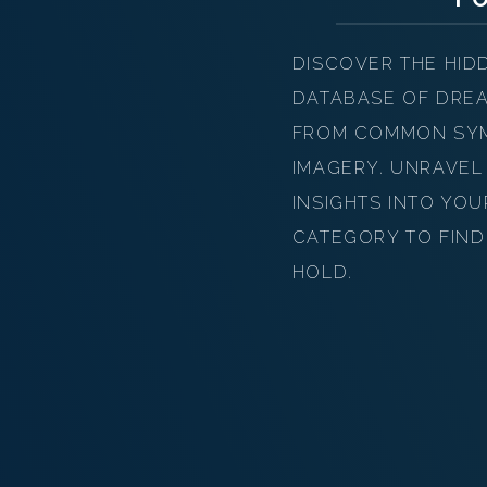
DISCOVER THE HID
DATABASE OF DREA
FROM COMMON SYMB
IMAGERY. UNRAVEL
INSIGHTS INTO YO
CATEGORY TO FIND
HOLD.