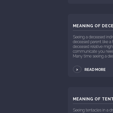
MEANING OF DECE
Seeing a deceased indi
deceased parent like a 
deceased relative might 
communicate you need t
Many time seeing a dec
>
READ MORE
MEANING OF TENT
Seeing tentacles in a