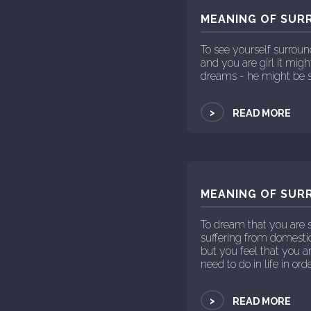
MEANING OF SUR
To see yourself surrou
and you are girl it mig
dreams - he might be s
>
READ MORE
MEANING OF SUR
To dream that you are s
suffering from domestic
but you feel that you 
need to do in life in orde
>
READ MORE