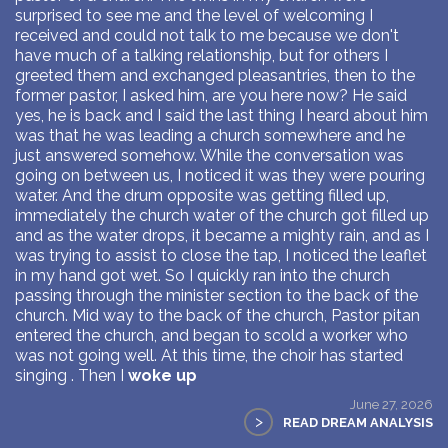
surprised to see me and the level of welcoming I
received and could not talk to me because we don't
have much of a talking relationship, but for others I
greeted them and exchanged pleasantries, then to the
former pastor, I asked him, are you here now? He said
yes, he is back and I said the last thing I heard about him
was that he was leading a church somewhere and he
just answered somehow. While the conversation was
going on between us, I noticed it was they were pouring
water. And the drum opposite was getting filled up,
immediately the church water of the church got filled up
and as the water drops, it became a mighty rain, and as I
was trying to assist to close the tap, I noticed the leaflet
in my hand got wet. So I quickly ran into the church
passing through the minister section to the back of the
church. Mid way to the back of the church, Pastor pitan
entered the church, and began to scold a worker who
was not going well. At this time, the choir has started
singing . Then I
woke up
June 27, 2026
>
READ DREAM ANALYSIS