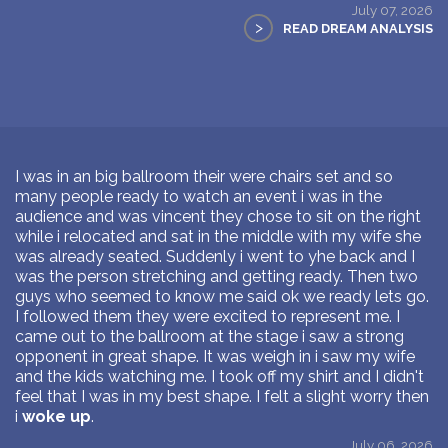
July 07, 2026
>
READ DREAM ANALYSIS
I was in an big ballroom their were chairs set and so
many people ready to watch an event i was in the
audience and was vincent they chose to sit on the right
while i relocated and sat in the middle with my wife she
was already seated. Suddenly i went to yhe back and I
was the person stretching and getting ready. Then two
guys who seemed to know me said ok we ready lets go.
I followed them they were excited to represent me. I
came out to the ballroom at the stage i saw a strong
opponent in great shape. It was weigh in i saw my wife
and the kids watching me. I took off my shirt and I didn't
feel that I was in my best shape. I felt a slight worry then
i
woke up
.
July 06, 2026