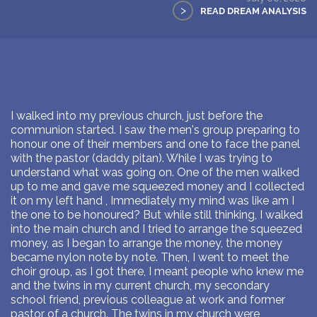
>
READ DREAM ANALYSIS
I walked into my previous church, just before the
communion started. I saw the men's group preparing to
honour one of their members and one to face the panel
with the pastor (daddy pitan). While I was trying to
understand what was going on. One of the men walked
up to me and gave me squeezed money and I collected
it on my left hand , Immediately my mind was like am I
the one to be honoured? But while still thinking, I walked
into the main church and I tried to arrange the squeezed
money, as I began to arrange the money, the money
became nylon note by note. Then, I went to meet the
choir group, as I got there, I meant people who knew me
and the twins in my current church, my secondary
school friend, previous colleague at work and former
pastor of a church. The twins in my church were