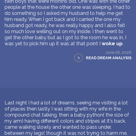
twin boys that were months old. One was with the other
people at the house the other one was sleeping. I had to
do something so I asked my husband to help me get
him ready. When I got back and I carried the one my
husband got ready, he was really happy and I also felt
so much love welling out on my inside. I then went to
get the other baby but as I got to the room he was in, I
was yet to pick him up it was at that point I
woke up
.
June 26, 2026
>
READ DREAM ANALYSIS
Last night I had a lot of dreams, seeing me visiting a lot
of places then lastly I was sitting with my wife in the
compound chat talking, then a baby python( the size of
my arm) having different colors and stripes at it's back,
came walking slowly and wanted to pass under,
between my legs( though it was not trying to harm me,