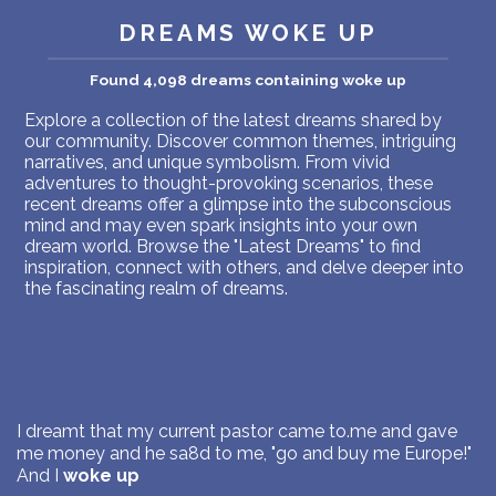
PERSONAL DREAM INTERPRETATION
DREAMS WOKE UP
ABOUT US
Found 4,098 dreams containing woke up
PRIVACY POLICY
Explore a collection of the latest dreams shared by
our community. Discover common themes, intriguing
narratives, and unique symbolism. From vivid
TERMS OF USAGE
adventures to thought-provoking scenarios, these
recent dreams offer a glimpse into the subconscious
9
mind and may even spark insights into your own
dream world. Browse the "Latest Dreams" to find
inspiration, connect with others, and delve deeper into
the fascinating realm of dreams.
I dreamt that my current pastor came to.me and gave
me money and he sa8d to me, "go and buy me Europe!"
And I
woke up