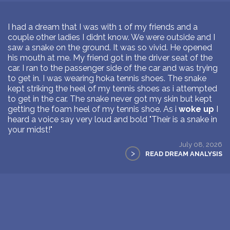
I had a dream that I was with 1 of my friends and a
couple other ladies I didnt know. We were outside and I
saw a snake on the ground. It was so vivid. He opened
his mouth at me. My friend got in the driver seat of the
car. I ran to the passenger side of the car and was trying
to get in. I was wearing hoka tennis shoes. The snake
kept striking the heel of my tennis shoes as i attempted
to get in the car. The snake never got my skin but kept
getting the foam heel of my tennis shoe. As i
woke up
I
heard a voice say very loud and bold "Their is a snake in
your midst!"
July 08, 2026
>
READ DREAM ANALYSIS
1
Next Page >>