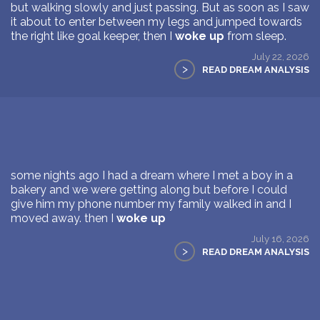
but walking slowly and just passing. But as soon as I saw
it about to enter between my legs and jumped towards
the right like goal keeper, then I
woke up
from sleep.
July 22, 2026
>
READ DREAM ANALYSIS
some nights ago I had a dream where I met a boy in a
bakery and we were getting along but before I could
give him my phone number my family walked in and I
moved away. then I
woke up
July 16, 2026
>
READ DREAM ANALYSIS