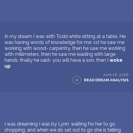
In my dream I was with Todd white sitting at a table. He
was having words of knowledge for me: 1st he saw me
working with wood- carpentry. then he saw me working
with millimeters, then he saw me leading with large
hands. finally he said- you will have a son. then I
woke
up
June 26, 2026
>
READ DREAM ANALYSIS
I was dreaming I was by Lynn, waiting for her to go
shopping, and when we do set out to go she is telling