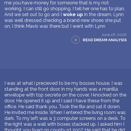
me you have money for someone that is my not
working, I can still go shopping. I tell her one has to plan.
And we set out to go and I
woke up
in the dream. Lynn
was well dressed checking a brand new shoes she put
on. I think Mavis was there but I went with Lynn
June 26, 2026
>
READ DREAM ANALYSIS
I was at what i precieved to be my bosses house, I was
standing at the front door, in my hands was a manilla
envelope with top secrete on the cover. I knocked on the
door. He opened it up and I said I have these from the
office. He said thank you. Took the file and sat it down.
He invited me inside. When I entered the living room was
dark. To my left was a 3 computer screens on a desk. To
the right was a wall with boxes stacked up. I asked him I
thought you lived on county rd 200? He said that he did.