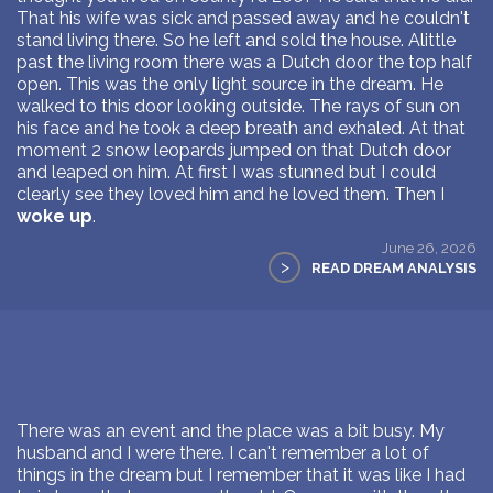
That his wife was sick and passed away and he couldn't
stand living there. So he left and sold the house. Alittle
past the living room there was a Dutch door the top half
open. This was the only light source in the dream. He
walked to this door looking outside. The rays of sun on
his face and he took a deep breath and exhaled. At that
moment 2 snow leopards jumped on that Dutch door
and leaped on him. At first I was stunned but I could
clearly see they loved him and he loved them. Then I
woke up
.
June 26, 2026
>
READ DREAM ANALYSIS
There was an event and the place was a bit busy. My
husband and I were there. I can't remember a lot of
things in the dream but I remember that it was like I had