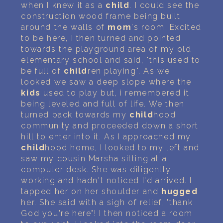
when I knew it as a
child
. I could see the
construction wood frame being built
around the walls of
mom
's room. Excited
to be here, I then turned and pointed
towards the playground area of my old
elementary school and said, "this used to
be full of
child
ren playing". As we
looked we saw a deep slope where the
kids
used to play but, i remembered it
being leveled and full of life. We then
turned back towards my
child
hood
community and proceeded down a short
hill to enter into it. As I approached my
child
hood home, I looked to my left and
saw my cousin Marsha sitting at a
computer desk. She was diligently
working and hadn't noticed I'd arrived. I
tapped her on her shoulder and
hugged
her. She said with a sigh of relief, "thank
God you're here"! I then noticed a room