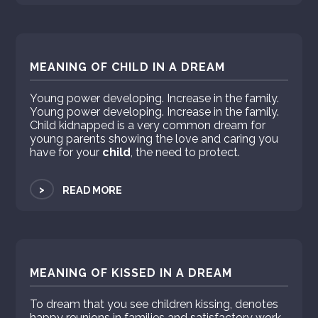
MEANING OF CHILD IN A DREAM
Young power developing. Increase in the family.
Young power developing. Increase in the family.
Child kidnapped is a very common dream for
young parents showing the love and caring you
have for your
child
, the need to protect.
>
READ MORE
MEANING OF KISSED IN A DREAM
To dream that you see children kissing, denotes
happy reunions in families and satisfactory work.