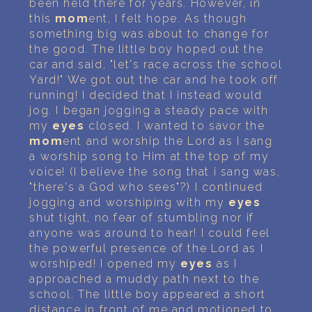
been held there for years. However, in
this
mom
ent, I felt hope. As though
something big was about to change for
the good. The little boy hoped out the
car and said, "let's race across the school
Yard!" We got out the car and he took off
running! I decided that I instead would
jog. I began jogging a steady pace with
my
eyes
closed. I wanted to savor the
mom
ent and worship the Lord as I sang
a worship song to Him at the top of my
voice! (I believe the song that i sang was,
"there's a God who sees"?) I continued
jogging and worshiping with my
eyes
shut tight, no fear of stumbling nor if
anyone was around to hear! I could feel
the powerful presence of the Lord as I
worshiped! I opened my
eyes
as I
approached a muddy path next to the
school. The little boy appeared a short
distance in front of me and motioned to