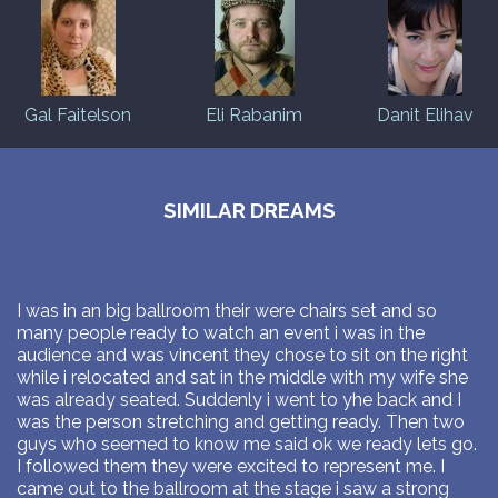
Gal Faitelson
Eli Rabanim
Danit Elihav
SIMILAR DREAMS
I was in an big ballroom their were chairs set and so
many people ready to watch an event i was in the
audience and was vincent they chose to sit on the right
while i relocated and sat in the middle with my wife she
was already seated. Suddenly i went to yhe back and I
was the person stretching and getting ready. Then two
guys who seemed to know me said ok we ready lets go.
I followed them they were excited to represent me. I
came out to the ballroom at the stage i saw a strong