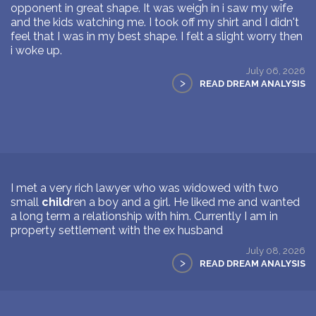
opponent in great shape. It was weigh in i saw my wife
and the kids watching me. I took off my shirt and I didn't
feel that I was in my best shape. I felt a slight worry then
i woke up.
July 06, 2026
>
READ DREAM ANALYSIS
I met a very rich lawyer who was widowed with two
small
child
ren a boy and a girl. He liked me and wanted
a long term a relationship with him. Currently I am in
property settlement with the ex husband
July 08, 2026
>
READ DREAM ANALYSIS