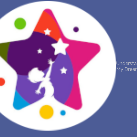
NEW DREAM INTERPRETATION
YOUR DREAMS DIARY (0)
DREAM SYMBOLS DICTIONARY
Underst
DREAMS COLLECTION
My Drea
DREAMS STATISTICS
COMMON DREAMS
BUY THE DREAM DATABASE
$
FAQ