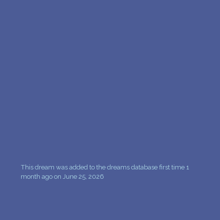
This dream was added to the dreams database first time 1
month ago on June 25, 2026