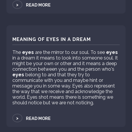
>
READ MORE
MEANING OF EYES IN A DREAM
The
eyes
are the mirror to our soul. To see
eyes
in a dream it means to look into someone soul. It
might be your own or other and it means a deep
connection between you and the person who's
eyes
belong to and that they try to
communicate with you and maybe hint or
message you in some way. Eyes also represent
the way that we receive and acknowledge the
world. Eyes shot means there is something we
should notice but we are not noticing.
>
READ MORE