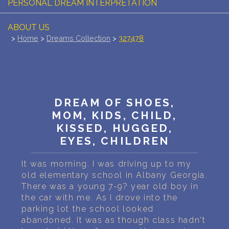
PERSONAL DREAM INTERPRETATION
ABOUT US
>
Home
>
Dreams Collection
>
327478
PRIVACY POLICY
TERMS OF USAGE
16
DREAM OF SHOES,
MOM, KIDS, CHILD,
KISSED, HUGGED,
EYES, CHILDREN
It was morning. I was driving up to my
old elementary school in Albany Georgia.
There was a young 7-9? year old boy in
the car with me. As I drove into the
parking lot the school looked
abandoned. It was as though class hadn't