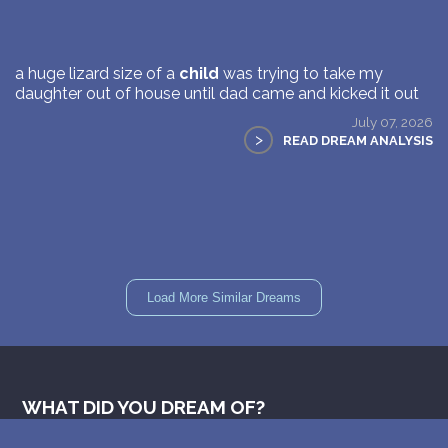
a huge lizard size of a
child
was trying to take my
daughter out of house until dad came and kicked it out
July 07, 2026
>
READ DREAM ANALYSIS
Load More Similar Dreams
WHAT DID YOU DREAM OF?