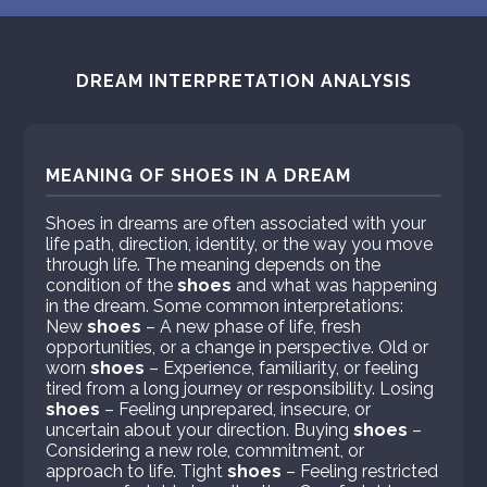
DREAM INTERPRETATION ANALYSIS
MEANING OF SHOES IN A DREAM
Shoes in dreams are often associated with your
life path, direction, identity, or the way you move
through life. The meaning depends on the
condition of the
shoes
and what was happening
in the dream. Some common interpretations:
New
shoes
– A new phase of life, fresh
opportunities, or a change in perspective. Old or
worn
shoes
– Experience, familiarity, or feeling
tired from a long journey or responsibility. Losing
shoes
– Feeling unprepared, insecure, or
uncertain about your direction. Buying
shoes
–
Considering a new role, commitment, or
approach to life. Tight
shoes
– Feeling restricted