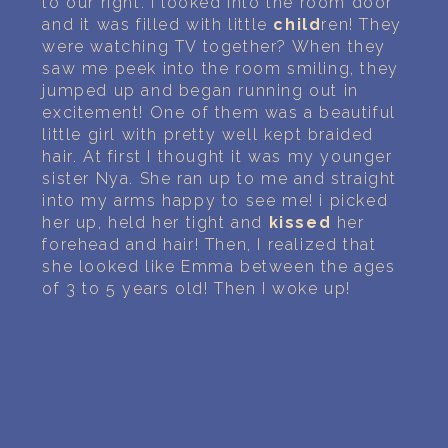
to our right. I looked into the room door
and it was filled with little
child
ren! They
were watching TV together? When they
saw me peek into the room smiling, they
jumped up and began running out in
excitement! One of them was a beautiful
little girl with pretty well kept braided
hair. At first I thought it was my younger
sister Nya. She ran up to me and straight
into my arms happy to see me! i picked
her up, held her tight and
kissed
her
forehead and hair! Then, I realized that
she looked like Emma between the ages
of 3 to 5 years old! Then I woke up!