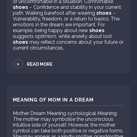
or uncomfortable in a situation. Comfortable
shoes
– Confidence and stability in your current
path. Walking barefoot after wearing
shoes
–
Vulnerability, freedom, or a return to basics. The
emotions in the dream are important. For
example, being happy about new
shoes
suggests optimism, while anxiety about lost
shoes
may reflect concerns about your future or
current circumstances.
>
READ MORE
MEANING OF MOM IN A DREAM
Mother Dream Meaning sychological Meaning:
The mother may symbolise the unconscious
intuitive side of yourself. However, the mother
symbol can take both positive or negative forms.
She may appear as a kindly mother, grandmother