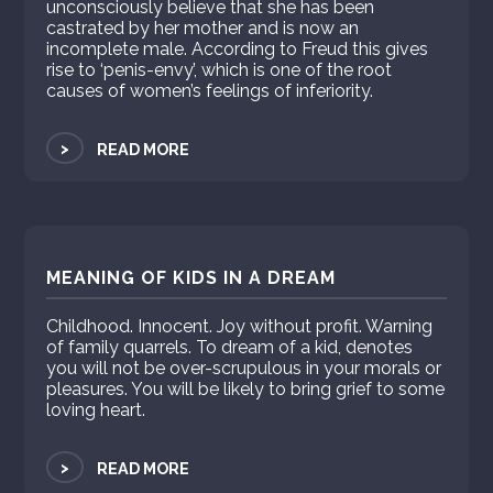
unconsciously believe that she has been
castrated by her mother and is now an
incomplete male. According to Freud this gives
rise to ‘penis-envy’, which is one of the root
causes of women’s feelings of inferiority.
>
READ MORE
MEANING OF KIDS IN A DREAM
Childhood. Innocent. Joy without profit. Warning
of family quarrels. To dream of a kid, denotes
you will not be over-scrupulous in your morals or
pleasures. You will be likely to bring grief to some
loving heart.
>
READ MORE