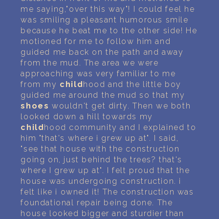
me saying,"over this way"! I could feel he
was smiling a pleasant humorous smile
because he beat me to the other side! He
motioned for me to follow him and
guided me back on the path and away
from the mud. The area we were
approaching was very familiar to me
from my
child
hood and the little boy
guided me around the mud so that my
shoes
wouldn't get dirty. Then we both
looked down a hill towards my
child
hood community and I explained to
him "that's where i grew up at". I said,
"see that house with the construction
going on, just behind the trees? that's
where I grew up at". I felt proud that the
house was undergoing construction. i
felt like i owned it! The construction was
foundational repair being done. The
house looked bigger and sturdier than