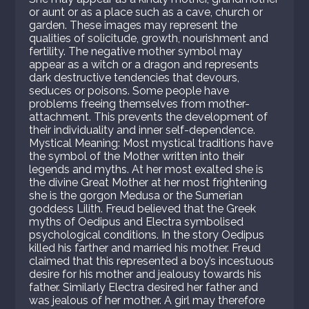
or aunt or as a place such as a cave, church or
garden. These images may represent the
qualities of solicitude, growth, nourishment and
fertility. The negative mother symbol may
appear as a witch or a dragon and represents
dark destructive tendencies that devours,
seduces or poisons. Some people have
problems freeing themselves from mother-
attachment. This prevents the development of
their individuality and inner self-dependence.
Mystical Meaning: Most mystical traditions have
the symbol of the Mother written into their
legends and myths. At her most exalted she is
the divine Great Mother at her most frightening
she is the gorgon Medusa or the Sumerian
goddess Lilith. Freud believed that the Greek
myths of Oedipus and Electra symbolised
psychological conditions. In the story Oedipus
killed his farther and married his mother. Freud
claimed that this represented a boy’s incestuous
desire for his mother and jealousy towards his
father. Similarly Electra desired her father and
was jealous of her mother. A girl may therefore