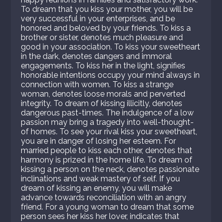
To dream that you kiss your mother, you will be
very successful in your enterprises, and be
honored and beloved by your friends. To kiss a
brother or sister, denotes much pleasure and
good in your association. To kiss your sweetheart
in the dark, denotes dangers and immoral
engagements. To kiss her in the light, signifies
honorable intentions occupy your mind always in
connection with women. To kiss a strange
woman, denotes loose morals and perverted
integrity. To dream of kissing illicitly, denotes
dangerous past-times. The indulgence of a low
passion may bring a tragedy into well-thought-
of homes. To see your rival kiss your sweetheart,
you are in danger of losing her esteem. For
married people to kiss each other, denotes that
harmony is prized in the home life. To dream of
kissing a person on the neck, denotes passionate
inclinations and weak mastery of self. If you
dream of kissing an enemy, you will make
advance towards reconciliation with an angry
friend. For a young woman to dream that some
person sees her kiss her lover, indicates that