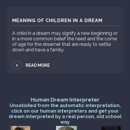
MEANING OF CHILDREN IN A DREAM
A child in a dream may signify a new beginning or
in a more common belief the need and the come
of age for the dreamer that are ready to settle
down and have a family.
>
READ MORE
Human Dream Interpreter
Unsatisfied from the automatic interpretation,
click on our human interpreters and get your
dream interpreted by a real person, old school
way