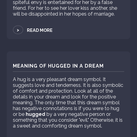
spiteful envy is entertained for her by a false
friend. For her to see her lover kiss another, she
will be disappointed in her hopes of marriage.
>
READ MORE
MEANING OF HUGGED IN A DREAM
A hug is a very pleasant dream symbol. It
suggests love and tenderness. It is also symbolic
of comfort and protection. Look at all of the
details in your dream and look for the positive
meaning. The only time that this dream symbol
has negative connotations is if you were to hug
or be
hugged
by a very negative person or
something that you consider "evil." Otherwise, it is
a sweet and comforting dream symbol.