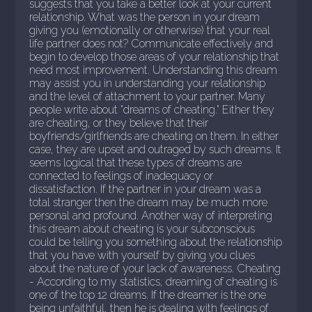
suggests that you take a better look at your current
relationship. What was the person in your dream
giving you (emotionally or otherwise) that your real
life partner does not? Communicate effectively and
begin to develop those areas of your relationship that
need most improvement. Understanding this dream
may assist you in understanding your relationship
and the level of attachment to your partner. Many
people write about "dreams of cheating." Either they
are cheating, or they believe that their
boyfriends/girlfriends are cheating on them. In either
case, they are upset and outraged by such dreams. It
seems logical that these types of dreams are
connected to feelings of inadequacy or
dissatisfaction. If the partner in your dream was a
total stranger then the dream may be much more
personal and profound. Another way of interpreting
this dream about cheating is your subconscious
could be telling you something about the relationship
that you have with yourself by giving you clues
about the nature of your lack of awareness. Cheating
- According to my statistics, dreaming of cheating is
one of the top 12 dreams. If the dreamer is the one
being unfaithful, then he is dealing with feelings of