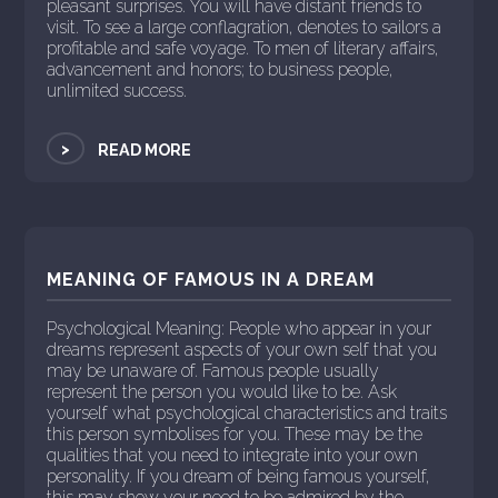
pleasant surprises. You will have distant friends to
visit. To see a large conflagration, denotes to sailors a
profitable and safe voyage. To men of literary affairs,
advancement and honors; to business people,
unlimited success.
>
READ MORE
MEANING OF FAMOUS IN A DREAM
Psychological Meaning: People who appear in your
dreams represent aspects of your own self that you
may be unaware of. Famous people usually
represent the person you would like to be. Ask
yourself what psychological characteristics and traits
this person symbolises for you. These may be the
qualities that you need to integrate into your own
personality. If you dream of being famous yourself,
this may show your need to be admired by the