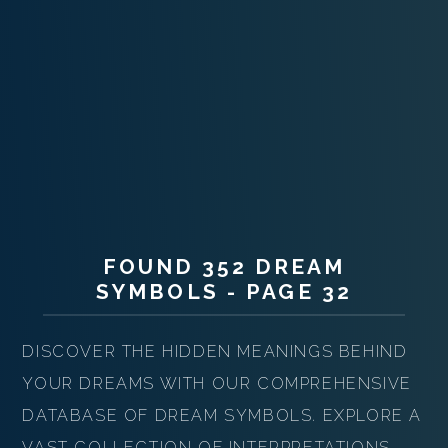
FOUND 352 DREAM
SYMBOLS - PAGE 32
DISCOVER THE HIDDEN MEANINGS BEHIND
YOUR DREAMS WITH OUR COMPREHENSIVE
DATABASE OF DREAM SYMBOLS. EXPLORE A
VAST COLLECTION OF INTERPRETATIONS,