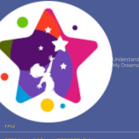
NEW DREAM INTERPRETATION
YOUR DREAMS DIARY (0)
DREAM SYMBOLS DICTIONARY
Understan
My Dream
DREAMS COLLECTION
DREAMS STATISTICS
COMMON DREAMS
BUY THE DREAM DATABASE
$
FAQ