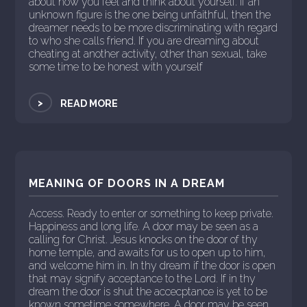
about how you feel and think about yourself. If an
unknown figure is the one being unfaithful, then the
dreamer needs to be more discriminating with regard
to who she calls friend. If you are dreaming about
cheating at another activity, other than sexual, take
some time to be honest with yourself
>
READ MORE
MEANING OF DOORS IN A DREAM
Access. Ready to enter or something to keep private.
Happiness and long life. A door may be seen as a
calling for Christ. Jesus knocks on the door of thy
home temple, and awaits for us to open up to him,
and welcome him in. In thy dream if the door is open
that may signify acceptance to the Lord. If in thy
dream the door is shut the accecptance is yet to be
known sometime somewhere. A door may be seen