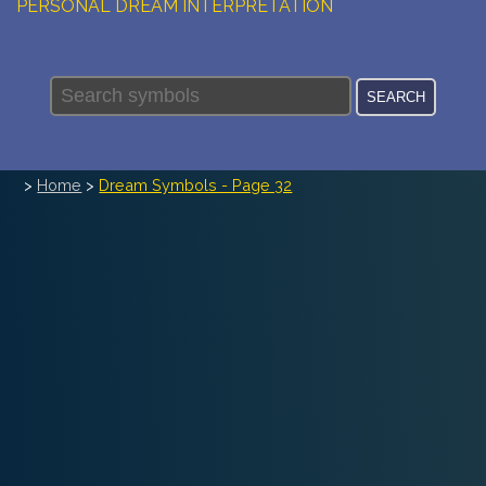
PERSONAL DREAM INTERPRETATION
ABOUT US
PRIVACY POLICY
TERMS OF USAGE
>
Home
>
Dream Symbols - Page 32
14