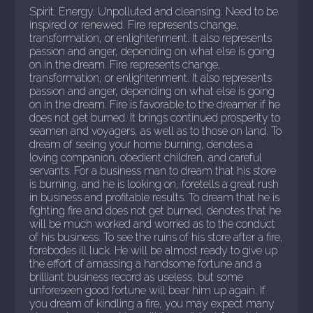
Spirit. Energy. Unpolluted and cleansing. Need to be
inspired or renewed. Fire represents change,
transformation, or enlightenment. It also represents
passion and anger, depending on what else is going
on in the dream. Fire represents change,
transformation, or enlightenment. It also represents
passion and anger, depending on what else is going
on in the dream. Fire is favorable to the dreamer if he
does not get burned. It brings continued prosperity to
seamen and voyagers, as well as to those on land. To
dream of seeing your home burning, denotes a
loving companion, obedient children, and careful
servants. For a business man to dream that his store
is burning, and he is looking on, foretells a great rush
in business and profitable results. To dream that he is
fighting fire and does not get burned, denotes that he
will be much worked and worried as to the conduct
of his business. To see the ruins of his store after a fire,
forebodes ill luck. He will be almost ready to give up
the effort of amassing a handsome fortune and a
brilliant business record as useless, but some
unforeseen good fortune will bear him up again. If
you dream of kindling a fire, you may expect many