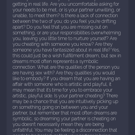
getting in real life. Are you uncomfortable asking for
your needs to be met, or is your partner unwilling, or
unable, to meet them? Is there a lack of connection
between the two of you; do you feel you’re drifting
apart? Do you feel that you are missing out on
something, or are your responsibilities overwhelming
you, leaving you little time to nurture yourself? Are
you cheating with someone you know? Are they
someone you have fantasized about in real life? Yes,
this could just be a wish fulfillment dream, but sex in
dreams most often represents a symbolic
connection. What are the qualities of the person you
are having sex with? Are they qualities you would
like to embody? If you dream that you are having an
affair with someone who is artistic and playful, it
may mean that it’s time for you to embrace your
artistic, playful side. Is your partner cheating? There
may be a chance that you are intuitively picking up
on something going on between you and your
partner, but remember that most often dreams are
symbolic, so dreaming your partner is cheating on
you doesn’t necessarily mean they are being
unfaithful. You may be feeling a disconnection that