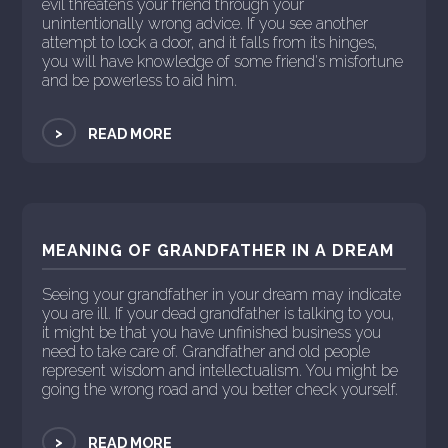
evil threatens your friend through your
unintentionally wrong advice. If you see another
attempt to lock a door, and it falls from its hinges,
you will have knowledge of some friend's misfortune
and be powerless to aid him.
>
READ MORE
MEANING OF GRANDFATHER IN A DREAM
Seeing your grandfather in your dream may indicate
you are ill. If your dead grandfather is talking to you,
it might be that you have unfinished business you
need to take care of. Grandfather and old people
represent wisdom and intellectualism. You might be
going the wrong road and you better check yourself.
>
READ MORE