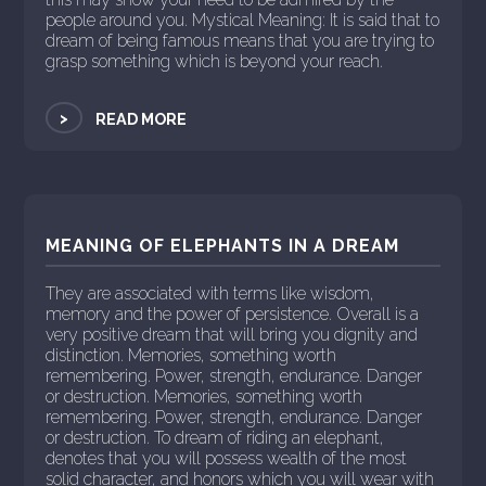
people around you. Mystical Meaning: It is said that to
dream of being famous means that you are trying to
grasp something which is beyond your reach.
>
READ MORE
MEANING OF ELEPHANTS IN A DREAM
They are associated with terms like wisdom,
memory and the power of persistence. Overall is a
very positive dream that will bring you dignity and
distinction. Memories, something worth
remembering. Power, strength, endurance. Danger
or destruction. Memories, something worth
remembering. Power, strength, endurance. Danger
or destruction. To dream of riding an elephant,
denotes that you will possess wealth of the most
solid character, and honors which you will wear with