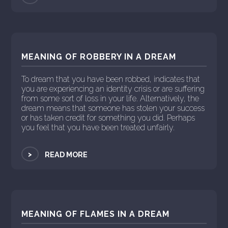
MEANING OF ROBBERY IN A DREAM
To dream that you have been robbed, indicates that
you are experiencing an identity crisis or are suffering
from some sort of loss in your life. Alternatively, the
dream means that someone has stolen your success
or has taken credit for something you did. Perhaps
you feel that you have been treated unfairly.
>
READ MORE
MEANING OF FLAMES IN A DREAM