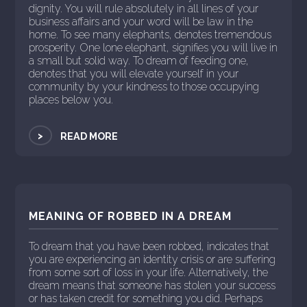
dignity. You will rule absolutely in all lines of your
business affairs and your word will be law in the
home. To see many elephants, denotes tremendous
prosperity. One lone elephant, signifies you will live in
a small but solid way. To dream of feeding one,
denotes that you will elevate yourself in your
community by your kindness to those occupying
places below you.
>
READ MORE
MEANING OF ROBBED IN A DREAM
To dream that you have been robbed, indicates that
you are experiencing an identity crisis or are suffering
from some sort of loss in your life. Alternatively, the
dream means that someone has stolen your success
or has taken credit for something you did. Perhaps