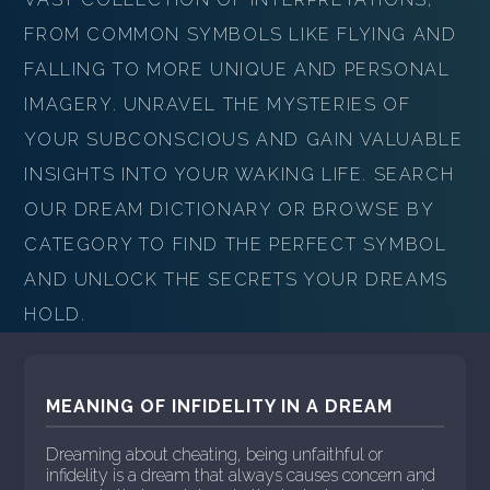
FROM COMMON SYMBOLS LIKE FLYING AND
FALLING TO MORE UNIQUE AND PERSONAL
IMAGERY. UNRAVEL THE MYSTERIES OF
YOUR SUBCONSCIOUS AND GAIN VALUABLE
INSIGHTS INTO YOUR WAKING LIFE. SEARCH
OUR DREAM DICTIONARY OR BROWSE BY
CATEGORY TO FIND THE PERFECT SYMBOL
AND UNLOCK THE SECRETS YOUR DREAMS
HOLD.
MEANING OF INFIDELITY IN A DREAM
Dreaming about cheating, being unfaithful or
infidelity is a dream that always causes concern and