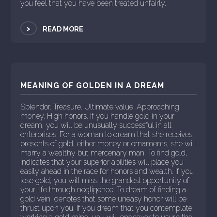
you feel that you have been treated unfairly.
>
READ MORE
MEANING OF GOLDEN IN A DREAM
Splendor. Treasure. Ultimate value .Approaching
money. High honors. If you handle gold in your
dream, you will be unusually successful in all
enterprises. For a woman to dream that she receives
presents of gold, either money or ornaments, she will
marry a wealthy but mercenary man. To find gold,
indicates that your superior abilities will place you
easily ahead in the race for honors and wealth. If you
lose gold, you will miss the grandest opportunity of
your life through negligence. To dream of finding a
gold vein, denotes that some uneasy honor will be
thrust upon you. If you dream that you contemplate