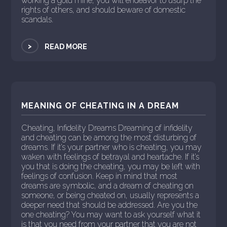
working a gold mine, you will endeavor to usurp the
rights of others, and should beware of domestic
scandals.
>
READ MORE
MEANING OF CHEATING IN A DREAM
Cheating, Infidelity Dreams Dreaming of infidelity
and cheating can be among the most disturbing of
dreams. If it’s your partner who is cheating, you may
waken with feelings of betrayal and heartache. If it’s
you that is doing the cheating, you may be left with
feelings of confusion. Keep in mind that most
dreams are symbolic, and a dream of cheating on
someone, or being cheated on, usually represents a
deeper need that should be addressed. Are you the
one cheating? You may want to ask yourself what it
is that you need from your partner that you are not