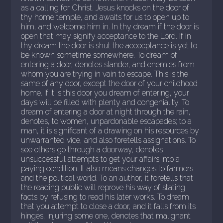
as a calling for Christ. Jesus knocks on the door of
thy home temple, and awaits for us to open up to
him, and welcome him in. In thy dream if the door is
open that may signify acceptance to the Lord. If in
thy dream the door is shut the accecptance is yet to
be known sometime somewhere. To dream of
entering a door, denotes slander, and enemies from
whom you are trying in vain to escape. This is the
same of any door, except the door of your childhood
home. If it is this door you dream of entering, your
days will be filled with plenty and congeniality. To
dream of entering a door at night through the rain,
denotes, to women, unpardonable escapades; to a
man, it is significant of a drawing on his resources by
unwarranted vice, and also foretells assignations. To
see others go through a doorway, denotes
unsuccessful attempts to get your affairs into a
paying condition. It also means changes to farmers
and the political world. To an author, it foretells that
the reading public will reprove his way of stating
facts by refusing to read his later works. To dream
that you attempt to close a door, and it falls from its
hinges, injuring some one, denotes that malignant