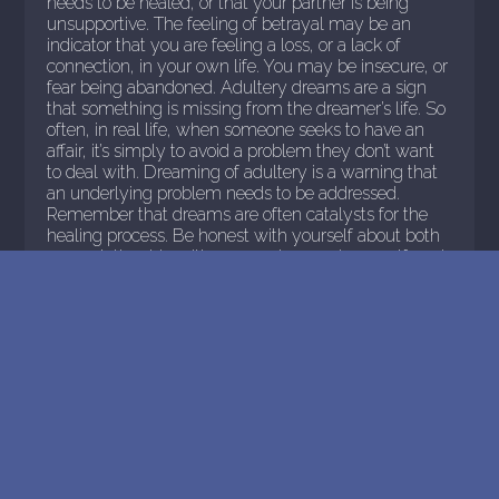
needs to be healed, or that your partner is being
unsupportive. The feeling of betrayal may be an
indicator that you are feeling a loss, or a lack of
connection, in your own life. You may be insecure, or
fear being abandoned. Adultery dreams are a sign
that something is missing from the dreamer’s life. So
often, in real life, when someone seeks to have an
affair, it’s simply to avoid a problem they don’t want
to deal with. Dreaming of adultery is a warning that
an underlying problem needs to be addressed.
Remember that dreams are often catalysts for the
healing process. Be honest with yourself about both
your relationship with your partner and yourself, and
let the healing begin.
>
READ MORE
<< Previous Page
32
Next Page >>