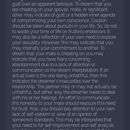
guilt over an apparent betrayal. To dream that you
are cheating on your spouse, mate, or significant
other, may indicate of guilt or a hidden inner agenda
of compromising your own conscience. Caution
should be taken about pursuits in your life. So, do not
to waste your time or life on fruitless endeavors. It
may also be a reflection of your own need to explore
your sexuality. However, this may indicate that you
may intensify your commitment to another. To
dream that your mate is cheating on you may
indicate that you have fears concerning
abandonment due to a lack of attention or
communication as the dream interpretation. If an
actual lover is the one being unfaithful, then this
indicates the dreamer's insecurities over the
relationship. The partner may or may not actually be
unfaithful, but either way the dreamer needs to deal
with his or her feelings. An effort to communicate
this honestly to your mate should reassure this need
for trust. Also, you should pay attention to your own
lack of self-esteem or view of an opinion of
someone’s standards. This may be interpreted that
your need to for self improvement and self analysis