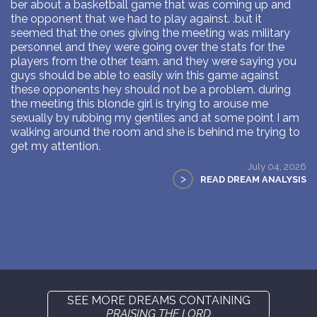
ber about a basketball game that was coming up and
the opponent that we had to play against. .but it
seemed that the ones giving the meeting was military
personnel and they were going over the stats for the
players from the other team. and they were saying you
guys should be able to easily win this game against
these opponents hey should not be a problem. during
the meeting this blonde girl is trying to arouse me
sexually by rubbing my gentiles and at some point I am
walking around the room and she is behind me trying to
get my attention.
July 04, 2026
>
READ DREAM ANALYSIS
SEE MORE DREAMS CONTAINING
PRAISING THE LORD