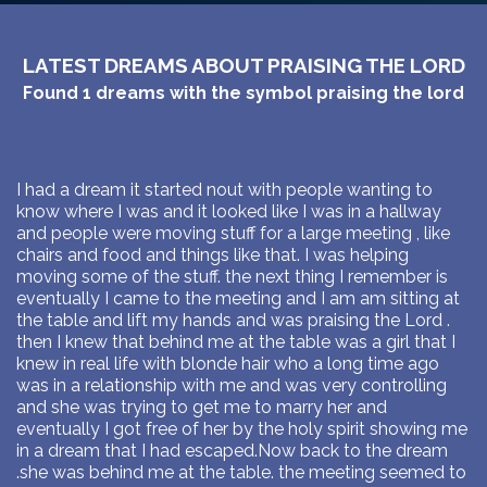
LATEST DREAMS ABOUT PRAISING THE LORD
Found
1
dreams with the symbol
praising the lord
I had a dream it started nout with people wanting to
know where I was and it looked like I was in a hallway
and people were moving stuff for a large meeting , like
chairs and food and things like that. I was helping
moving some of the stuff. the next thing I remember is
eventually I came to the meeting and I am am sitting at
the table and lift my hands and was praising the Lord .
then I knew that behind me at the table was a girl that I
knew in real life with blonde hair who a long time ago
was in a relationship with me and was very controlling
and she was trying to get me to marry her and
eventually I got free of her by the holy spirit showing me
in a dream that I had escaped.Now back to the dream
.she was behind me at the table. the meeting seemed to