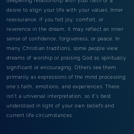
deepening relationship with your faith or a
desire to align your life with your values. Inner
reassurance: If you felt joy, comfort, or
reverence in the dream, it may reflect an inner
sense of confidence, forgiveness, or peace. In
many Christian traditions, some people view
dreams of worship or praising God as spiritually
significant or encouraging. Others see them
primarily as expressions of the mind processing
one's faith, emotions, and experiences. There
isn't a universal interpretation, so it's best
understood in light of your own beliefs and
current life circumstances.