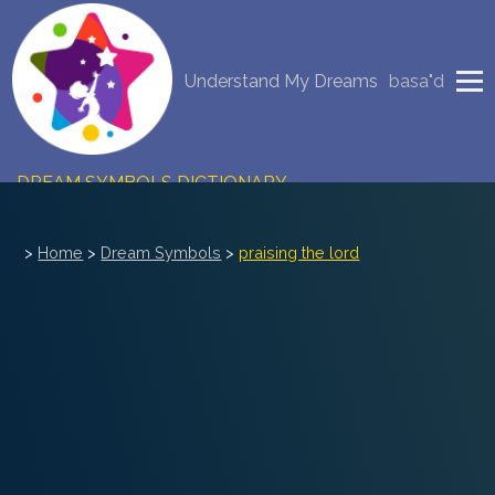
NEW DREAM INTERPRETATION
Understand My Dreams
basa"d
YOUR DREAMS DIARY (0)
DREAM SYMBOLS DICTIONARY
DREAMS COLLECTION
>
Home
>
Dream Symbols
>
praising the lord
DREAMS STATISTICS
COMMON DREAMS
BUY THE DREAM DATABASE
$
FAQ