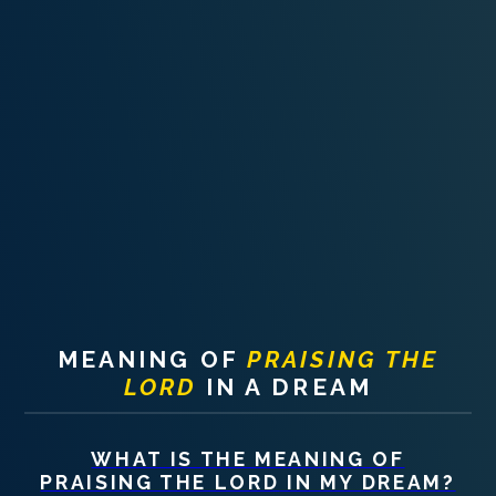
PERSONAL DREAM INTERPRETATION
ABOUT US
PRIVACY POLICY
TERMS OF USAGE
25
MEANING OF
PRAISING THE
LORD
IN A DREAM
WHAT IS THE MEANING OF
PRAISING THE LORD
IN MY DREAM?