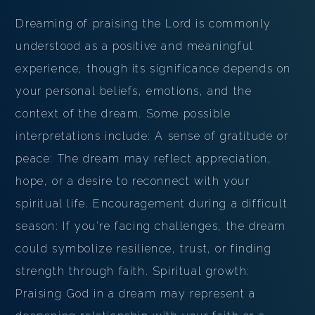
Dreaming of praising the Lord is commonly
understood as a positive and meaningful
experience, though its significance depends on
your personal beliefs, emotions, and the
context of the dream. Some possible
interpretations include: A sense of gratitude or
peace: The dream may reflect appreciation,
hope, or a desire to reconnect with your
spiritual life. Encouragement during a difficult
season: If you're facing challenges, the dream
could symbolize resilience, trust, or finding
strength through faith. Spiritual growth:
Praising God in a dream may represent a