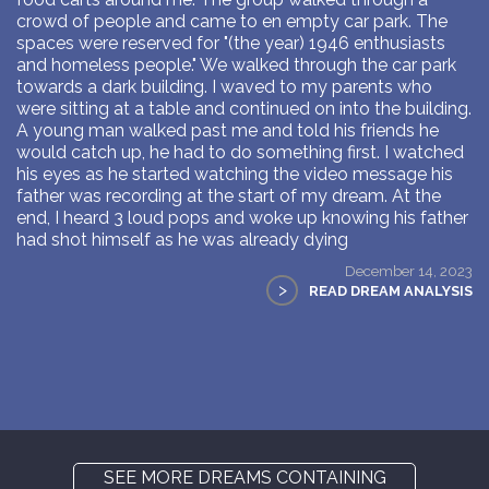
crowd of people and came to en empty car park. The
spaces were reserved for "(the year) 1946 enthusiasts
and homeless people." We walked through the car park
towards a dark building. I waved to my parents who
were sitting at a table and continued on into the building.
A young man walked past me and told his friends he
would catch up, he had to do something first. I watched
his eyes as he started watching the video message his
father was recording at the start of my dream. At the
end, I heard 3 loud pops and woke up knowing his father
had shot himself as he was already dying
December 14, 2023
>
READ DREAM ANALYSIS
SEE MORE DREAMS CONTAINING