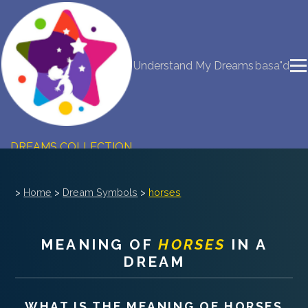
NEW DREAM INTERPRETATION
Understand My Dreams
basa"d
YOUR DREAMS DIARY (0)
DREAM SYMBOLS DICTIONARY
DREAMS COLLECTION
DREAMS STATISTICS
>
Home
>
Dream Symbols
>
horses
COMMON DREAMS
MEANING OF
HORSES
IN A
BUY THE DREAM DATABASE
$
DREAM
FAQ
WHAT IS THE MEANING OF
HORSES