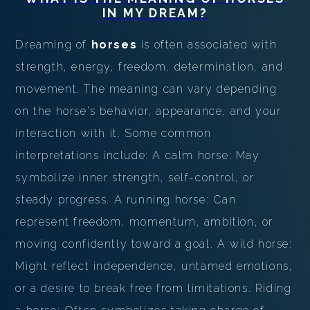
PERSONAL DREAM INTERPRETATION
IN MY DREAM?
ABOUT US
Dreaming of
horses
is often associated with
strength, energy, freedom, determination, and
PRIVACY POLICY
movement. The meaning can vary depending
TERMS OF USAGE
on the horse's behavior, appearance, and your
interaction with it. Some common
11
interpretations include: A calm horse: May
symbolize inner strength, self-control, or
steady progress. A running horse: Can
represent freedom, momentum, ambition, or
moving confidently toward a goal. A wild horse:
Might reflect independence, untamed emotions,
or a desire to break free from limitations. Riding