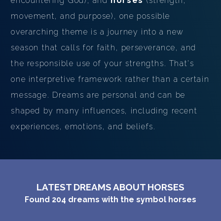
encountering God), and
horses
(strength,
movement, and purpose), one possible
overarching theme is a journey into a new
season that calls for faith, perseverance, and
the responsible use of your strengths. That's
one interpretive framework rather than a certain
message. Dreams are personal and can be
shaped by many influences, including recent
experiences, emotions, and beliefs.
LATEST DREAMS ABOUT HORSES
Found
204
dreams with the symbol
horses