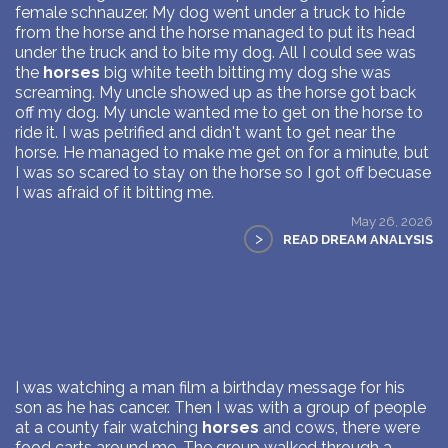
female schnauzer. My dog went under a truck to hide
from the horse and the horse managed to put its head
under the truck and to bite my dog. All I could see was
the
horses
big white teeth bitting my dog she was
screaming. My uncle showed up as the horse got back
off my dog. My uncle wanted me to get on the horse to
ride it. I was petrified and didn't want to get near the
horse. He managed to make me get on for a minute, but
I was so scared to stay on the horse so I got off becuase
I was afraid of it bitting me.
May 26, 2026
>
READ DREAM ANALYSIS
I was watching a man film a birthday message for his
son as he has cancer. Then I was with a group of people
at a county fair watching
horses
and cows, there were
food carts around me. The group walked through a