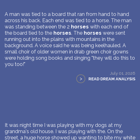
A man was tied to a board that ran from hand to hand
across his back. Each end was tied to a horse. The man
was standing between the 2
horses
with each end of
the board tied to the
horses
. The
horses
were sent
running out into the plains with mountains in the
background. A voice said he was being keelhauled. A
small choir of older women in drab green choir gowns
were holding song books and singing "they will do this to
you too!"
July 01, 2026
>
READ DREAM ANALYSIS
It was night time I was playing with my dogs at my
grandma's old house. I was playing with the. On the
street, a huge horse showed up wanting to bite my white