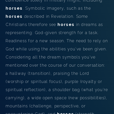
confidence solely in military might, including
horses
. Symbolic imagery, such as the
horses
described in Revelation. Some
Christians therefore see
horses
in dreams as
representing: God-given strength for a task.
Readiness for a new season. The need to rely on
God while using the abilities you've been given.
Considering all the dream symbols you've
mentioned over the course of our conversation:
a hallway (transition), praising the Lord
(worship or spiritual focus), purple (royalty or
spiritual reflection), a shoulder bag (what you're
carrying), a wide open space (new possibilities),
mountains (challenge, perspective, or