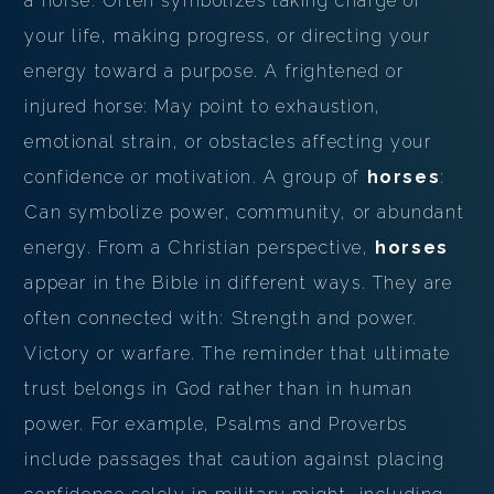
a horse: Often symbolizes taking charge of
your life, making progress, or directing your
energy toward a purpose. A frightened or
injured horse: May point to exhaustion,
emotional strain, or obstacles affecting your
confidence or motivation. A group of
horses
:
Can symbolize power, community, or abundant
energy. From a Christian perspective,
horses
appear in the Bible in different ways. They are
often connected with: Strength and power.
Victory or warfare. The reminder that ultimate
trust belongs in God rather than in human
power. For example, Psalms and Proverbs
include passages that caution against placing