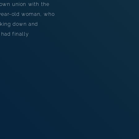
 own union with the
n-year-old woman, who
ooking down and
had finally