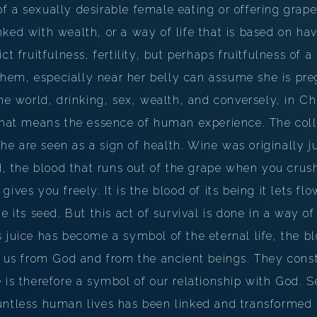
PERSONAL DREAM INTERPRETATION
 a sexually desirable female eating or offering grape
ked with wealth, or a way of life that is based on ha
ABOUT US
ct fruitfulness, fertility, but perhaps fruitfulness of a 
PRIVACY POLICY
em, especially near her belly can assume she is pre
he world, drinking, sex, wealth, and conversely, in Chr
TERMS OF USAGE
 That means the essence of human experience. The col
26
 are seen as a sign of health. Wine was originally jus
d, the blood that runs out of the grape when you crush 
it gives you freely. It is the blood of its being it lets fl
e its seed. But this act of survival is done in a way of 
 juice has become a symbol of the eternal life, the bl
o us from God and from the ancient beings. They const
 is therefore a symbol of our relationship with God. Se
ntless human lives has been linked and transformed i