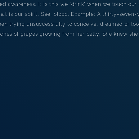
d awareness. It is this we ‘drink’ when we touch our
hat is our spirit. See: blood. Example: A thirty-seve
been trying unsuccessfully to conceive, dreamed of l
nches of grapes growing from her belly. She knew she 