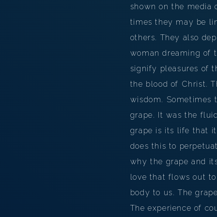
shown on the media of
times they may be lin
others. They also depi
woman dreaming of th
signify pleasures of t
the blood of Christ.
wisdom. Sometimes the
grape. It was the flui
grape is its life that 
does this to perpetuat
why the grape and its
love that flows out t
body to us. The grape
The experience of cou