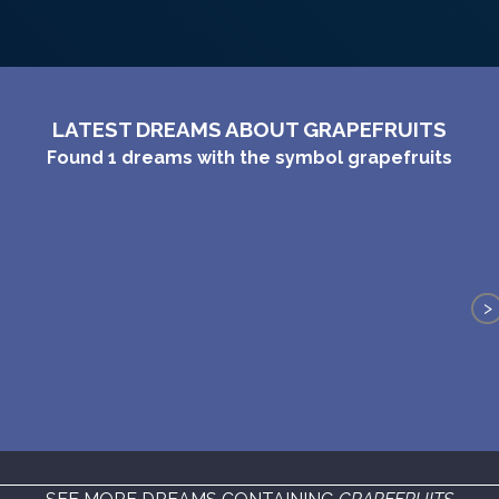
LATEST DREAMS ABOUT GRAPEFRUITS
Found
1
dreams with the symbol
grapefruits
>