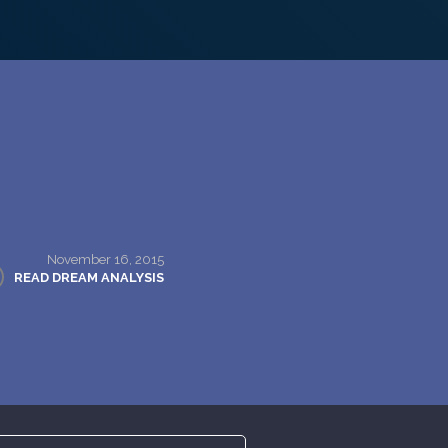
November 16, 2015
READ DREAM ANALYSIS