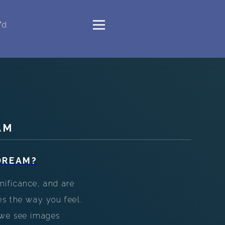
"d
AM
DREAM?
nificance, and are
es the way you feel.
 we see images