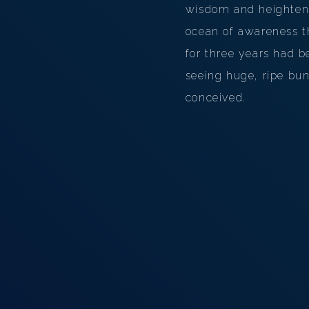
wisdom and heightene
ocean of awareness t
for three years had 
seeing huge, ripe bu
conceived.