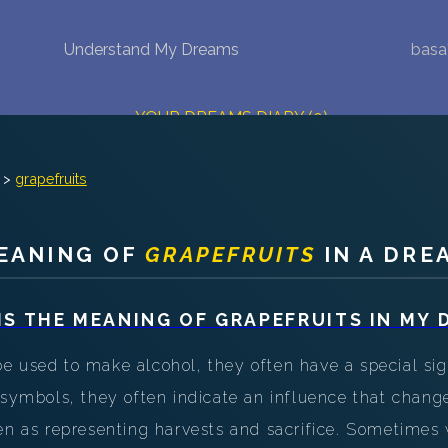
Understand My Dreams
basa
NEW DREAM INTERPRETATION
YOUR DREAMS DIARY (0)
DREAM SYMBOLS DICTIONARY
>
grapefruits
DREAMS COLLECTION
EANING OF
GRAPEFRUITS
IN A DRE
DREAMS STATISTICS
COMMON DREAMS
IS THE MEANING OF
GRAPEFRUITS
IN MY 
BUY THE DREAM DATABASE
$
 used to make alcohol, they often have a special sig
 symbols, they often indicate an influence that chang
FAQ
een as representing harvests and sacrifice. Sometimes