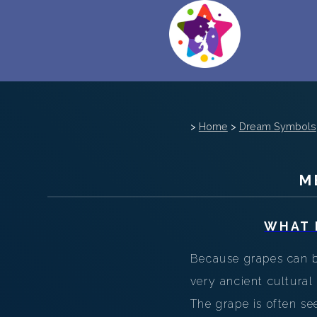
>
Home
>
Dream Symbols
M
WHAT 
Because grapes can be
very ancient cultural
The grape is often s