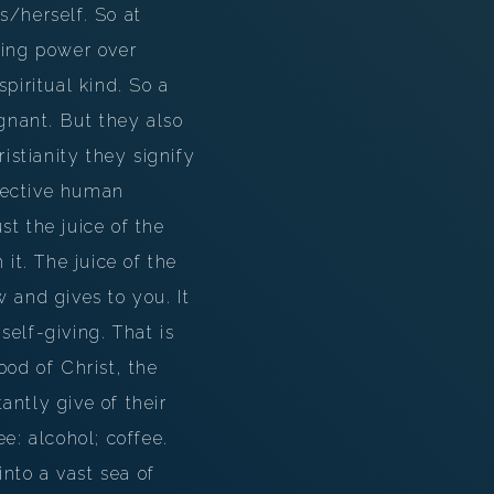
s/herself. So at
ving power over
spiritual kind. So a
gnant. But they also
istianity they signify
lective human
t the juice of the
it. The juice of the
ow and gives to you. It
self-giving. That is
ood of Christ, the
antly give of their
e: alcohol; coffee.
nto a vast sea of