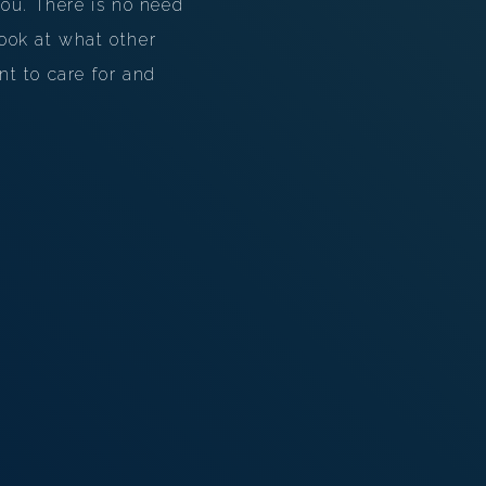
ou. There is no need
look at what other
nt to care for and