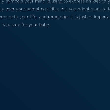
ly symbols your mind is using to express an idea to y
ilty over your parenting skills, but you might want to 
re are in your life, and remember it is just as importa
t is to care for your baby.