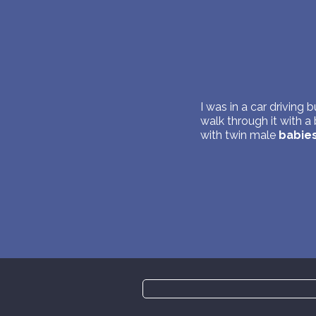
I was in a car driving 
walk through it with a
with twin male
babie