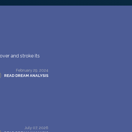
over and stroke its
February 29, 2024
READ DREAM ANALYSIS
July 07, 2026