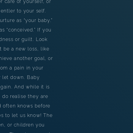
r care of yourself, or
ntler to your self.
rture as “your baby.”
s “conceived.” If you
dness or guilt. Look
t be a new loss, like
hieve another goal, or
rom a pain in your
or let down. Baby
gain. And while it is
do realise they are
d often knows before
s to let us know! The
n, or children you