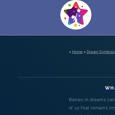
>
Home
>
Dream Symbols
WH
Babies in dreams can 
of us that remains in