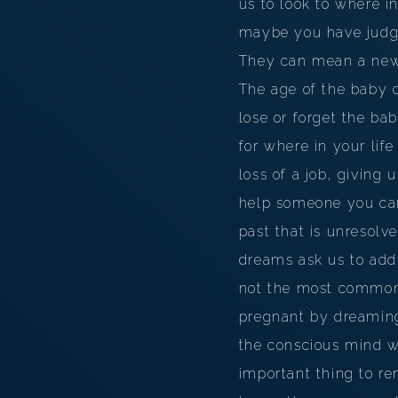
us to look to where i
maybe you have judged
They can mean a new p
The age of the baby c
lose or forget the ba
for where in your lif
loss of a job, giving
help someone you car
past that is unresolv
dreams ask us to addr
not the most common
pregnant by dreaming
the conscious mind w
important thing to re