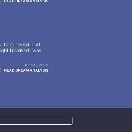
READ DREAM ANALYSIS
 had to get down and
ght I realised I was
June 17, 2026
READ DREAM ANALYSIS