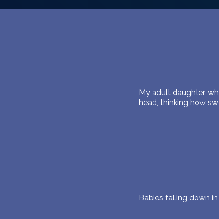
My adult daughter, who
head, thinking how s
Babies falling down i