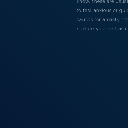
know, these are usual
to feel anxious or gu
causes for anxiety the
nurture your self as i