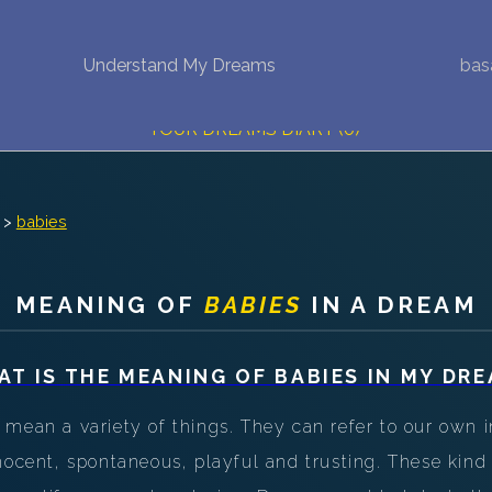
Understand My Dreams
bas
NEW DREAM INTERPRETATION
YOUR DREAMS DIARY (0)
DREAM SYMBOLS DICTIONARY
>
babies
DREAMS COLLECTION
DREAMS STATISTICS
MEANING OF
BABIES
IN A DREAM
COMMON DREAMS
AT IS THE MEANING OF
BABIES
IN MY DRE
BUY THE DREAM DATABASE
$
mean a variety of things. They can refer to our own in
FAQ
nocent, spontaneous, playful and trusting. These kin