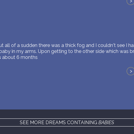
>
but all of a sudden there was a thick fog and I couldn't see I
 baby in my arms. Upon getting to the other side which was bri
s
about 6 months
>
SEE MORE DREAMS CONTAINING
BABIES