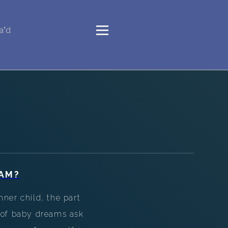
a"d
AM?
ner child, the part
d of baby dreams ask