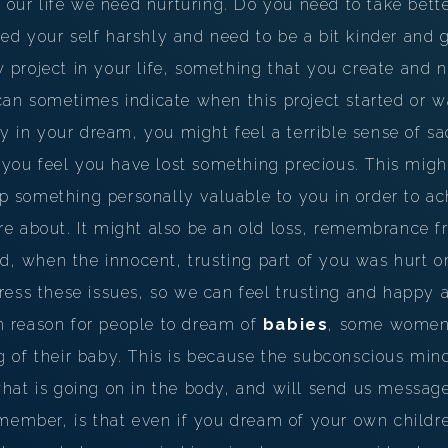
n our life we need nurturing. Do you need to take bette
PERSONAL DREAM INTERPRETATION
 your self harshly and need to be a bit kinder and ge
ABOUT US
roject in your life, something that you create and nu
an sometimes indicate when this project started or wa
PRIVACY POLICY
by in your dream, you might feel a terrible sense of sa
TERMS OF USAGE
e you feel you have lost something precious. This migh
11
 up something personally valuable to you in order to ac
e about. It might also be an old loss, remembrance f
ed, when the innocent, trusting part of you was hurt 
ess these issues, so we can feel trusting and happy a
 reason for people to dream of
babies
, some women 
 of their baby. This is because the subconscious min
hat is going on in the body, and will send us message
member, is that even if you dream of your own childre