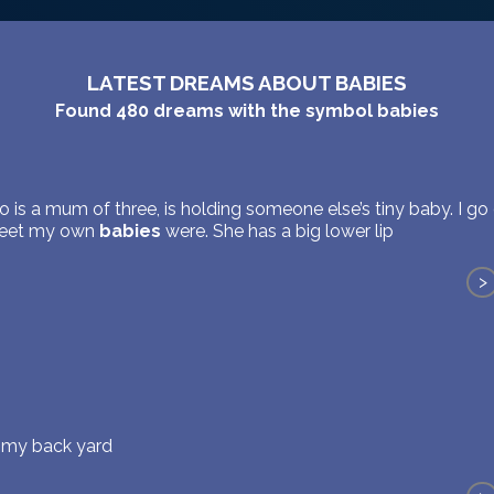
LATEST DREAMS ABOUT BABIES
Found
480
dreams with the symbol
babies
 is a mum of three, is holding someone else’s tiny baby. I go 
weet my own
babies
were. She has a big lower lip
>
n my back yard