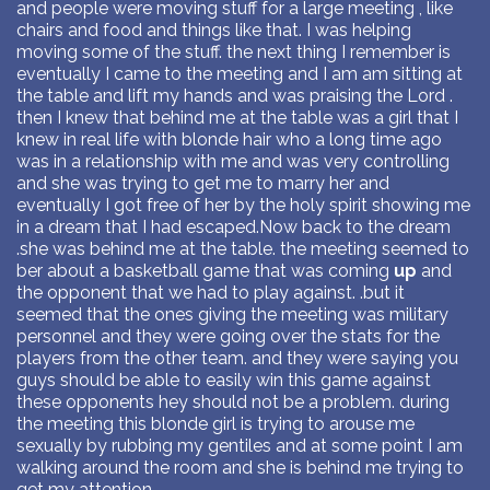
and people were moving stuff for a large meeting , like
chairs and food and things like that. I was helping
moving some of the stuff. the next thing I remember is
eventually I came to the meeting and I am am sitting at
the table and lift my hands and was praising the Lord .
then I knew that behind me at the table was a girl that I
knew in real life with blonde hair who a long time ago
was in a relationship with me and was very controlling
and she was trying to get me to marry her and
eventually I got free of her by the holy spirit showing me
in a dream that I had escaped.Now back to the dream
.she was behind me at the table. the meeting seemed to
ber about a basketball game that was coming
up
and
the opponent that we had to play against. .but it
seemed that the ones giving the meeting was military
personnel and they were going over the stats for the
players from the other team. and they were saying you
guys should be able to easily win this game against
these opponents hey should not be a problem. during
the meeting this blonde girl is trying to arouse me
sexually by rubbing my gentiles and at some point I am
walking around the room and she is behind me trying to
get my attention.