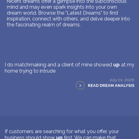
recent dreams offer a glimpse into the subconscious
mind and may even spark insights into your own
dream world. Browse the "Latest Dreams" to find
inspiration, connect with others, and delve deeper into
the fascinating realm of dreams.
I do matchmaking and a client of mine showed
up
at my
home trying to intrude
July 01, 2026
>
READ DREAM ANALYSIS
If customers are searching for what you offer, your
business should show
up
first. We can make that