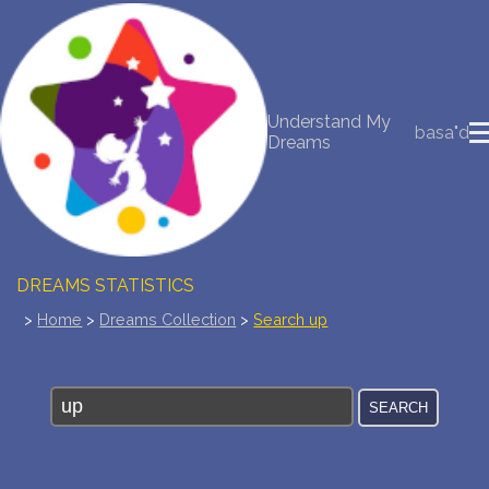
NEW DREAM INTERPRETATION
Understand My
YOUR DREAMS DIARY (0)
basa"d
Dreams
DREAM SYMBOLS DICTIONARY
DREAMS COLLECTION
DREAMS STATISTICS
>
Home
>
Dreams Collection
>
Search up
COMMON DREAMS
BUY THE DREAM DATABASE
$
FAQ