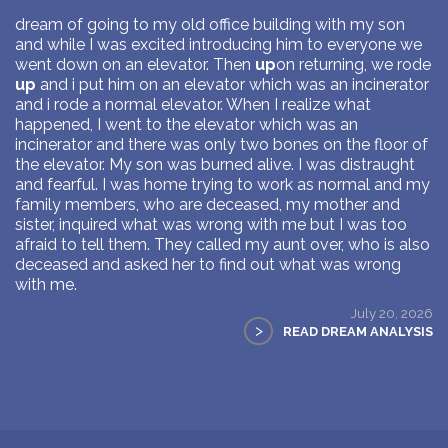
dream of going to my old office building with my son
and while I was excited introducing him to everyone we
went down on an elevator. Then
up
on returning, we rode
up
and i put him on an elevator which was an incinerator
and i rode a normal elevator. When I realize what
happened, I went to the elevator which was an
incinerator and there was only two bones on the floor of
the elevator. My son was burned alive. I was distraught
and fearful. I was home trying to work as normal and my
family members, who are deceased, my mother and
sister, inquired what was wrong with me but I was too
afraid to tell them. They called my aunt over, who is also
deceased and asked her to find out what was wrong
with me.
July 20, 2026
>
READ DREAM ANALYSIS