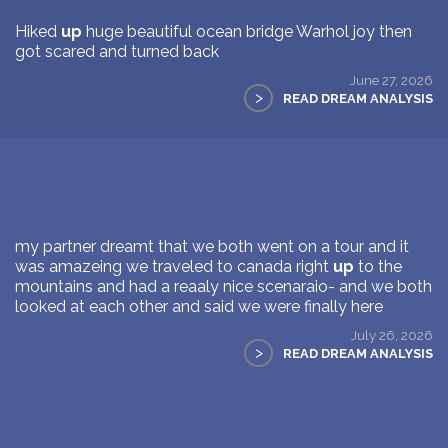
Hiked
up
huge beautiful ocean bridge Warhol joy then
got scared and turned back
June 27, 2026
>
READ DREAM ANALYSIS
my partner dreamt that we both went on a tour and it
was amazeing we traveled to canada right
up
to the
mountains and had a reaaly nice scenaraio- and we both
looked at each other and said we were finally here
July 26, 2026
>
READ DREAM ANALYSIS