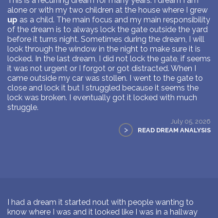
This is a recurring dream for many years. I dream I am
alone or with my two children at the house where I grew
up
as a child. The main focus and my main responsibility
of the dream is to always lock the gate outside the yard
before it turns night. Sometimes during the dream, I will
look through the window in the night to make sure it is
locked. In the last dream, I did not lock the gate, if seems
it was not urgent or I forgot or got distracted. When I
came outside my car was stollen. I went to the gate to
close and lock it but I struggled because it seems the
lock was broken. I eventually got it locked with much
struggle.
July 05, 2026
>
READ DREAM ANALYSIS
I had a dream it started nout with people wanting to
know where I was and it looked like I was in a hallway