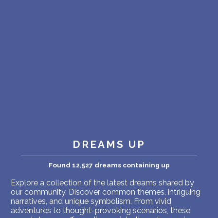
PERSONAL DREAM INTERPRETATION
ABOUT US
PRIVACY POLICY
TERMS OF USAGE
34
DREAMS UP
Found 12,527 dreams containing up
Explore a collection of the latest dreams shared by
our community. Discover common themes, intriguing
narratives, and unique symbolism. From vivid
adventures to thought-provoking scenarios, these