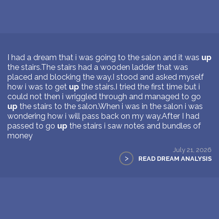
I had a dream that i was going to the salon and it was
up
the stairs.The stairs had a wooden ladder that was
placed and blocking the way.I stood and asked myself
how i was to get
up
the stairs.I tried the first time but i
could not then i wriggled through and managed to go
up
the stairs to the salon.When i was in the salon i was
wondering how i will pass back on my way.After I had
passed to go
up
the stairs i saw notes and bundles of
money
July 21, 2026
>
READ DREAM ANALYSIS