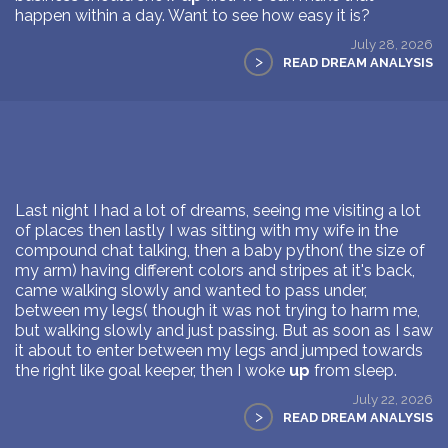
happen within a day. Want to see how easy it is?
July 28, 2026
>
READ DREAM ANALYSIS
Last night I had a lot of dreams, seeing me visiting a lot
of places then lastly I was sitting with my wife in the
compound chat talking, then a baby python( the size of
my arm) having different colors and stripes at it's back,
came walking slowly and wanted to pass under,
between my legs( though it was not trying to harm me,
but walking slowly and just passing. But as soon as I saw
it about to enter between my legs and jumped towards
the right like goal keeper, then I woke
up
from sleep.
July 22, 2026
>
READ DREAM ANALYSIS