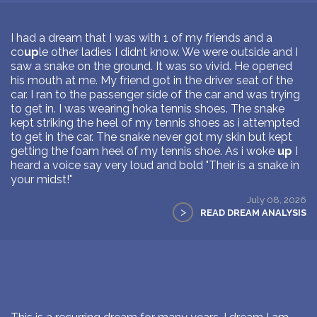
I had a dream that I was with 1 of my friends and a
co
up
le other ladies I didnt know. We were outside and I
saw a snake on the ground. It was so vivid. He opened
his mouth at me. My friend got in the driver seat of the
car. I ran to the passenger side of the car and was trying
to get in. I was wearing hoka tennis shoes. The snake
kept striking the heel of my tennis shoes as i attempted
to get in the car. The snake never got my skin but kept
getting the foam heel of my tennis shoe. As i woke
up
I
heard a voice say very loud and bold "Their is a snake in
your midst!"
July 08, 2026
>
READ DREAM ANALYSIS