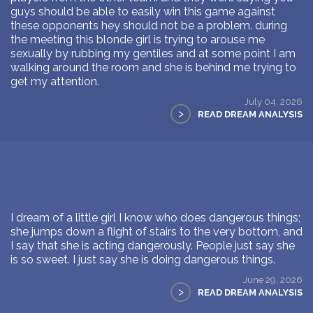
guys should be able to easily win this game against
these opponents hey should not be a problem. during
the meeting this blonde girl is trying to arouse me
sexually by rubbing my gentiles and at some point I am
walking around the room and she is behind me trying to
get my attention.
July 04, 2026
>
READ DREAM ANALYSIS
I dream of a little girl I know who does dangerous things;
she jumps down a flight of stairs to the very bottom, and
I say that she is acting dangerously. People just say she
is so sweet. I just say she is doing dangerous things.
June 29, 2026
>
READ DREAM ANALYSIS