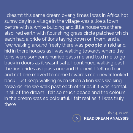
I dreamt this same dream over 3 times i was in Africa hot
sunny day in a village in the village was a like a town
centre with a white building and little house was there
also, red earth with flourishing grass circle patches which
each had a pride of lions laying down on them, and a
few walking around freely there was
people
afraid and
hid in there houses as i was walking towards where the
loins were someone hurried pass me and told me to go
back in doors as it wasnt safe. I continued walking past
the lion prides as i pass one and the next I felt no fear
and not one moved to come towards me. i never looked
back I just keep walking even when a lion was walking
towards me we walk past each other as if it was normal.
In all of the dream I felt so much peace and the colours
in the dream was so colourful. I felt real as if I was truly
there
July 14, 2026
>
READ DREAM ANALYSIS