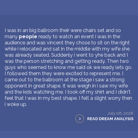
I was in an big ballroom their were chairs set and so
many
people
ready to watch an event i was in the
audience and was vincent they chose to sit on the right
while i relocated and sat in the middle with my wife she
was already seated. Suddenly i went to yhe back and I
was the person stretching and getting ready. Then two
guys who seemed to know me said ok we ready lets go.
I followed them they were excited to represent me. I
came out to the ballroom at the stage i saw a strong
opponent in great shape. It was weigh in i saw my wife
and the kids watching me. I took off my shirt and I didn't
feel that I was in my best shape. I felt a slight worry then
i woke up.
July 06, 2026
>
READ DREAM ANALYSIS