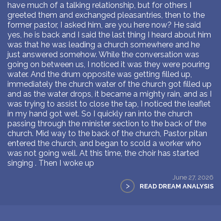
have much of a talking relationship, but for others I
greeted them and exchanged pleasantries, then to the
former pastor, I asked him, are you here now? He said
yes, he is back and I said the last thing I heard about him
was that he was leading a church somewhere and he
just answered somehow. While the conversation was
going on between us, I noticed it was they were pouring
water. And the drum opposite was getting filled up,
immediately the church water of the church got filled up
and as the water drops, it became a mighty rain, and as I
was trying to assist to close the tap, I noticed the leaflet
in my hand got wet. So I quickly ran into the church
passing through the minister section to the back of the
church. Mid way to the back of the church, Pastor pitan
entered the church, and began to scold a worker who
was not going well. At this time, the choir has started
singing . Then I woke up
June 27, 2026
>
READ DREAM ANALYSIS