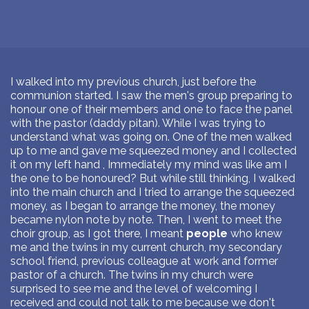
I walked into my previous church, just before the
communion started. I saw the men's group preparing to
honour one of their members and one to face the panel
with the pastor (daddy pitan). While I was trying to
understand what was going on. One of the men walked
up to me and gave me squeezed money and I collected
it on my left hand , Immediately my mind was like am I
the one to be honoured? But while still thinking, I walked
into the main church and I tried to arrange the squeezed
money, as I began to arrange the money, the money
became nylon note by note. Then, I went to meet the
choir group, as I got there, I meant
people
who knew
me and the twins in my current church, my secondary
school friend, previous colleague at work and former
pastor of a church. The twins in my church were
surprised to see me and the level of welcoming I
received and could not talk to me because we don't