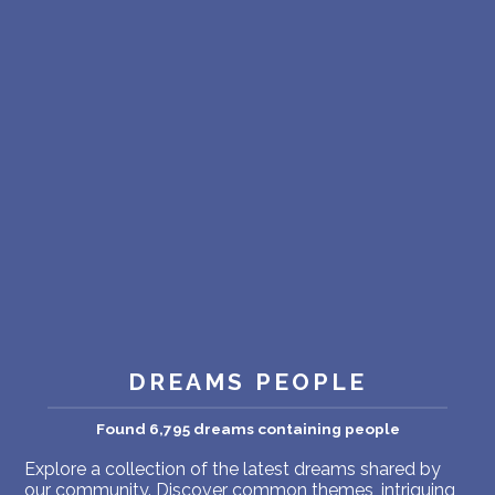
PERSONAL DREAM INTERPRETATION
ABOUT US
PRIVACY POLICY
TERMS OF USAGE
18
DREAMS PEOPLE
Found 6,795 dreams containing people
Explore a collection of the latest dreams shared by
our community. Discover common themes, intriguing