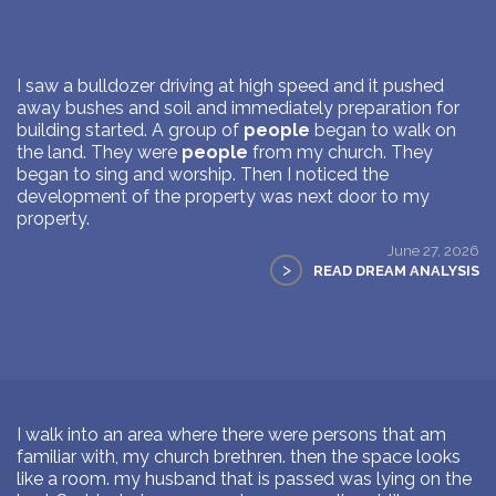
I saw a bulldozer driving at high speed and it pushed
away bushes and soil and immediately preparation for
building started. A group of
people
began to walk on
the land. They were
people
from my church. They
began to sing and worship. Then I noticed the
development of the property was next door to my
property.
June 27, 2026
>
READ DREAM ANALYSIS
I walk into an area where there were persons that am
familiar with, my church brethren. then the space looks
like a room. my husband that is passed was lying on the