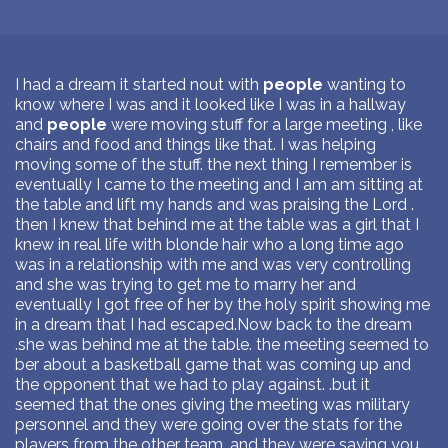
I had a dream it started nout with
people
wanting to
know where I was and it looked like I was in a hallway
and
people
were moving stuff for a large meeting , like
chairs and food and things like that. I was helping
moving some of the stuff. the next thing I remember is
eventually I came to the meeting and I am am sitting at
the table and lift my hands and was praising the Lord .
then I knew that behind me at the table was a girl that I
knew in real life with blonde hair who a long time ago
was in a relationship with me and was very controlling
and she was trying to get me to marry her and
eventually I got free of her by the holy spirit showing me
in a dream that I had escaped.Now back to the dream
.she was behind me at the table. the meeting seemed to
ber about a basketball game that was coming up and
the opponent that we had to play against. .but it
seemed that the ones giving the meeting was military
personnel and they were going over the stats for the
players from the other team. and they were saying you