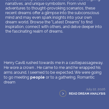
narratives, and unique symbolism. From vivid
adventures to thought-provoking scenarios, these
recent dreams offer a glimpse into the subconscious
mind and may even spark insights into your own
dream world. Browse the "Latest Dreams" to find
inspiration, connect with others, and delve deeper into
the fascinating realm of dreams.
Henry Cavill rushed towards me in a castlepassageway.
He wore a crown . He came to me and he wrapped his
arms around. I seemed to be expected. We were going
to go meeting
people
or to a gathering. Romantic
dream
July 22, 2026
>
READ DREAM ANALYSIS