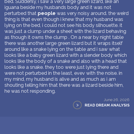
bed. Suddenly, i saw a very large green lizard, like an
iguana beside my husbands body and it was not
perturbed that
people
was very noisy around. the weird
thing is that even though i knew that my husband was
lying on the bed, i could not see his body silhouette. it
was just a clump under a sheet with the lizard behaving
as though it owns the clump . On a near by night table
there was another large green lizard but it wraps itself
around like a snake lying on the table and i saw what
looks like a baby green lizard with a slender body which
looks like the body of a snake and also with a head that
looks like a snake. they too were just lying there and
were not perturbed in the least, evev with the noise. in
my mind, my husband is alive and as much as i am
shouting telling him that there was a lizard beside him,
he was not responding.
June 26, 2026
>
READ DREAM ANALYSIS