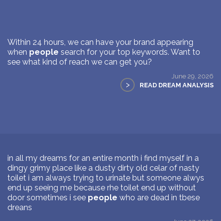
Within 24 hours, we can have your brand appearing
when
people
search for your top keywords. Want to
see what kind of reach we can get you?
June 29, 2026
>
READ DREAM ANALYSIS
in all my dreams for an entire month i find myself in a
dingy grimy place like a dusty dirty old celar of nasty
toilet i am always trying to urinate but someone alwys
end up seeing me because rhe toilet end up without
door sometimes i see
people
who are dead in tbese
dreans