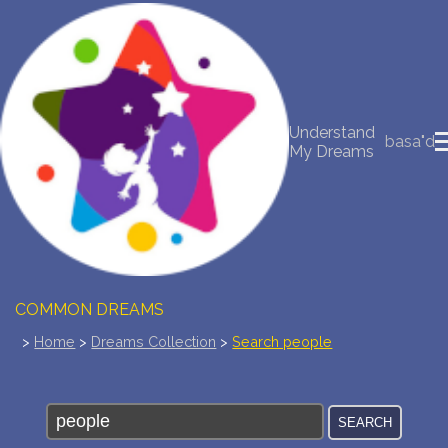
NEW DREAM INTERPRETATION
YOUR DREAMS DIARY (0)
Understand
basa"d
My Dreams
DREAM SYMBOLS DICTIONARY
DREAMS COLLECTION
DREAMS STATISTICS
COMMON DREAMS
>
Home
>
Dreams Collection
>
Search people
BUY THE DREAM DATABASE
$
FAQ