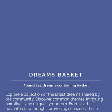
PERSONAL DREAM INTERPRETATION
ABOUT US
PRIVACY POLICY
TERMS OF USAGE
13
DREAMS BASKET
Found 241 dreams containing basket
Explore a collection of the latest dreams shared by
our community. Discover common themes, intriguing
narratives, and unique symbolism. From vivid
adventures to thought-provoking scenarios, these