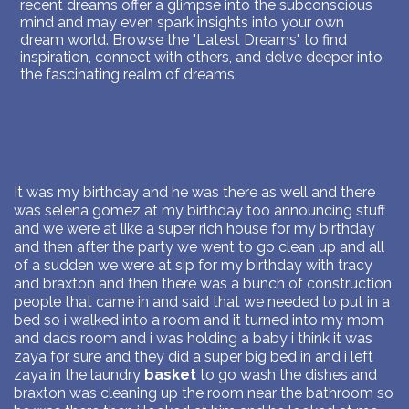
recent dreams offer a glimpse into the subconscious
mind and may even spark insights into your own
dream world. Browse the "Latest Dreams" to find
inspiration, connect with others, and delve deeper into
the fascinating realm of dreams.
It was my birthday and he was there as well and there
was selena gomez at my birthday too announcing stuff
and we were at like a super rich house for my birthday
and then after the party we went to go clean up and all
of a sudden we were at sip for my birthday with tracy
and braxton and then there was a bunch of construction
people that came in and said that we needed to put in a
bed so i walked into a room and it turned into my mom
and dads room and i was holding a baby i think it was
zaya for sure and they did a super big bed in and i left
zaya in the laundry
basket
to go wash the dishes and
braxton was cleaning up the room near the bathroom so