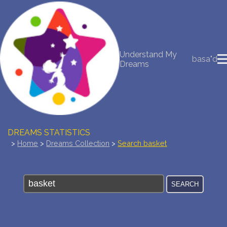
NEW DREAM INTERPRETATION
Understand My
basa"d
YOUR DREAMS DIARY (0)
Dreams
DREAM SYMBOLS DICTIONARY
DREAMS COLLECTION
DREAMS STATISTICS
>
Home
>
Dreams Collection
>
Search basket
COMMON DREAMS
BUY THE DREAM DATABASE
$
FAQ