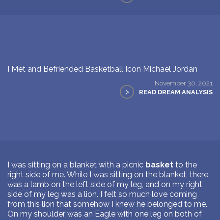
I Met and Befriended Basketball Icon Michael Jordan
November 30, 2021
>
READ DREAM ANALYSIS
I was sitting on a blanket with a picnic
basket
to the
right side of me. While I was sitting on the blanket, there
was a lamb on the left side of my leg, and on my right
side of my leg was a lion. I felt so much love coming
from this lion that somehow I knew he belonged to me.
On my shoulder was an Eagle with one leg on both of