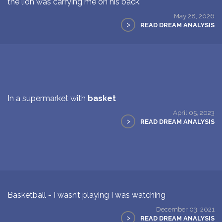
the lion was carrying me on his back.
May 28, 2026
>
READ DREAM ANALYSIS
In a supermarket with
basket
April 05, 2023
>
READ DREAM ANALYSIS
Basketball - I wasn’t playing I was watching
December 03, 2021
>
READ DREAM ANALYSIS