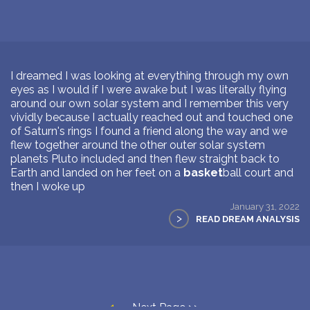
I dreamed I was looking at everything through my own
eyes as I would if I were awake but I was literally flying
around our own solar system and I remember this very
vividly because I actually reached out and touched one
of Saturn's rings I found a friend along the way and we
flew together around the other outer solar system
planets Pluto included and then flew straight back to
Earth and landed on her feet on a
basket
ball court and
then I woke up
January 31, 2022
>
READ DREAM ANALYSIS
1
Next Page >>