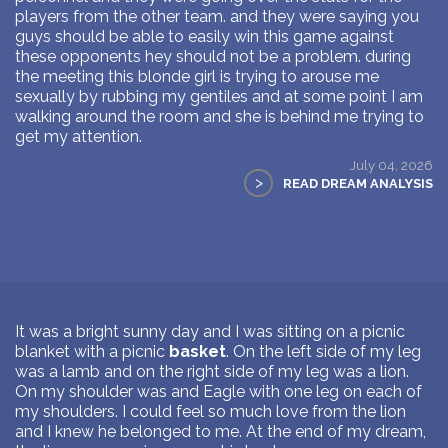
players from the other team. and they were saying you
guys should be able to easily win this game against
these opponents hey should not be a problem. during
the meeting this blonde girl is trying to arouse me
sexually by rubbing my gentiles and at some point I am
walking around the room and she is behind me trying to
get my attention.
July 04, 2026
>
READ DREAM ANALYSIS
It was a bright sunny day and I was sitting on a picnic
blanket with a picnic
basket
. On the left side of my leg
was a lamb and on the right side of my leg was a lion.
On my shoulder was and Eagle with one leg on each of
my shoulders. I could feel so much love from the lion
and I knew he belonged to me. At the end of my dream,