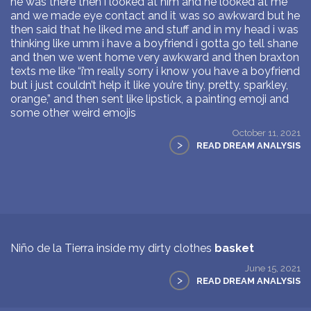
he was there then i looked at him and he looked at me
and we made eye contact and it was so awkward but he
then said that he liked me and stuff and in my head i was
thinking like umm i have a boyfriend i gotta go tell shane
and then we went home very awkward and then braxton
texts me like “i’m really sorry i know you have a boyfriend
but i just couldn’t help it like you’re tiny, pretty, sparkley,
orange,” and then sent like lipstick, a painting emoji and
some other weird emojis
October 11, 2021
>
READ DREAM ANALYSIS
Niño de la Tierra inside my dirty clothes
basket
June 15, 2021
>
READ DREAM ANALYSIS