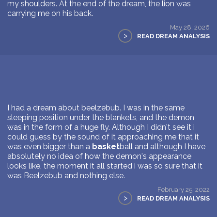
my shoulders. At the end of the dream, the lion was
carrying me on his back.
May 28, 2026
>
READ DREAM ANALYSIS
I had a dream about beelzebub. I was in the same
sleeping position under the blankets, and the demon
was in the form of a huge fly. Although I didn't see it i
could guess by the sound of it approaching me that it
was even bigger than a
basket
ball and although I have
absolutely no idea of how the demon's appearance
looks like, the moment it all started i was so sure that it
was Beelzebub and nothing else.
February 25, 2022
>
READ DREAM ANALYSIS