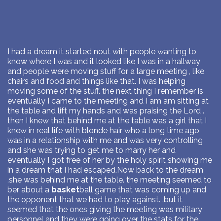
I had a dream it started nout with people wanting to
know where I was and it looked like I was in a hallway
and people were moving stuff for a large meeting , like
chairs and food and things like that. I was helping
moving some of the stuff. the next thing I remember is
eventually I came to the meeting and I am am sitting at
the table and lift my hands and was praising the Lord .
then I knew that behind me at the table was a girl that I
knew in real life with blonde hair who a long time ago
was in a relationship with me and was very controlling
and she was trying to get me to marry her and
eventually I got free of her by the holy spirit showing me
in a dream that I had escaped.Now back to the dream
.she was behind me at the table. the meeting seemed to
ber about a
basket
ball game that was coming up and
the opponent that we had to play against. .but it
seemed that the ones giving the meeting was military
personnel and they were going over the stats for the