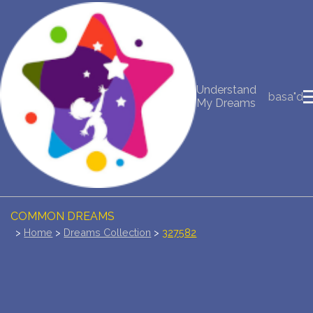
NEW DREAM INTERPRETATION
YOUR DREAMS DIARY (0)
Understand
basa"d
My Dreams
DREAM SYMBOLS DICTIONARY
DREAMS COLLECTION
DREAMS STATISTICS
COMMON DREAMS
>
Home
>
Dreams Collection
>
327582
BUY THE DREAM DATABASE
$
FAQ