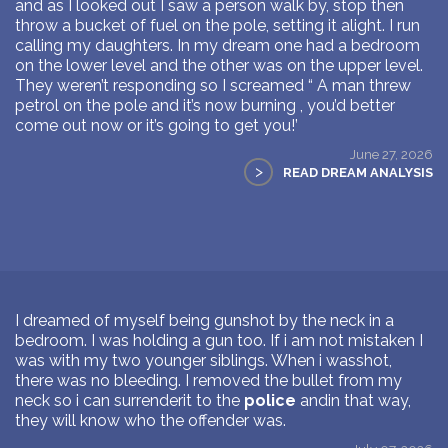
and as I looked out I saw a person walk by, stop then
throw a bucket of fuel on the pole, setting it alight. I run
calling my daughters. In my dream one had a bedroom
on the lower level and the other was on the upper level.
They weren’t responding so I screamed “ A man threw
petrol on the pole and it’s now burning , you’d better
come out now or it’s going to get you!’
June 27, 2026
>
READ DREAM ANALYSIS
I dreamed of myself being gunshot by the neck in a
bedroom. I was holding a gun too. If i am not mistaken I
was with my two younger siblings. When i wasshot,
there was no bleeding. I removed the bullet from my
neck so i can surrenderit to the
police
andin that way,
they will know who the offender was.