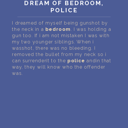
PERSONAL DREAM INTERPRETATION
DREAM OF BEDROOM,
POLICE
ABOUT US
I dreamed of myself being gunshot by
PRIVACY POLICY
the neck in a
bedroom
. I was holding a
gun too. If i am not mistaken I was with
my two younger siblings. When i
TERMS OF USAGE
wasshot, there was no bleeding. I
removed the bullet from my neck so i
9
can surrenderit to the
police
andin that
way, they will know who the offender
was.