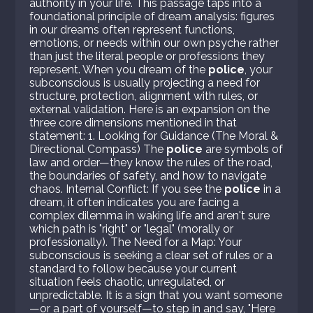
authority in your life. This passage taps into a
foundational principle of dream analysis: figures
in our dreams often represent functions,
emotions, or needs within our own psyche rather
than just the literal people or professions they
represent. When you dream of the
police
, your
subconscious is usually projecting a need for
structure, protection, alignment with rules, or
external validation. Here is an expansion on the
three core dimensions mentioned in that
statement: 1. Looking for Guidance (The Moral &
Directional Compass) The
police
are symbols of
law and order—they know the rules of the road,
the boundaries of safety, and how to navigate
chaos. Internal Conflict: If you see the
police
in a
dream, it often indicates you are facing a
complex dilemma in waking life and aren't sure
which path is "right" or "legal" (morally or
professionally). The Need for a Map: Your
subconscious is seeking a clear set of rules or a
standard to follow because your current
situation feels chaotic, unregulated, or
unpredictable. It is a sign that you want someone
—or a part of yourself—to step in and say, "Here