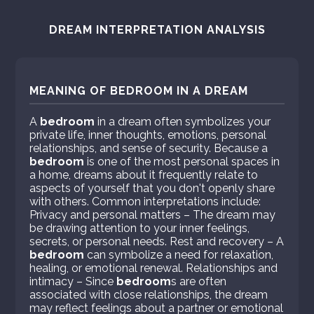
DREAM INTERPRETATION ANALYSIS
MEANING OF BEDROOM IN A DREAM
A
bedroom
in a dream often symbolizes your
private life, inner thoughts, emotions, personal
relationships, and sense of security. Because a
bedroom
is one of the most personal spaces in
a home, dreams about it frequently relate to
aspects of yourself that you don't openly share
with others. Common interpretations include:
Privacy and personal matters – The dream may
be drawing attention to your inner feelings,
secrets, or personal needs. Rest and recovery – A
bedroom
can symbolize a need for relaxation,
healing, or emotional renewal. Relationships and
intimacy – Since
bedroom
s are often
associated with close relationships, the dream
may reflect feelings about a partner or emotional