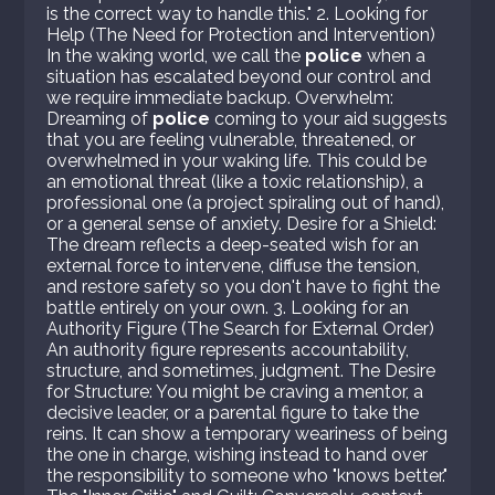
is the correct way to handle this." 2. Looking for
Help (The Need for Protection and Intervention)
In the waking world, we call the
police
when a
situation has escalated beyond our control and
we require immediate backup. Overwhelm:
Dreaming of
police
coming to your aid suggests
that you are feeling vulnerable, threatened, or
overwhelmed in your waking life. This could be
an emotional threat (like a toxic relationship), a
professional one (a project spiraling out of hand),
or a general sense of anxiety. Desire for a Shield:
The dream reflects a deep-seated wish for an
external force to intervene, diffuse the tension,
and restore safety so you don't have to fight the
battle entirely on your own. 3. Looking for an
Authority Figure (The Search for External Order)
An authority figure represents accountability,
structure, and sometimes, judgment. The Desire
for Structure: You might be craving a mentor, a
decisive leader, or a parental figure to take the
reins. It can show a temporary weariness of being
the one in charge, wishing instead to hand over
the responsibility to someone who "knows better."