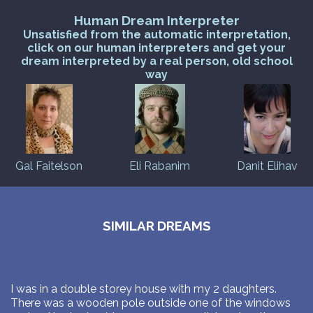
Human Dream Interpreter
Unsatisfied from the automatic interpretation,
click on our human interpreters and get your
dream interpreted by a real person, old school
way
Gal Faitelson
Eli Rabanim
Danit Elihav
SIMILAR DREAMS
I was in a double storey house with my 2 daughters.
There was a wooden pole outside one of the windows