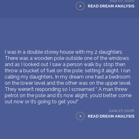
July 07, 2026
>
READ DREAM ANALYSIS
I was in a double storey house with my 2 daughters.
There was a wooden pole outside one of the windows
and as I looked out I saw a person walk by, stop then
throw a bucket of fuel on the pole, setting it alight. I run
calling my daughters. In my dream one had a bedroom
on the lower level and the other was on the upper level.
They weren’t responding so I screamed “ A man threw
petrol on the pole and it’s now alight, you’d better come
out now or it’s going to get you!”
June 27, 2026
>
READ DREAM ANALYSIS