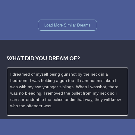
Load More Similar Dreams
WHAT DID YOU DREAM OF?