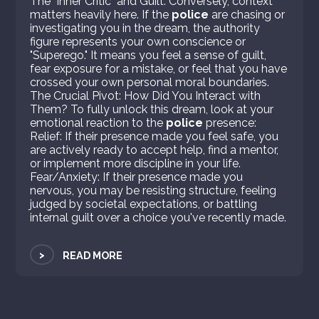
The "Inner Critic" and Guilt: Conversely, context
matters heavily here. If the
police
are chasing or
investigating you in the dream, the authority
figure represents your own conscience or
"Superego." It means you feel a sense of guilt,
fear exposure for a mistake, or feel that you have
crossed your own personal moral boundaries.
The Crucial Pivot: How Did You Interact with
Them? To fully unlock this dream, look at your
emotional reaction to the
police
presence:
Relief: If their presence made you feel safe, you
are actively ready to accept help, find a mentor,
or implement more discipline in your life.
Fear/Anxiety: If their presence made you
nervous, you may be resisting structure, feeling
judged by societal expectations, or battling
internal guilt over a choice you've recently made.
>
READ MORE