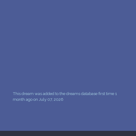
This dream was added to the dreams database first time 1
month ago on July 07, 2026