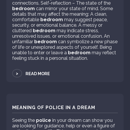
connections. Self-reflection – The state of the
bedroom
can mirror your state of mind. Some
details that may affect the meaning: A clean,
comfortable
bedroom
may suggest peace,
security, or emotional balance. A messy or
cluttered
bedroom
may indicate stress,
unresolved issues, or emotional confusion. An
unfamiliar
bedroom
can symbolize a new phase
of life or unexplored aspects of yourself. Being
unable to enter or leave a
bedroom
may reflect
feeling stuck in a personal situation.
>
READ MORE
MEANING OF POLICE IN A DREAM
Seeing the
police
in your dream can show you
are looking for guidance, help or even a figure of