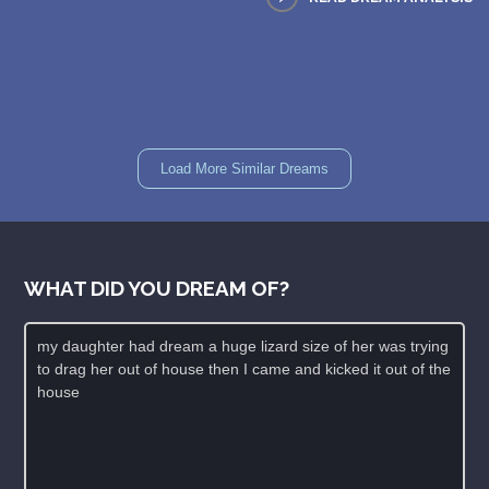
Load More Similar Dreams
WHAT DID YOU DREAM OF?