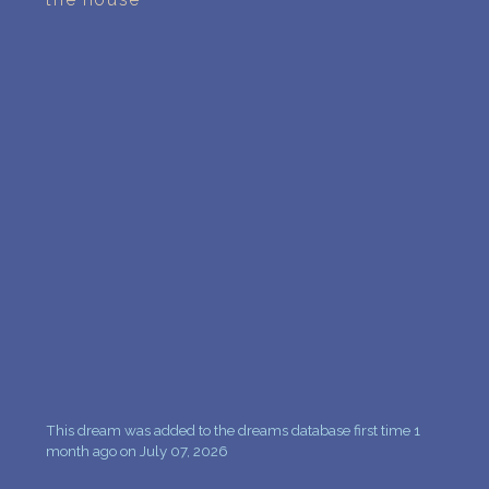
PERSONAL DREAM INTERPRETATION
ABOUT US
PRIVACY POLICY
TERMS OF USAGE
15
This dream was added to the dreams database first time 1
month ago on July 07, 2026