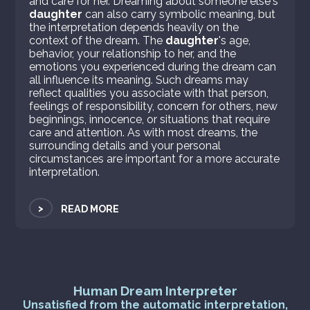
and care for her. Dreaming about someone else's
daughter
can also carry symbolic meaning, but
the interpretation depends heavily on the
context of the dream. The
daughter
's age,
behavior, your relationship to her, and the
emotions you experienced during the dream can
all influence its meaning. Such dreams may
reflect qualities you associate with that person,
feelings of responsibility, concern for others, new
beginnings, innocence, or situations that require
care and attention. As with most dreams, the
surrounding details and your personal
circumstances are important for a more accurate
interpretation.
>
READ MORE
Human Dream Interpreter
Unsatisfied from the automatic interpretation,