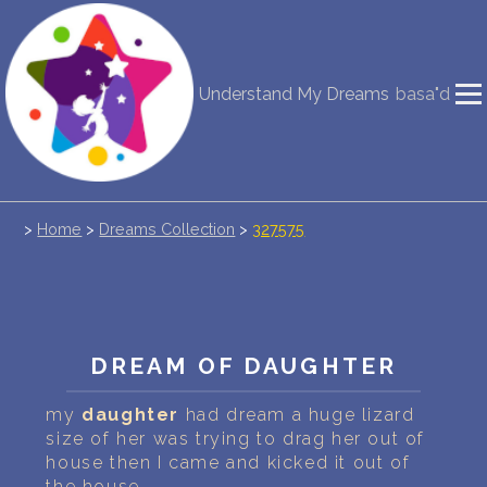
NEW DREAM INTERPRETATION
Understand My Dreams
basa"d
YOUR DREAMS DIARY (0)
DREAM SYMBOLS DICTIONARY
>
Home
>
Dreams Collection
>
327575
DREAMS COLLECTION
DREAMS STATISTICS
COMMON DREAMS
DREAM OF DAUGHTER
BUY THE DREAM DATABASE
$
my
daughter
had dream a huge lizard
size of her was trying to drag her out of
FAQ
house then I came and kicked it out of
the house