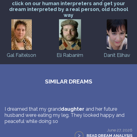
click on our human interpreters and get your
dream interpreted by a real person, old school
way
Gal Faitelson
Eli Rabanim
Danit Elihav
SIMILAR DREAMS
I dreamed that my grand
daughter
and her future
husband were eating my leg. They looked happy and
peaceful while doing so
June 27, 2026
>
READ DREAM ANALYSIS