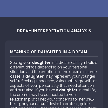
DREAM INTERPRETATION ANALYSIS
MEANING OF DAUGHTER IN A DREAM
Seeing your
daughter
in a dream can symbolize
different things depending on your personal
situation and the emotions in the dream. In some
cases, a
daughter
may represent your younger
self, reflecting innocence, vulnerability, growth, or
aspects of your personality that need attention
and nurturing. If you have a
daughter
in real life,
the dream may be connected to your
relationship with her, your concerns for her well-
being, or your natural desire to protect, guide,