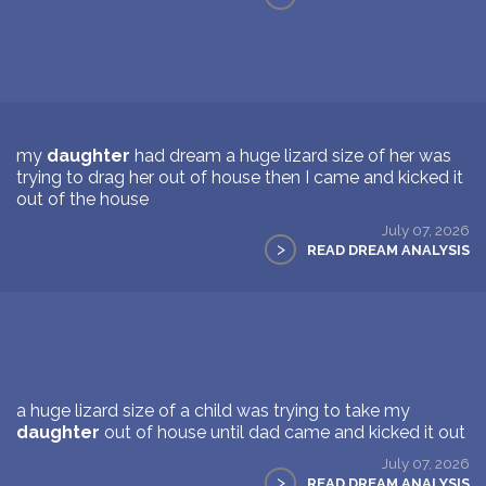
my
daughter
had dream a huge lizard size of her was
trying to drag her out of house then I came and kicked it
out of the house
July 07, 2026
>
READ DREAM ANALYSIS
a huge lizard size of a child was trying to take my
daughter
out of house until dad came and kicked it out
July 07, 2026
>
READ DREAM ANALYSIS