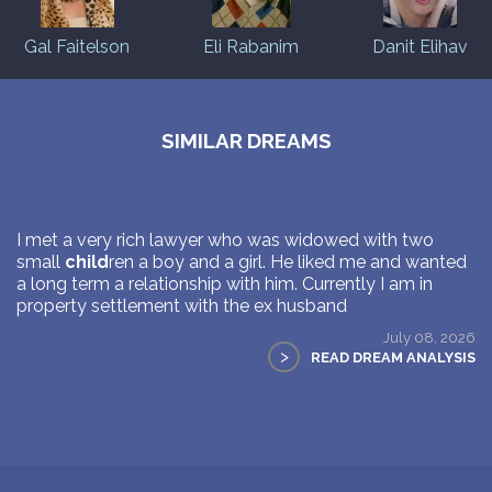
Gal Faitelson
Eli Rabanim
Danit Elihav
SIMILAR DREAMS
I met a very rich lawyer who was widowed with two
small
child
ren a boy and a girl. He liked me and wanted
a long term a relationship with him. Currently I am in
property settlement with the ex husband
July 08, 2026
>
READ DREAM ANALYSIS