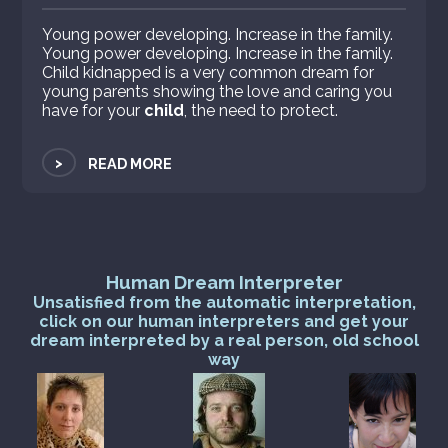
Young power developing. Increase in the family.
Young power developing. Increase in the family.
Child kidnapped is a very common dream for
young parents showing the love and caring you
have for your
child
, the need to protect.
>
READ MORE
Human Dream Interpreter
Unsatisfied from the automatic interpretation,
click on our human interpreters and get your
dream interpreted by a real person, old school
way