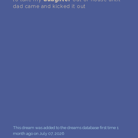
PERSONAL DREAM INTERPRETATION
dad came and kicked it out
ABOUT US
PRIVACY POLICY
TERMS OF USAGE
10
This dream was added to the dreams database first time 1
month ago on July 07, 2026