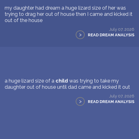
my daughter had dream a huge lizard size of her was
trying to drag her out of house then I came and kicked it
out of the house
July 07, 2026
>
READ DREAM ANALYSIS
a huge lizard size of a
child
was trying to take my
daughter out of house until dad came and kicked it out
July 07, 2026
>
READ DREAM ANALYSIS