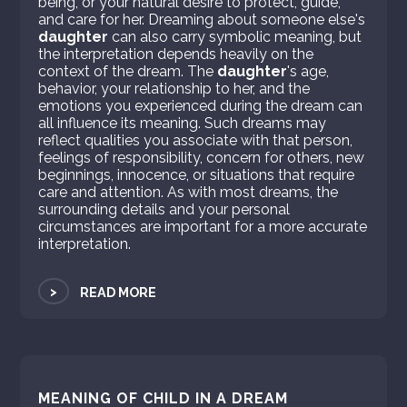
being, or your natural desire to protect, guide,
and care for her. Dreaming about someone else's
daughter
can also carry symbolic meaning, but
the interpretation depends heavily on the
context of the dream. The
daughter
's age,
behavior, your relationship to her, and the
emotions you experienced during the dream can
all influence its meaning. Such dreams may
reflect qualities you associate with that person,
feelings of responsibility, concern for others, new
beginnings, innocence, or situations that require
care and attention. As with most dreams, the
surrounding details and your personal
circumstances are important for a more accurate
interpretation.
>
READ MORE
MEANING OF CHILD IN A DREAM