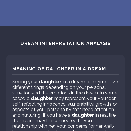
DREAM INTERPRETATION ANALYSIS
MEANING OF DAUGHTER IN A DREAM
Seeing your
daughter
in a dream can symbolize
different things depending on your personal
situation and the emotions in the dream. In some
cases, a
daughter
may represent your younger
self, reflecting innocence, vulnerability, growth, or
aspects of your personality that need attention
and nurturing. If you have a
daughter
in real life,
the dream may be connected to your
relationship with her, your concerns for her well-