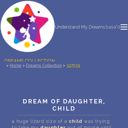
NEW DREAM INTERPRETATION
Understand My Dreams
basa"d
YOUR DREAMS DIARY (0)
DREAM SYMBOLS DICTIONARY
DREAMS COLLECTION
>
Home
>
Dreams Collection
>
327574
DREAMS STATISTICS
COMMON DREAMS
DREAM OF DAUGHTER,
BUY THE DREAM DATABASE
$
CHILD
FAQ
a huge lizard size of a
child
was trying
to take my
daughter
out of house until