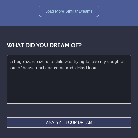
Load More Similar Dreams
WHAT DID YOU DREAM OF?