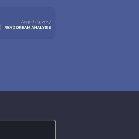
August 29, 2017
READ DREAM ANALYSIS