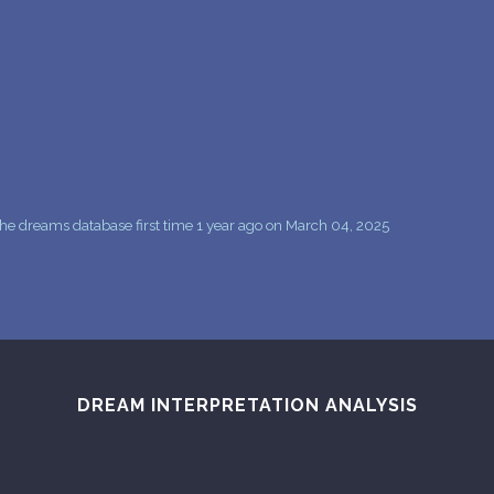
PERSONAL DREAM INTERPRETATION
ABOUT US
PRIVACY POLICY
TERMS OF USAGE
15
he dreams database first time 1 year ago on March 04, 2025
DREAM INTERPRETATION ANALYSIS