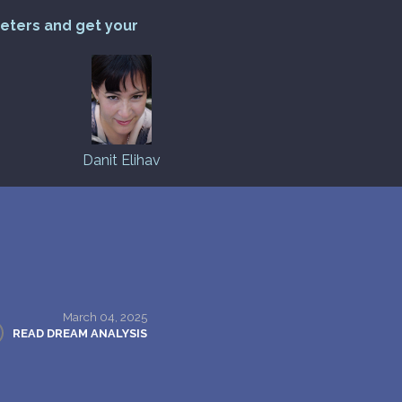
reters and get your
Danit Elihav
March 04, 2025
READ DREAM ANALYSIS