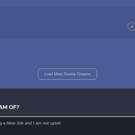
>
Load More Similar Dreams
AM OF?