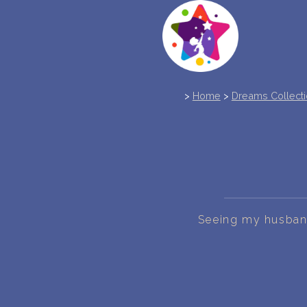
>
Home
>
Dreams Collect
Seeing my husband