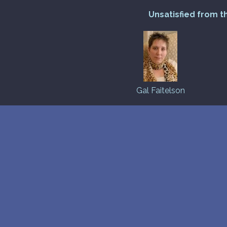
Unsatisfied from t
Gal Faitelson