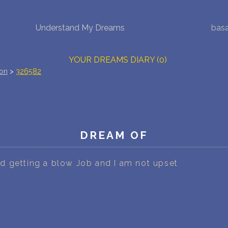
Understand My Dreams
bas
NEW DREAM INTERPRETATION
YOUR DREAMS DIARY (0)
ion
>
326582
DREAM SYMBOLS DICTIONARY
DREAMS COLLECTION
DREAMS STATISTICS
DREAM OF
COMMON DREAMS
 getting a blow Job and I am not upset
BUY THE DREAM DATABASE
$
FAQ