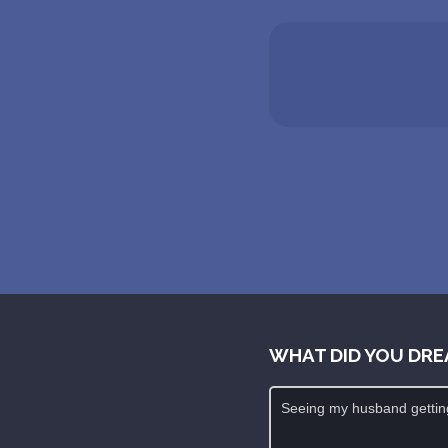
WHAT DID YOU DRE