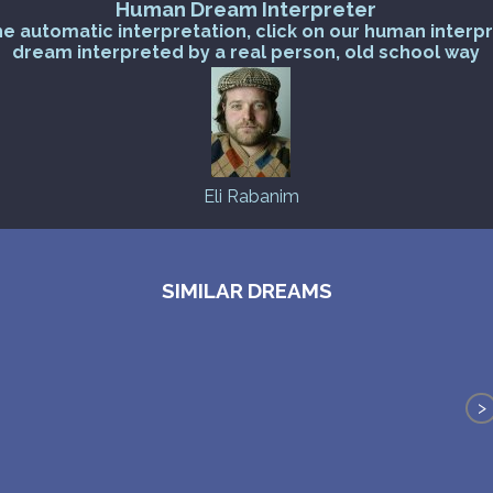
Human Dream Interpreter
he automatic interpretation, click on our human interp
dream interpreted by a real person, old school way
Eli Rabanim
SIMILAR DREAMS
>