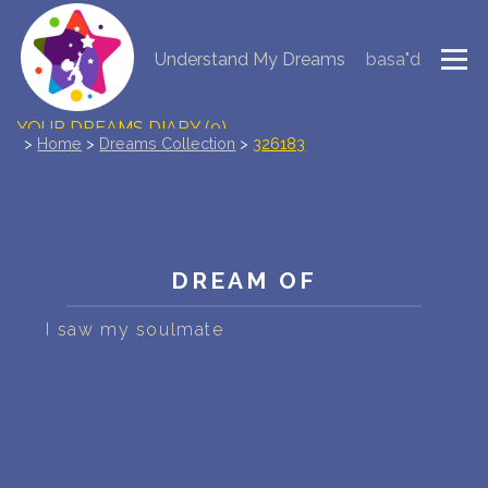
Understand My Dreams
basa"d
NEW DREAM INTERPRETATION
YOUR DREAMS DIARY (0)
>
Home
>
Dreams Collection
>
326183
DREAM SYMBOLS DICTIONARY
DREAMS COLLECTION
DREAM OF
DREAMS STATISTICS
I saw my soulmate
COMMON DREAMS
BUY THE DREAM DATABASE
$
FAQ