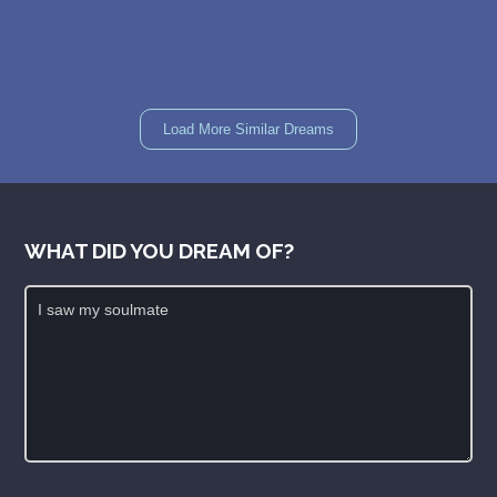
Load More Similar Dreams
WHAT DID YOU DREAM OF?