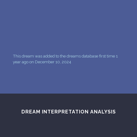
PERSONAL DREAM INTERPRETATION
ABOUT US
PRIVACY POLICY
TERMS OF USAGE
This dream was added to the dreams database first time 1
15
year ago on December 10, 2024
DREAM INTERPRETATION ANALYSIS