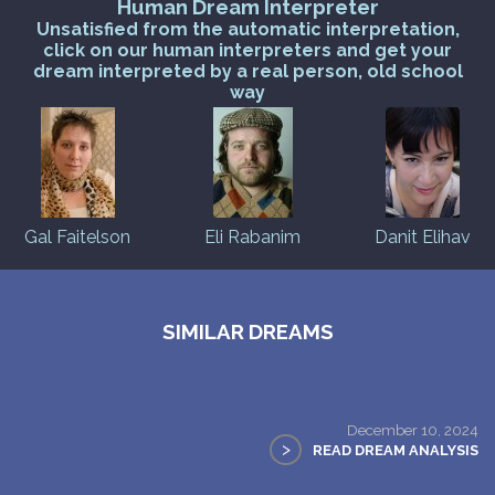
Human Dream Interpreter
Unsatisfied from the automatic interpretation,
click on our human interpreters and get your
dream interpreted by a real person, old school
way
Gal Faitelson
Eli Rabanim
Danit Elihav
SIMILAR DREAMS
December 10, 2024
>
READ DREAM ANALYSIS