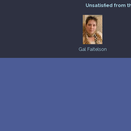
Unsatisfied from t
Gal Faitelson