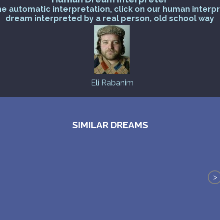
he automatic interpretation, click on our human interp
dream interpreted by a real person, old school way
Eli Rabanim
SIMILAR DREAMS
>