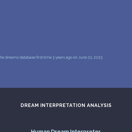
PERSONAL DREAM INTERPRETATION
ABOUT US
PRIVACY POLICY
TERMS OF USAGE
12
e dreams database first time 3 years ago on June 23, 2023
DREAM INTERPRETATION ANALYSIS
Human Dream Interpreter