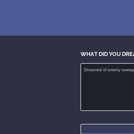
WHAT DID YOU DRE