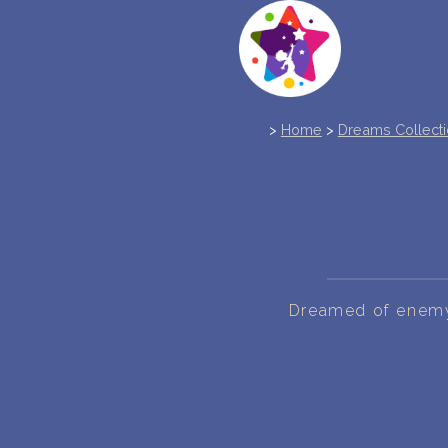
>
Home
>
Dreams Collect
Dreamed of enemy