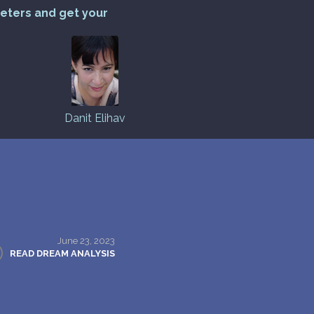
reters and get your
Danit Elihav
June 23, 2023
READ DREAM ANALYSIS