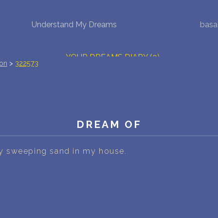
Understand My Dreams
basa
NEW DREAM INTERPRETATION
YOUR DREAMS DIARY (0)
ion
>
322573
DREAM SYMBOLS DICTIONARY
DREAMS COLLECTION
DREAM OF
DREAMS STATISTICS
COMMON DREAMS
 sweeping sand in my house.
BUY THE DREAM DATABASE
$
FAQ