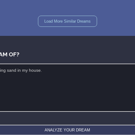
Load More Similar Dreams
AM OF?