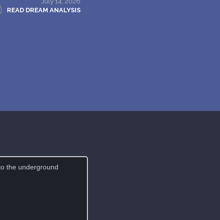
July 14, 2026
READ DREAM ANALYSIS