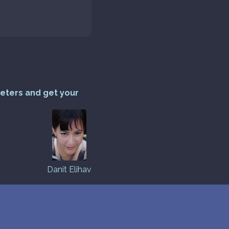
reters and get your
Danit Elihav