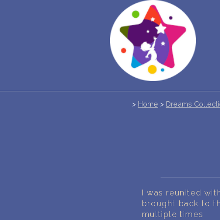
>
Home
>
Dreams Collect
I was reunited wit
brought back to 
multiple times