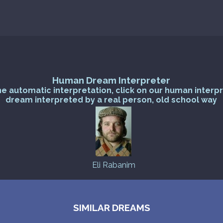
Human Dream Interpreter
he automatic interpretation, click on our human interp
dream interpreted by a real person, old school way
Eli Rabanim
SIMILAR DREAMS