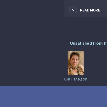
>
READ MORE
Unsatisfied from t
Gal Faitelson