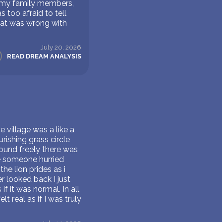
d my family members,
too afraid to tell
hat was wrong with
July 20, 2026
READ DREAM ANALYSIS
e village was a like a
urishing grass circle
ound freely there was
re someone hurried
he lion prides as i
 looked back I just
 it was normal. In all
t real as if I was truly