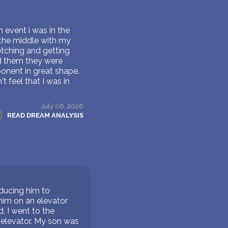
 event i was in the
n the middle with my
etching and getting
d them they were
ponent in great shape.
t feel that I was in
July 06, 2026
READ DREAM ANALYSIS
oducing him to
him on an elevator
, I went to the
 elevator. My son was