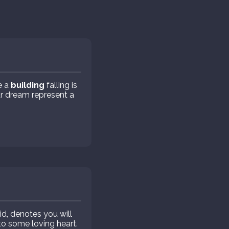
e a
building
falling is
r dream represent a
id, denotes you will
 to some loving heart.