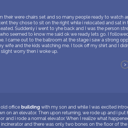
om their were chairs set and so many people ready to watch an
nt they chose to sit on the right while i relocated and sat i
seated. Suddenly i went to yhe back and I was the person str
who seemed to know me said ok we ready lets go. I followe
e. I came out to the ballroom at the stage i saw a strong op
y wife and the kids watching me. I took off my shirt and I didn'
 slight worry then i woke up.
>
old office
building
with my son and while I was excited intr
 on an elevator. Then upon returning, we rode up and i put 
or and i rode a normal elevator. When I realize what happened
incinerator and there was only two bones on the floor of the