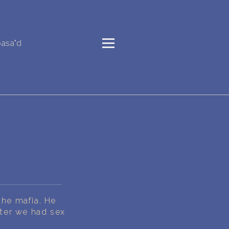
basa"d
the mafia. He
ater we had sex