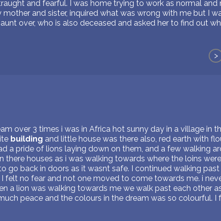
straught and fearful. I was home trying to work as normal an
other and sister, inquired what was wrong with me but I was 
aunt over, who is also deceased and asked her to find out w
>
m over 3 times i was in Africa hot sunny day in a village in th
ite
building
and little house was there also, red earth with flo
d a pride of lions laying down on them, and a few walking ar
 in there houses as i was walking towards where the loins we
 go back in doors as it wasnt safe. I continued walking past t
 I felt no fear and not one moved to come towards me. i never
 a lion was walking towards me we walk past each other as if
much peace and the colours in the dream was so colourful. I fel