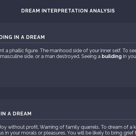
DREAM INTERPRETATION ANALYSIS
DING IN A DREAM
t a phallic figure. The manhood side of your inner self. To se
 masculine side, or a man destroyed. Seeing a
building
in you
 IN A DREAM
oy without profit. Warning of family quarrels. To dream of a k
 in your morals or pleasures. You will be likely to bring grief