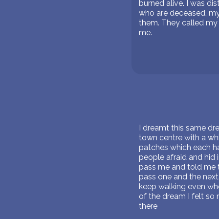
burned alive. I was di
who are deceased, my m
them. They called my 
me.
I dreamt this same drea
town centre with a wh
patches which each ha
people afraid and hid
pass me and told me to
pass one and the next
keep walking even when
of the dream I felt so 
there