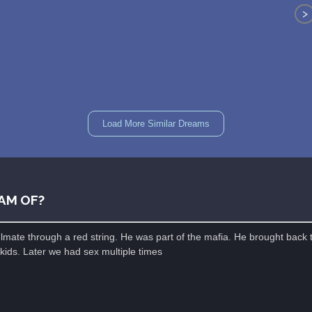
>
Load More Similar Dreams
AM OF?