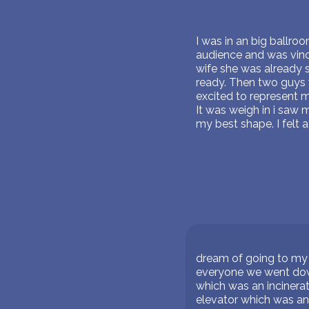
I was in an big ballro
audience and was vince
wife she was already 
ready. Then two guys 
excited to represent m
It was weigh in i saw m
my best shape. I felt a
dream of going to my 
everyone we went down
which was an incinerat
elevator which was an 