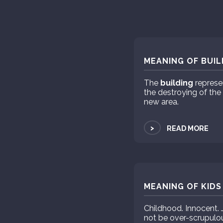
MEANING OF BUIL
The
building
represen
the destroying of the
new area.
>
READ MORE
MEANING OF KIDS
Childhood. Innocent. J
not be over-scrupulous