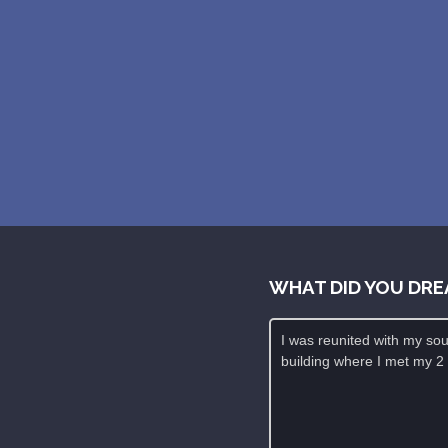
WHAT DID YOU DRE