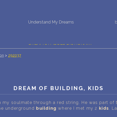
NEW DREAM INTERPRETATION
Understand My Dreams
YOUR DREAMS DIARY (0)
DREAM SYMBOLS DICTIONARY
ion
>
292037
DREAMS COLLECTION
DREAMS STATISTICS
COMMON DREAMS
DREAM OF BUILDING, KIDS
BUY THE DREAM DATABASE
$
h my soulmate through a red string. He was part of 
FAQ
the underground
building
where I met my 2
kids
. L