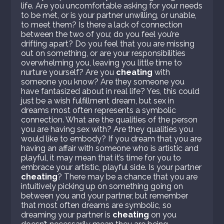
life. Are you uncomfortable asking for your needs
to be met, or is your partner unwilling, or unable,
to meet them? Is there a lack of connection
between the two of you; do you feel you’re
drifting apart? Do you feel that you are missing
out on something, or are your responsibilities
overwhelming you, leaving you little time to
nurture yourself? Are you
cheating
with
someone you know? Are they someone you
have fantasized about in real life? Yes, this could
just be a wish fulfillment dream, but sex in
dreams most often represents a symbolic
connection. What are the qualities of the person
you are having sex with? Are they qualities you
would like to embody? If you dream that you are
having an affair with someone who is artistic and
playful, it may mean that it’s time for you to
embrace your artistic, playful side. Is your partner
cheating
? There may be a chance that you are
intuitively picking up on something going on
between you and your partner, but remember
that most often dreams are symbolic, so
dreaming your partner is
cheating
on you