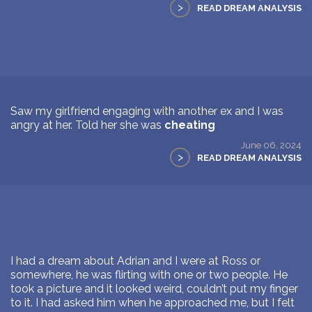
>
READ DREAM ANALYSIS
Saw my girlfriend engaging with another ex and I was
angry at her. Told her she was
cheating
June 06, 2024
>
READ DREAM ANALYSIS
I had a dream about Adrian and I were at Ross or
somewhere, he was flirting with one or two people. He
took a picture and it looked weird, couldn’t put my finger
to it. I had asked him when he approached me, but I felt