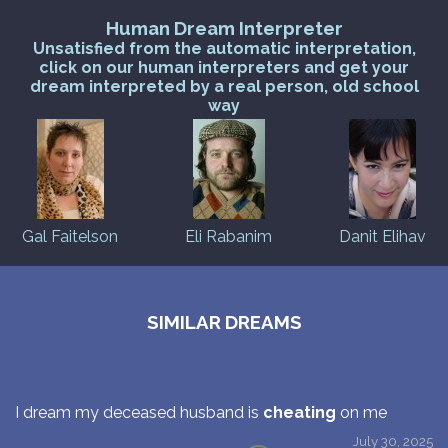
Human Dream Interpreter
Unsatisfied from the automatic interpretation,
click on our human interpreters and get your
dream interpreted by a real person, old school
way
Gal Faitelson
Eli Rabanim
Danit Elihav
SIMILAR DREAMS
I dream my deceased husband is
cheating
on me
July 30, 2025