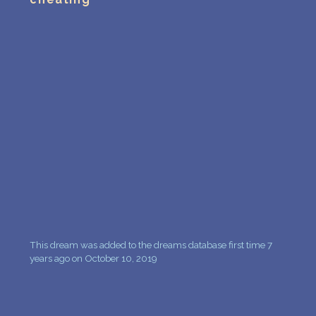
PERSONAL DREAM INTERPRETATION
ABOUT US
PRIVACY POLICY
TERMS OF USAGE
6
This dream was added to the dreams database first time 7
years ago on October 10, 2019