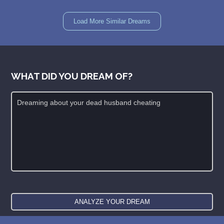
Load More Similar Dreams
WHAT DID YOU DREAM OF?