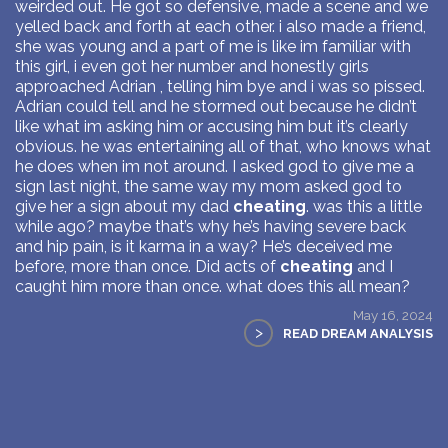
weirded out. He got so defensive, made a scene and we
yelled back and forth at each other. i also made a friend,
she was young and a part of me is like im familiar with
this girl, i even got her number and honestly girls
approached Adrian , telling him bye and i was so pissed.
Adrian could tell and he stormed out because he didn’t
like what im asking him or accusing him but it’s clearly
obvious. he was entertaining all of that, who knows what
he does when im not around. I asked god to give me a
sign last night, the same way my mom asked god to
give her a sign about my dad
cheating
. was this a little
while ago? maybe that’s why he’s having severe back
and hip pain, is it karma in a way? He’s deceived me
before, more than once. Did acts of
cheating
and I
caught him more than once. what does this all mean?
May 16, 2024
>
READ DREAM ANALYSIS