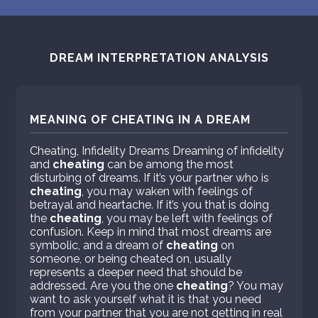
DREAM INTERPRETATION ANALYSIS
MEANING OF CHEATING IN A DREAM
Cheating, Infidelity Dreams Dreaming of infidelity
and
cheating
can be among the most
disturbing of dreams. If it’s your partner who is
cheating
, you may waken with feelings of
betrayal and heartache. If it’s you that is doing
the
cheating
, you may be left with feelings of
confusion. Keep in mind that most dreams are
symbolic, and a dream of
cheating
on
someone, or being cheated on, usually
represents a deeper need that should be
addressed. Are you the one
cheating
? You may
want to ask yourself what it is that you need
from your partner that you are not getting in real