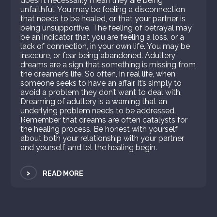
doesn’t necessarily mean they are being
unfaithful. You may be feeling a disconnection
that needs to be healed, or that your partner is
being unsupportive. The feeling of betrayal may
be an indicator that you are feeling a loss, or a
lack of connection, in your own life. You may be
insecure, or fear being abandoned. Adultery
dreams are a sign that something is missing from
the dreamer’s life. So often, in real life, when
someone seeks to have an affair, it’s simply to
avoid a problem they don’t want to deal with.
Dreaming of adultery is a warning that an
underlying problem needs to be addressed.
Remember that dreams are often catalysts for
the healing process. Be honest with yourself
about both your relationship with your partner
and yourself, and let the healing begin.
>
READ MORE