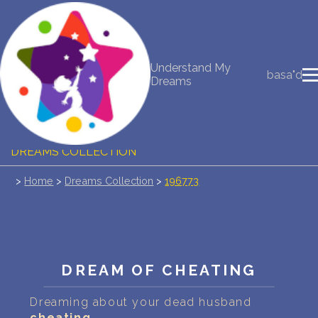
NEW DREAM INTERPRETATION
Understand My
basa"d
Dreams
YOUR DREAMS DIARY (0)
DREAM SYMBOLS DICTIONARY
DREAMS COLLECTION
>
Home
>
Dreams Collection
>
196773
DREAMS STATISTICS
COMMON DREAMS
BUY THE DREAM DATABASE
$
DREAM OF CHEATING
FAQ
Dreaming about your dead husband
cheating