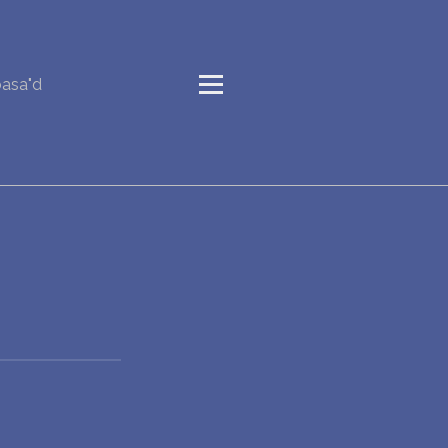
basa"d