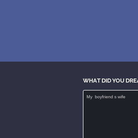
WHAT DID YOU DRE