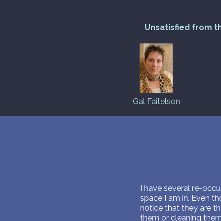
Unsatisfied from t
Gal Faitelson
I have several re-occur
space I am in. Even th
notice that they are t
them or cleaning them