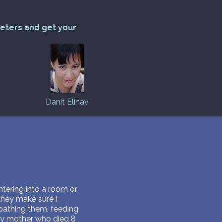
reters and get your
Danit Elihav
ntering into a room or
they make sure I
 bathing them, feeding
 my mother who died 8