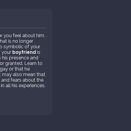
w you feel about him.
hat is no longer
lso symbolic of your
f your
boyfriend
is
s his presence and
or granted. Learn to
 gay or that he
 It may also mean that
y and fears about the
in all his experiences.