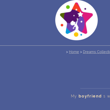
>
Home
>
Dreams Collect
My
boyfriend
s w