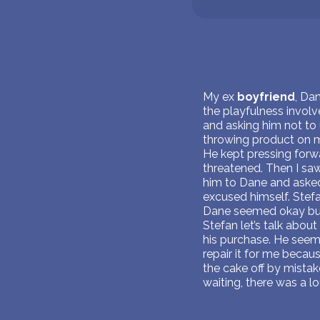
My ex
boyfriend
, Da
the playfulness invol
and asking him not to
throwing product on me
He kept pressing forwar
threatened. Then I sa
him to Dane and asked
excused himself. Stefa
Dane seemed okay but S
Stefan let’s talk about
his purchase. He seeme
repair it for me becau
the cake off by mista
waiting, there was a lo