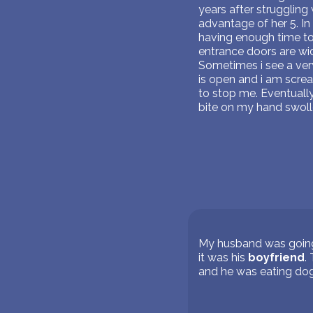
years after struggling
advantage of her 5. In
having enough time to 
entrance doors are wid
Sometimes i see a very
is open and i am scre
to stop me. Eventuall
bite on my hand swoll
My husband was going 
it was his
boyfriend
.
and he was eating do