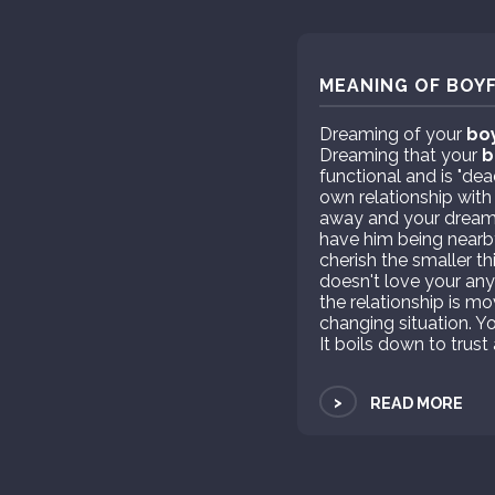
MEANING OF BOYF
Dreaming of your
bo
Dreaming that your
b
functional and is "dea
own relationship with 
away and your dreams
have him being nearby
cherish the smaller th
doesn't love your any
the relationship is m
changing situation. You
It boils down to tru
>
READ MORE