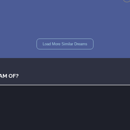
Load More Similar Dreams
AM OF?