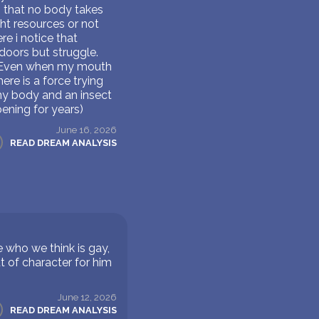
so that no body takes
ght resources or not
e i notice that
doors but struggle.
e'. Even when my mouth
re is a force trying
my body and an insect
ening for years)
June 16, 2026
READ DREAM ANALYSIS
who we think is gay,
ut of character for him
June 12, 2026
READ DREAM ANALYSIS