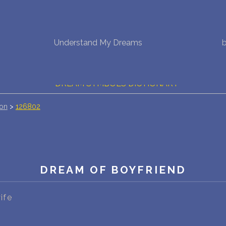
NEW DREAM INTERPRETATION
Understand My Dreams
YOUR DREAMS DIARY (0)
DREAM SYMBOLS DICTIONARY
ion
>
126802
DREAMS COLLECTION
DREAMS STATISTICS
COMMON DREAMS
DREAM OF BOYFRIEND
BUY THE DREAM DATABASE
$
ife
FAQ