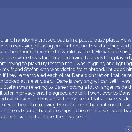
ne and I randomly crossed paths in a public, busy place. He w
ved him spraying cleaning product on me. I was laughing and 
 use the product because he would waste it. He was pursuing
 even while I was laughing and trying to block him, playfully
d, trying to playfully restrain me. I was laughing and fighting 
w my friend Stefan who was visiting from abroad. I hugged hi
 if they remembered each other. Dane didn’t let on that he
n looked at me and said, “Dane is very angry. I can tell.” I wa
tefan was referring to Dane holding a lot of anger inside that
 it later in privacy and he agreed and left. I went over to Dan
d calm. I went to buy a plastic container that a cake was in. 
se it was bent. In removing the cake from the container the w
ke. I offered some chocolate chips to help the cake. I went b
ud explosion in the place, then I woke up.
>