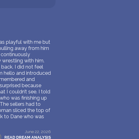
as playful with me but
pulling away from him
 continuously
 wrestling with him.
back. I did not feel
m hello and introduced
 remembered and
s surprised because
 I couldn’t see. I told
e who was finishing up
The sellers had to
oman sliced the top of
ack to Dane who was
June 22, 2026
READ DREAM ANALYSIS