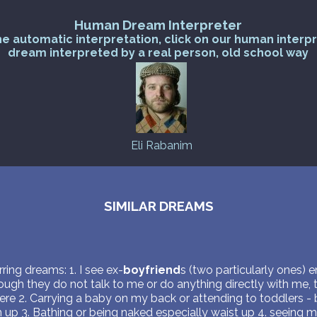
Human Dream Interpreter
he automatic interpretation, click on our human interp
dream interpreted by a real person, old school way
Eli Rabanim
SIMILAR DREAMS
ring dreams: 1. I see ex-
boyfriend
s (two particularly ones) e
ough they do not talk to me or do anything directly with me, 
here 2. Carrying a baby on my back or attending to toddlers -
 up 3. Bathing or being naked especially waist up 4. seeing