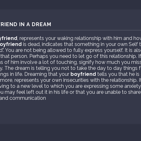
RIEND IN A DREAM
yfriend
, represents your waking relationship with him and ho
oyfriend
is dead, indicates that something in your own Self t
d". You are not being allowed to fully express yourself. It is a
that person. Perhaps you need to let go of this relationship. I
 of him involve a lot of touching, signify how much you mis
. The dream is telling you not to take the day to day things f
ings in life. Dreaming that your
boyfriend
tells you that he is
more, represents your own insecurities with the relationship.
oving to a new level to which you are expressing some anxiet
 may feel left out it in his life or that you are unable to share 
st and communication