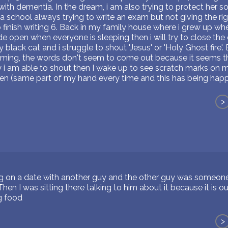
 with dementia. In the dream, i am also trying to protect her 
 a school always trying to write an exam but not giving the ri
finish writing 6. Back in my family house where i grew up wher
e open when everyone is sleeping then i will try to close the 
 black cat and i struggle to shout 'Jesus' or 'Holy Ghost fir
aming, the words don't seem to come out because it seems the
y i am able to shout then I wake up to see scratch marks on 
en (same part of my hand every time and this has being happ
>
on a date with another guy and the other guy was someone 
 Then I was sitting there talking to him about it because it is o
g food
>