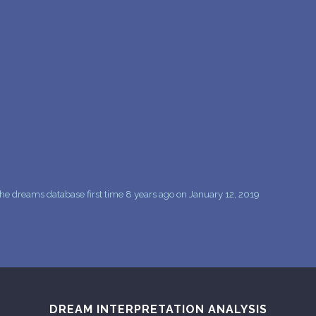
PERSONAL DREAM INTERPRETATION
ABOUT US
PRIVACY POLICY
TERMS OF USAGE
13
he dreams database first time 8 years ago on January 12, 2019
DREAM INTERPRETATION ANALYSIS