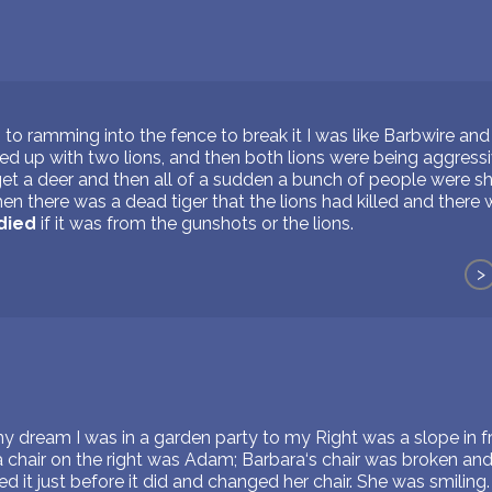
g to ramming into the fence to break it I was like Barbwire and 
ed up with two lions, and then both lions were being aggressiv
et a deer and then all of a sudden a bunch of people were sh
hen there was a dead tiger that the lions had killed and there 
died
if it was from the gunshots or the lions.
>
my dream I was in a garden party to my Right was a slope in 
a chair on the right was Adam; Barbara‘s chair was broken and
d it just before it did and changed her chair. She was smiling.