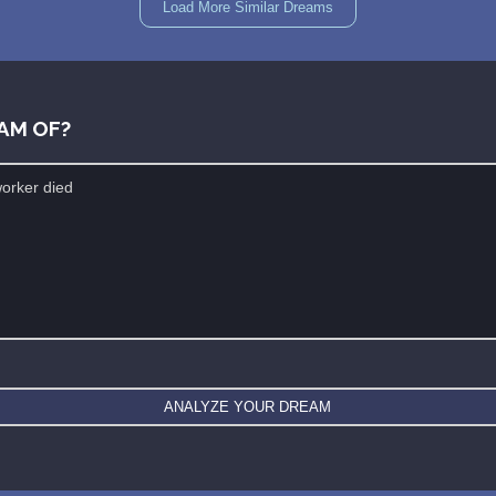
Load More Similar Dreams
AM OF?