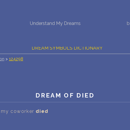
NEW DREAM INTERPRETATION
Understand My Dreams
b
YOUR DREAMS DIARY (0)
DREAM SYMBOLS DICTIONARY
ion
>
124298
DREAMS COLLECTION
DREAMS STATISTICS
COMMON DREAMS
DREAM OF DIED
BUY THE DREAM DATABASE
$
at my coworker
died
FAQ