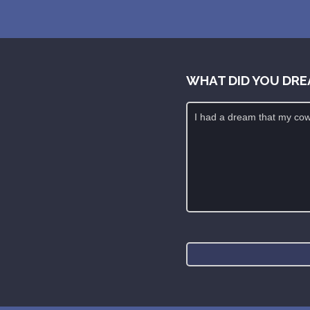
WHAT DID YOU DRE