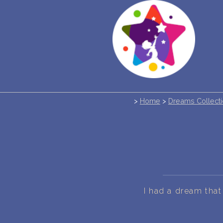
>
Home
>
Dreams Collect
I had a dream th