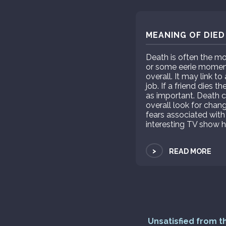
MEANING OF DIED
Death is often the mo
or some eerie moment 
overall. It may link to
job. If a friend dies 
as important. Death c
overall look for chang
fears associated wit
interesting TV show ha
>
READ MORE
Unsatisfied from t