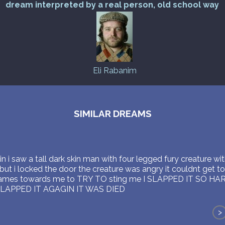
dream interpreted by a real person, old school way
Eli Rabanim
SIMILAR DREAMS
n i saw a tall dark skin man with four legged fury creature wit
ut i locked the door the creature was angry it couldnt get to
mes towards me to TRY TO sting me I SLAPPED IT SO HARD 
SLAPPED IT AGAGIN IT WAS DIED
>