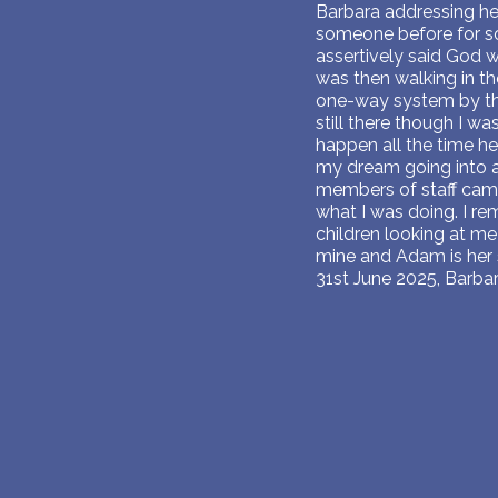
Barbara addressing he
someone before for som
assertively said God wi
was then walking in th
one-way system by th
still there though I w
happen all the time h
my dream going into a 
members of staff came 
what I was doing. I re
children looking at me 
mine and Adam is her 
31st June 2025, Barba