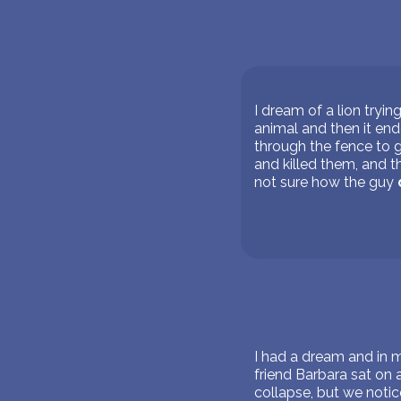
I dream of a lion tryin
animal and then it end
through the fence to g
and killed them, and t
not sure how the guy
I had a dream and in 
friend Barbara sat on 
collapse, but we notice