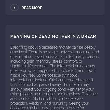
>
READ MORE
MEANING OF DEAD MOTHER IN A DREAM
Dreaming about a deceased mother can be deeply
emotional. There is no single, universal meaning, and
dreams about loved ones can arise for many reasons,
including grief, memory, stress, comfort, or
significant life changes. The interpretation depends
greatly on what happened in the dream and how it
made you feel. Some possible symbolic
interpretations include: Grief and remembrance: If
your mother has passed away, the dream may
simply reflect your ongoing bond with her or your
mind processing memories and emotions. Guidance
and comfort: Mothers often symbolize care,
protection, wisdom, and nurturing. Seeing your
deceased mother may represent a desire for