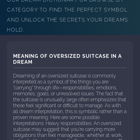
CATEGORY TO FIND THE PERFECT SYMBOL
AND UNLOCK THE SECRETS YOUR DREAMS
HOLD.
MEANING OF OVERSIZED SUITCASE IN A
DREAM
Dreaming of an oversized suitcase is commonly
interpreted as a symbol of the things you are
"carrying" through life—responsibilities, emotions,
memories, goals, or unresolved issues. The fact that
the suitcase is unusually large often emphasizes that
these feel significant or difficult to manage. As with
all dream interpretation, this is symbolic rather than a
proven meaning. Here are some possible
interpretations: Heavy responsibilities: An oversized
suitcase may suggest that you're carrying more
obligations than feel manageable, whether at work,