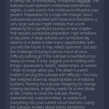
in family life, or emotionally. Emotional baggage: The
suitcase could represent unresolved experiences,
regrets, or past events that continue to influence your
present. Preparation for a major life change: Since
suitcases are associated with travel and transitions, a
very large suitcase might indicate that you're
preparing for a significant journey or new chapter
that requires substantial preparation. High ambitions
or big plans: A large suitcase can symbolize big
dreams or a desire to take many opportunities with
you into the future. It may reflect optimism, but also
the challenge of trying to do too much at once.
Difficulty letting go: If the suitcase is overfilled or too
heavy to move, it may suggest you're holding onto
things—possessions, beliefs, relationships, or worries
—that no longer serve you. The dream's events
matter Carrying the suitcase with difficulty: You may
feel weighed down by responsibilities or emotional
burdens. Packing the suitcase: Preparing for change,
making decisions, or getting ready for a new phase
of life. Unable to close the suitcase: Feeling
overwhelmed, overcommitted, or unable to fit
everything into your current circumstances. Losing
the suitcase: Anxiety about losing something