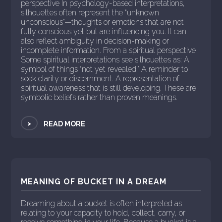
perspective In psychology-based interpretations,
silhouettes often represent the “unknown
unconscious”—thoughts or emotions that are not
fully conscious yet but are influencing you. It can
also reflect ambiguity in decision-making or
incomplete information. From a spiritual perspective
Some spiritual interpretations see silhouettes as: A
symbol of things “not yet revealed.” A reminder to
seek clarity or discernment. A representation of
spiritual awareness that is still developing. These are
symbolic beliefs rather than proven meanings.
>
READ MORE
MEANING OF BUCKET IN A DREAM
Dreaming about a bucket is often interpreted as
relating to your capacity to hold, collect, carry, or