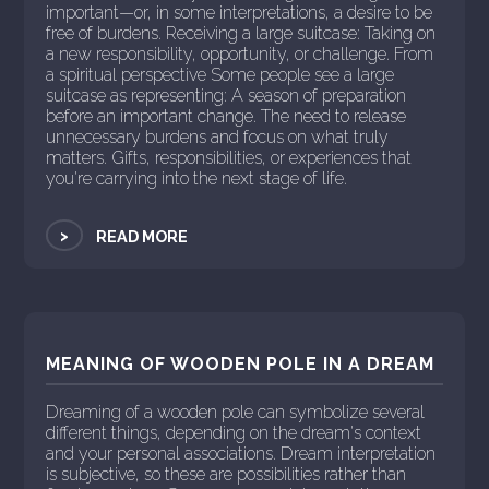
important—or, in some interpretations, a desire to be
free of burdens. Receiving a large suitcase: Taking on
a new responsibility, opportunity, or challenge. From
a spiritual perspective Some people see a large
suitcase as representing: A season of preparation
before an important change. The need to release
unnecessary burdens and focus on what truly
matters. Gifts, responsibilities, or experiences that
you're carrying into the next stage of life.
>
READ MORE
MEANING OF WOODEN POLE IN A DREAM
Dreaming of a wooden pole can symbolize several
different things, depending on the dream's context
and your personal associations. Dream interpretation
is subjective, so these are possibilities rather than