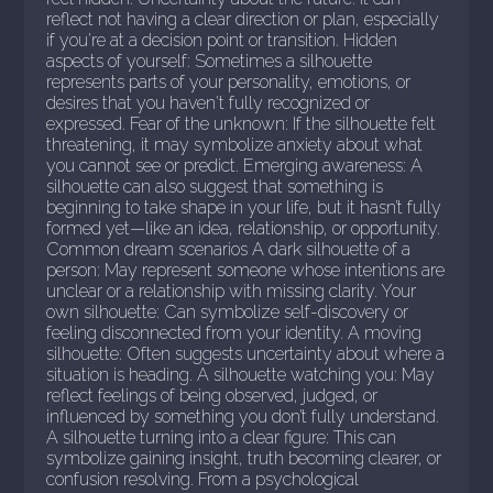
reflect not having a clear direction or plan, especially
if you're at a decision point or transition. Hidden
aspects of yourself: Sometimes a silhouette
represents parts of your personality, emotions, or
desires that you haven't fully recognized or
expressed. Fear of the unknown: If the silhouette felt
threatening, it may symbolize anxiety about what
you cannot see or predict. Emerging awareness: A
silhouette can also suggest that something is
beginning to take shape in your life, but it hasn’t fully
formed yet—like an idea, relationship, or opportunity.
Common dream scenarios A dark silhouette of a
person: May represent someone whose intentions are
unclear or a relationship with missing clarity. Your
own silhouette: Can symbolize self-discovery or
feeling disconnected from your identity. A moving
silhouette: Often suggests uncertainty about where a
situation is heading. A silhouette watching you: May
reflect feelings of being observed, judged, or
influenced by something you don’t fully understand.
A silhouette turning into a clear figure: This can
symbolize gaining insight, truth becoming clearer, or
confusion resolving. From a psychological