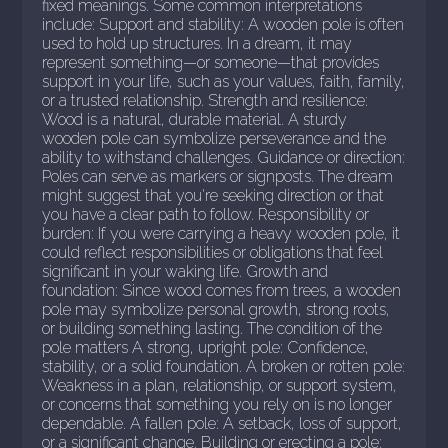
fixed meanings. Some common interpretations
include: Support and stability: A wooden pole is often
used to hold up structures. In a dream, it may
represent something—or someone—that provides
support in your life, such as your values, faith, family,
or a trusted relationship. Strength and resilience:
Wood is a natural, durable material. A sturdy
wooden pole can symbolize perseverance and the
ability to withstand challenges. Guidance or direction:
Poles can serve as markers or signposts. The dream
might suggest that you're seeking direction or that
you have a clear path to follow. Responsibility or
burden: If you were carrying a heavy wooden pole, it
could reflect responsibilities or obligations that feel
significant in your waking life. Growth and
foundation: Since wood comes from trees, a wooden
pole may symbolize personal growth, strong roots,
or building something lasting. The condition of the
pole matters A strong, upright pole: Confidence,
stability, or a solid foundation. A broken or rotten pole:
Weakness in a plan, relationship, or support system,
or concerns that something you rely on is no longer
dependable. A fallen pole: A setback, loss of support,
or a significant change. Building or erecting a pole: