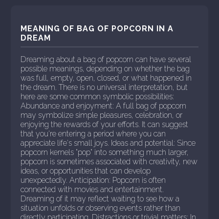
MEANING OF BAG OF POPCORN IN A
DREAM
Dreaming about a bag of popcorn can have several
possible meanings, depending on whether the bag
was full, empty, open, closed, or what happened in
the dream. There is no universal interpretation, but
here are some common symbolic possibilities:
Abundance and enjoyment: A full bag of popcorn
may symbolize simple pleasures, celebration, or
enjoying the rewards of your efforts. It can suggest
that you're entering a period where you can
appreciate life's small joys. Ideas and potential: Since
popcorn kernels "pop" into something much larger,
popcorn is sometimes associated with creativity, new
ideas, or opportunities that can develop
unexpectedly. Anticipation: Popcorn is often
connected with movies and entertainment.
Dreaming of it may reflect waiting to see how a
situation unfolds or observing events rather than
directly participating. Distractions or trivial matters: In