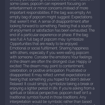
some cases, popcorn can represent focusing on
entertainment or minor concerns instead of more
important responsibilities. If the bag was empty An
empty bag of popcorn might suggest: Expectations
that weren't met. A sense of disappointment after
looking forward to something. Feeling that a source
of enjoyment or satisfaction has been exhausted. The
end of a particular experience or phase. If the bag
was full A full bag of popcorn may symbolize:
Opportunities that are ready to be enjoyed.
Emotional or social fulfillment. Sharing happiness
with others, especially if you were eating popcorn
with someone. Consider the emotions Your feelings
in the dream are often the strongest clue: Happy or
excited: The dream may point to contentment,
celebration, or positive anticipation. Frustrated or
disappointed: It may reflect unmet expectations or
feeling that something you hoped for didn't deliver.
Relaxed: It could simply symbolize taking a break or
enjoying a lighter period in life. If you're asking from a
spiritual or biblical perspective, popcorn itself isn't a
traditional symbol found in those traditions. Any
interpretation would be symbolic rather than based