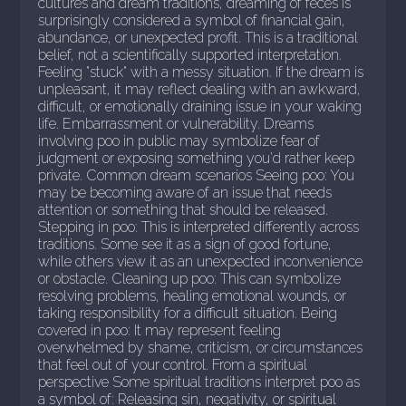
cultures and dream traditions, dreaming of feces is
surprisingly considered a symbol of financial gain,
abundance, or unexpected profit. This is a traditional
belief, not a scientifically supported interpretation.
Feeling "stuck" with a messy situation. If the dream is
unpleasant, it may reflect dealing with an awkward,
difficult, or emotionally draining issue in your waking
life. Embarrassment or vulnerability. Dreams
involving poo in public may symbolize fear of
judgment or exposing something you'd rather keep
private. Common dream scenarios Seeing poo: You
may be becoming aware of an issue that needs
attention or something that should be released.
Stepping in poo: This is interpreted differently across
traditions. Some see it as a sign of good fortune,
while others view it as an unexpected inconvenience
or obstacle. Cleaning up poo: This can symbolize
resolving problems, healing emotional wounds, or
taking responsibility for a difficult situation. Being
covered in poo: It may represent feeling
overwhelmed by shame, criticism, or circumstances
that feel out of your control. From a spiritual
perspective Some spiritual traditions interpret poo as
a symbol of: Releasing sin, negativity, or spiritual