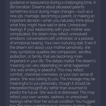
guidance or reassurance during a challenging time. A
life transition: Dreams about deceased parents
sometimes occur during major changes—such as a
new job, marriage, becoming a parent, or making an
important decision—when you naturally think about
what they might have said or done. Unresolved
feelings: If your relationship with your mother was
complicated, the dream may reflect unresolved
emotions, conversations left unfinished, or a process
of emotional healing. Your own nurturing side: Even if
the dream isn't about your mother personally, she
may symbolize qualities like compassion, sacrifice,
protection, or family that are becoming more
important in your life. The details matter The dream's
meaning can vary depending on what happened:
She was smiling or peaceful: This may reflect
comfort, cherished memories, or your own sense of
peace. She was talking to you: The message may be
meaningful to you personally, though it should be
interpreted thoughtfully rather than assumed to
predict the future. She was ill or distressed: This may
reflect your own worries, sadness, or unresolved
feelings rather than her actual condition. You hugged
her: This may symbolize love, longing, healing, or