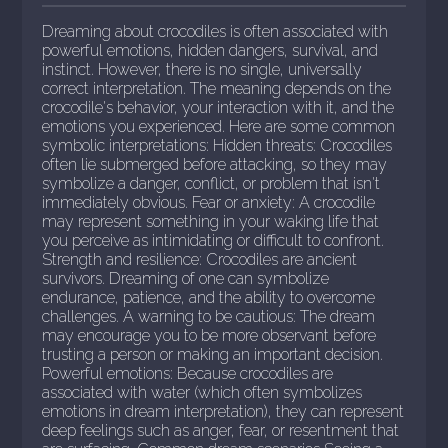
Dreaming about crocodiles is often associated with
powerful emotions, hidden dangers, survival, and
instinct. However, there is no single, universally
correct interpretation. The meaning depends on the
crocodile's behavior, your interaction with it, and the
emotions you experienced. Here are some common
symbolic interpretations: Hidden threats: Crocodiles
often lie submerged before attacking, so they may
symbolize a danger, conflict, or problem that isn't
immediately obvious. Fear or anxiety: A crocodile
may represent something in your waking life that
you perceive as intimidating or difficult to confront.
Strength and resilience: Crocodiles are ancient
survivors. Dreaming of one can symbolize
endurance, patience, and the ability to overcome
challenges. A warning to be cautious: The dream
may encourage you to be more observant before
trusting a person or making an important decision.
Powerful emotions: Because crocodiles are
associated with water (which often symbolizes
emotions in dream interpretation), they can represent
deep feelings such as anger, fear, or resentment that