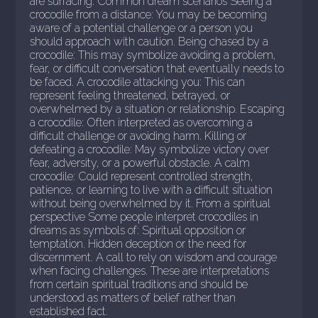
are surfacing. Common dream scenarios Seeing a
crocodile from a distance: You may be becoming
aware of a potential challenge or a person you
should approach with caution. Being chased by a
crocodile: This may symbolize avoiding a problem,
fear, or difficult conversation that eventually needs to
be faced. A crocodile attacking you: This can
represent feeling threatened, betrayed, or
overwhelmed by a situation or relationship. Escaping
a crocodile: Often interpreted as overcoming a
difficult challenge or avoiding harm. Killing or
defeating a crocodile: May symbolize victory over
fear, adversity, or a powerful obstacle. A calm
crocodile: Could represent controlled strength,
patience, or learning to live with a difficult situation
without being overwhelmed by it. From a spiritual
perspective Some people interpret crocodiles in
dreams as symbols of: Spiritual opposition or
temptation. Hidden deception or the need for
discernment. A call to rely on wisdom and courage
when facing challenges. These are interpretations
from certain spiritual traditions and should be
understood as matters of belief rather than
established fact.