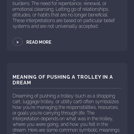
burdens. The need for repentance, renewal, or
emotional cleansing. Letting go of relationships,
attitudes, or habits that are no longer beneficial.
These interpretations are based on particular belief
systems and are not universally accepted.
>
READ MORE
MEANING OF PUSHING A TROLLEY IN A
DREAM
Dreaming of pushing a trolley (such as a shopping
cart, luggage trolley, or utility cart) often symbolizes
how you're managing the responsibilities, resources,
or goals you're carrying through life. The
interpretation depends on what was in the trolley,
where you were going, and how you felt in the
dream. Here are some common symbolic meanings: