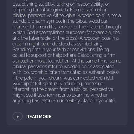
Establishing stability, taking on responsibility, or
preparing for future growth. From a spiritual or
biblical perspective Although a "wooden pole" is not a
standard dream symbol in the Bible, wood can
represent human life, service, or the material through
which God accomplishes purposes (for example, the
ark, the tabernacle, or the cross). A wooden pole in a
dream might be understood as symbolizing:
Standing firm in your faith or convictions. Being
called to support or help others. Establishing a firm
spiritual or moral foundation. At the same time, some
biblical passages refer to wooden poles associated
with idol worship (often translated as Asherah poles).
If the pole in your dream was connected with idol
worship or felt spiritually troubling, someone
interpreting the dream from a biblical perspective
might see it as a reminder to examine whether
anything has taken an unhealthy place in your life.
>
READ MORE