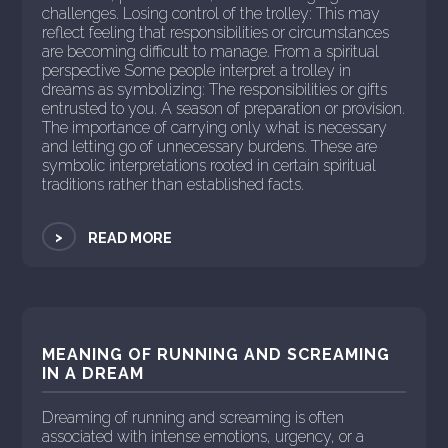
challenges. Losing control of the trolley: This may
reflect feeling that responsibilities or circumstances
are becoming difficult to manage. From a spiritual
perspective Some people interpret a trolley in
dreams as symbolizing: The responsibilities or gifts
entrusted to you. A season of preparation or provision.
The importance of carrying only what is necessary
and letting go of unnecessary burdens. These are
symbolic interpretations rooted in certain spiritual
traditions rather than established facts.
>
READ MORE
MEANING OF RUNNING AND SCREAMING
IN A DREAM
Dreaming of running and screaming is often
associated with intense emotions, urgency, or a