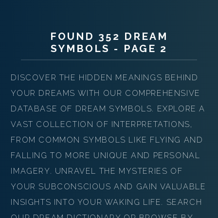
FOUND 352 DREAM
SYMBOLS - PAGE 2
DISCOVER THE HIDDEN MEANINGS BEHIND
YOUR DREAMS WITH OUR COMPREHENSIVE
DATABASE OF DREAM SYMBOLS. EXPLORE A
VAST COLLECTION OF INTERPRETATIONS,
FROM COMMON SYMBOLS LIKE FLYING AND
FALLING TO MORE UNIQUE AND PERSONAL
IMAGERY. UNRAVEL THE MYSTERIES OF
YOUR SUBCONSCIOUS AND GAIN VALUABLE
INSIGHTS INTO YOUR WAKING LIFE. SEARCH
OUR DREAM DICTIONARY OR BROWSE BY