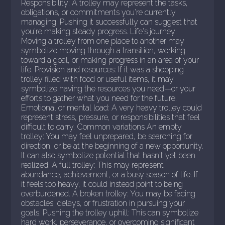
Responsibility: A trolley may represent the tasks,
obligations, or commitments you're currently
managing. Pushing it successfully can suggest that
you're making steady progress. Life's journey:
Moving a trolley from one place to another may
symbolize moving through a transition, working
toward a goal, or making progress in an area of your
life. Provision and resources: If it was a shopping
trolley filled with food or useful items, it may
symbolize having the resources you need—or your
efforts to gather what you need for the future.
Emotional or mental load: A very heavy trolley could
represent stress, pressure, or responsibilities that feel
difficult to carry. Common variations An empty
trolley: You may feel unprepared, be searching for
direction, or be at the beginning of a new opportunity.
It can also symbolize potential that hasn't yet been
realized. A full trolley: This may represent
abundance, achievement, or a busy season of life. If
it feels too heavy, it could instead point to being
overburdened. A broken trolley: You may be facing
obstacles, delays, or frustration in pursuing your
goals. Pushing the trolley uphill: This can symbolize
hard work, perseverance, or overcoming significant