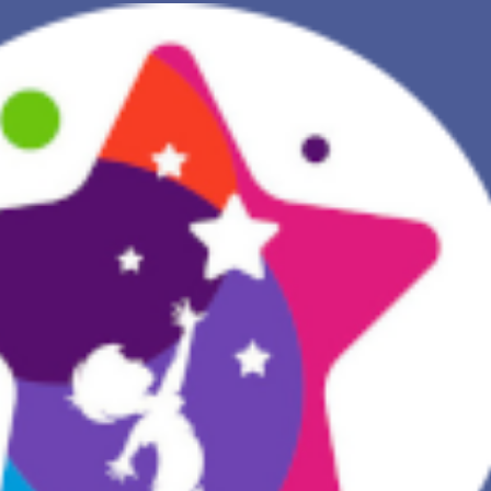
NEW DREAM INTERPRETATION
YOUR DREAMS DIARY (0)
DREAM SYMBOLS DICTIONARY
DREAMS COLLECTION
DREAMS STATISTICS
COMMON DREAMS
BUY THE DREAM DATABASE
$
FAQ