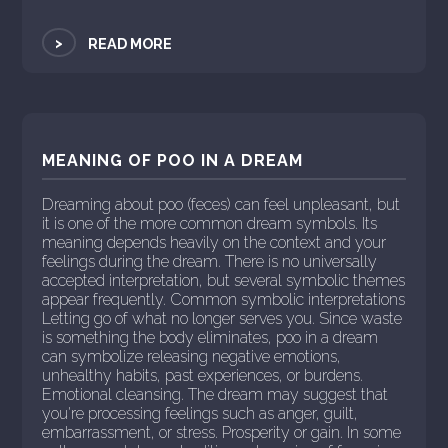
>
READ MORE
MEANING OF POO IN A DREAM
Dreaming about poo (feces) can feel unpleasant, but
it is one of the more common dream symbols. Its
meaning depends heavily on the context and your
feelings during the dream. There is no universally
accepted interpretation, but several symbolic themes
appear frequently. Common symbolic interpretations
Letting go of what no longer serves you. Since waste
is something the body eliminates, poo in a dream
can symbolize releasing negative emotions,
unhealthy habits, past experiences, or burdens.
Emotional cleansing. The dream may suggest that
you're processing feelings such as anger, guilt,
embarrassment, or stress. Prosperity or gain. In some