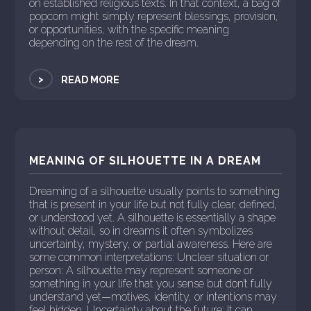
on established religious texts. In that context, a bag of
popcorn might simply represent blessings, provision,
or opportunities, with the specific meaning
depending on the rest of the dream.
>
READ MORE
MEANING OF SILHOUETTE IN A DREAM
Dreaming of a silhouette usually points to something
that is present in your life but not fully clear, defined,
or understood yet. A silhouette is essentially a shape
without detail, so in dreams it often symbolizes
uncertainty, mystery, or partial awareness. Here are
some common interpretations: Unclear situation or
person: A silhouette may represent someone or
something in your life that you sense but don’t fully
understand yet—motives, identity, or intentions may
feel hidden. Uncertainty about the future: It can