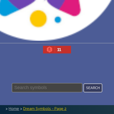
PERSONAL DREAM INTERPRETATION
ABOUT US
PRIVACY POLICY
TERMS OF USAGE
11
>
Home
>
Dream Symbols - Page 2