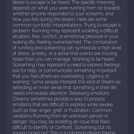
desire to escape or be heard. The specific meaning
depends on what you were running from (or toward),
whether anyone responded to your screams, and
how you felt during the dream. Here are some
common symbolic interpretations: Trying to escape a
problem: Running may represent avoiding a difficult
situation, fear, conflict, or emotional pressure in your
waking life. Feeling overwhelmed: The combination
of running and screaming can symbolize a high level
of stress, anxiety, or a sense that events are moving
faster than you can manage. Wanting to be heard:
Screaming may represent a need to express feelings,
ask for help, or communicate something important
that you feel others are overlooking. Urgency or
warning: Some people interpret this kind of dream as
reflecting an inner sense that something in their life
needs immediate attention. Releasing emotions:
Dreams sometimes provide a way to process
emotions that are difficult to express while awake,
such as fear, anger, grief, or frustration. Common
variations Running from an unknown person or
danger: You may be avoiding an issue that feels
difficult to identify or confront. Screaming but no
sound comes out: This is a common dream theme