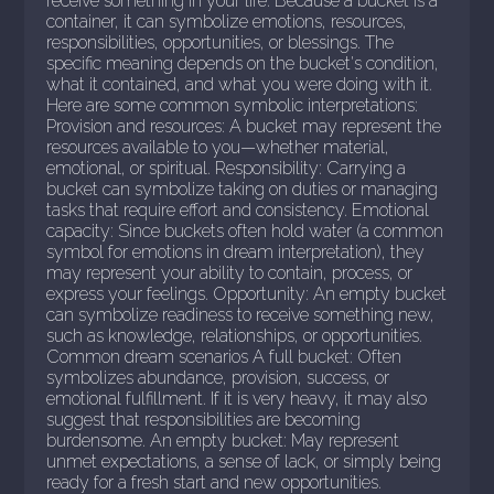
receive something in your life. Because a bucket is a
container, it can symbolize emotions, resources,
responsibilities, opportunities, or blessings. The
specific meaning depends on the bucket's condition,
what it contained, and what you were doing with it.
Here are some common symbolic interpretations:
Provision and resources: A bucket may represent the
resources available to you—whether material,
emotional, or spiritual. Responsibility: Carrying a
bucket can symbolize taking on duties or managing
tasks that require effort and consistency. Emotional
capacity: Since buckets often hold water (a common
symbol for emotions in dream interpretation), they
may represent your ability to contain, process, or
express your feelings. Opportunity: An empty bucket
can symbolize readiness to receive something new,
such as knowledge, relationships, or opportunities.
Common dream scenarios A full bucket: Often
symbolizes abundance, provision, success, or
emotional fulfillment. If it is very heavy, it may also
suggest that responsibilities are becoming
burdensome. An empty bucket: May represent
unmet expectations, a sense of lack, or simply being
ready for a fresh start and new opportunities.