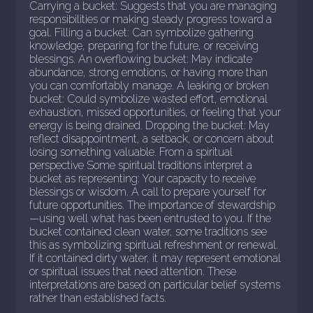
Carrying a bucket: Suggests that you are managing
responsibilities or making steady progress toward a
goal. Filling a bucket: Can symbolize gathering
knowledge, preparing for the future, or receiving
blessings. An overflowing bucket: May indicate
abundance, strong emotions, or having more than
you can comfortably manage. A leaking or broken
bucket: Could symbolize wasted effort, emotional
exhaustion, missed opportunities, or feeling that your
energy is being drained. Dropping the bucket: May
reflect disappointment, a setback, or concern about
losing something valuable. From a spiritual
perspective Some spiritual traditions interpret a
bucket as representing: Your capacity to receive
blessings or wisdom. A call to prepare yourself for
future opportunities. The importance of stewardship
—using well what has been entrusted to you. If the
bucket contained clean water, some traditions see
this as symbolizing spiritual refreshment or renewal.
If it contained dirty water, it may represent emotional
or spiritual issues that need attention. These
interpretations are based on particular belief systems
rather than established facts.