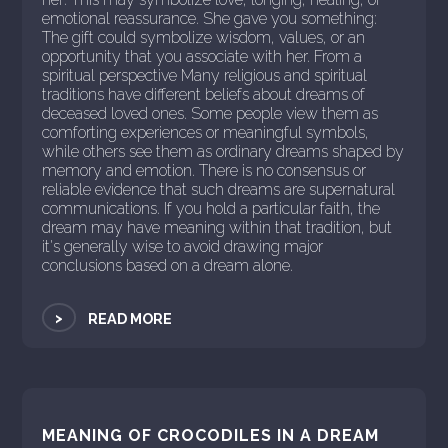
emotional reassurance. She gave you something:
The gift could symbolize wisdom, values, or an
opportunity that you associate with her. From a
spiritual perspective Many religious and spiritual
traditions have different beliefs about dreams of
deceased loved ones. Some people view them as
comforting experiences or meaningful symbols,
while others see them as ordinary dreams shaped by
memory and emotion. There is no consensus or
reliable evidence that such dreams are supernatural
communications. If you hold a particular faith, the
dream may have meaning within that tradition, but
it's generally wise to avoid drawing major
conclusions based on a dream alone.
>
READ MORE
MEANING OF CROCODILES IN A DREAM