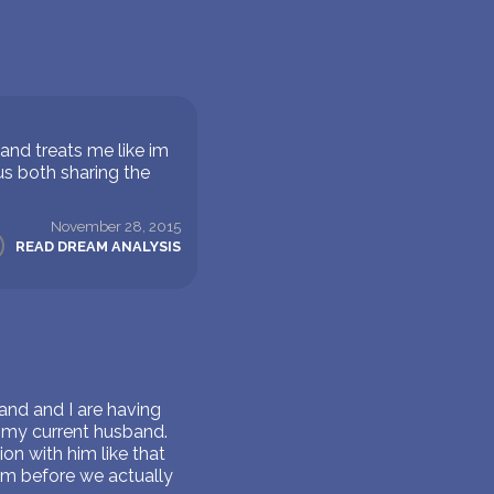
and treats me like im
s both sharing the
November 28, 2015
READ DREAM ANALYSIS
and and I are having
o my current husband.
ion with him like that
eam before we actually