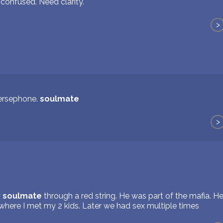
 confused. Need clarity.
>
ersephone.
soulmate
>
y
soulmate
through a red string. He was part of the mafia. H
where I met my 2 kids. Later we had sex multiple times