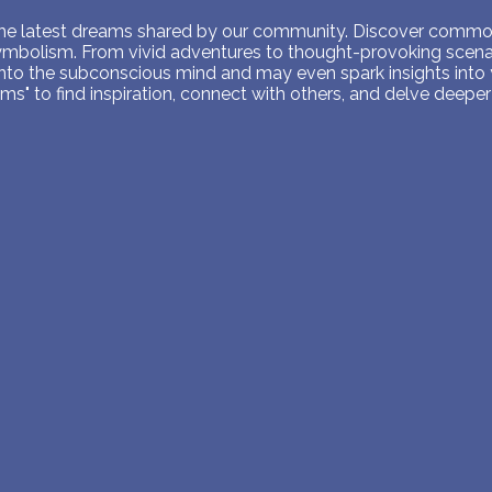
PERSONAL DREAM INTERPRETATION
 the latest dreams shared by our community. Discover common
symbolism. From vivid adventures to thought-provoking scenar
ABOUT US
into the subconscious mind and may even spark insights into
s" to find inspiration, connect with others, and delve deeper 
PRIVACY POLICY
TERMS OF USAGE
26