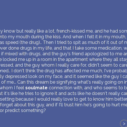
y know but really like a lot, french-kissed me, and he had so
nto my mouth during the kiss. And when I felt it in my mouth, 
was speed (the drug).. Then I tried to spit as much of it out o
ever done drugs in my life, and that I take some medication,
if mixed with drugs, and the guy's friend apologized to me a
e locked me up in a room in the apartment where they all stay
essed, and the guy whom I really care for, didn't seem to car
ed.. I don't think the drug has affected me much, I've probabl
eally depressed look on my face, and it seemed like the guy I c
 of me... Can this dream be signifying what's really going on 
y, whom I feel
soulmate
connection with, and who seems to be
it's like he tries to ignore it and acts like he doesn't really ca
etting because I would really love to get to know him better
forget about this guy, and if I'll trust him he's going to hurt m
or predict something?
>