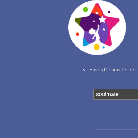
>
Home
>
Dreams Collect