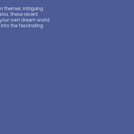
 themes, intriguing
ios, these recent
 your own dream world.
into the fascinating