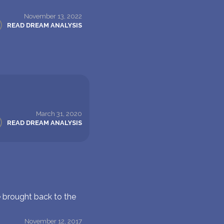
November 13, 2022
READ DREAM ANALYSIS
March 31, 2020
READ DREAM ANALYSIS
e brought back to the
November 12, 2017