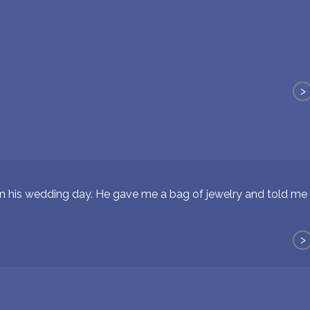
>
n his wedding day. He gave me a bag of jewelry and told m
>