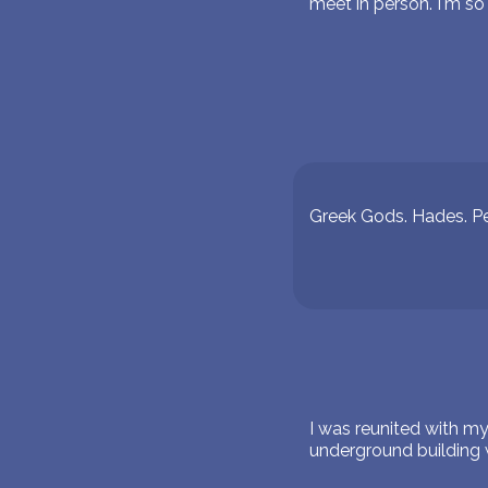
meet in person. I'm so
Greek Gods. Hades. P
I was reunited with m
underground building 