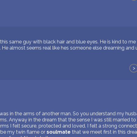
his same guy with black hair and blue eyes. He is kind to me 
. He almost seems real like hes someone else dreaming and u
>
 was in the arms of another man. So you understand my husb
ms. Anyway in the dream that the sense I was still married t
rms I felt secure, protected and loved. I felt a strong connect
aybe my twin flame or
soulmate
that we meet first in this dr