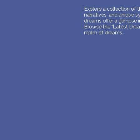
Explore a collection of
narratives, and unique 
dreams offer a glimpse 
Browse the "Latest Dream
realm of dreams.