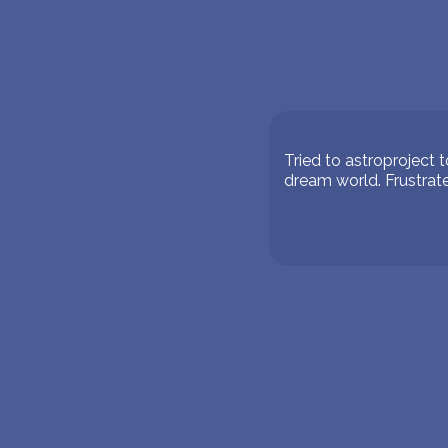
Tried to astroproject 
dream world. Frustrate