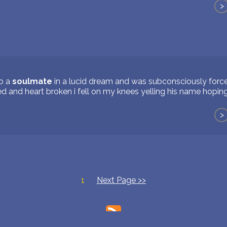
>
to a
soulmate
in a lucid dream and was subconsciously force
d and heart broken i fell on my knees yelling his name hopin
>
1
Next Page >>