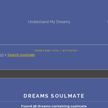
NEW DREAM INTERPRETATION
Understand My Dreams
YOUR DREAMS DIARY (0)
DREAM SYMBOLS DICTIONARY
DREAMS COLLECTION
ion
>
Search soulmate
DREAMS STATISTICS
COMMON DREAMS
BUY THE DREAM DATABASE
$
DREAMS SOULMATE
FAQ
Found 38 dreams containing soulmate