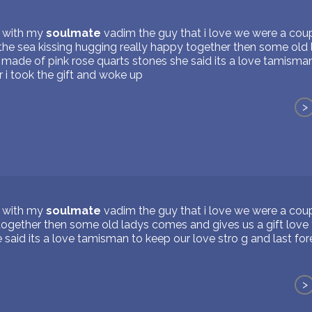
s with my
soulmate
vadim the guy that i love we were a coupl
 the sea kissing hugging really happy together then some ol
n made of pink rose quarts stones she said its a love tamisma
r i took the gift and woke up
>
s with my
soulmate
vadim the guy that i love we were a coup
together then some old ladys comes and gives us a gift love
 said its a love tamisman to keep our love stro g and last fore
>