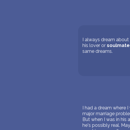
I always dream about t
his lover or
soulmate
same dreams.
I had a dream where I
major marriage proble
But when I was in his a
he's possibly real. M