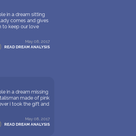
e in a dream sitting
d lady comes and gives
n to keep our love
May 08, 2017
READ DREAM ANALYSIS
le in a dream missing
 talisman made of pink
ver i took the gift and
May 08, 2017
READ DREAM ANALYSIS