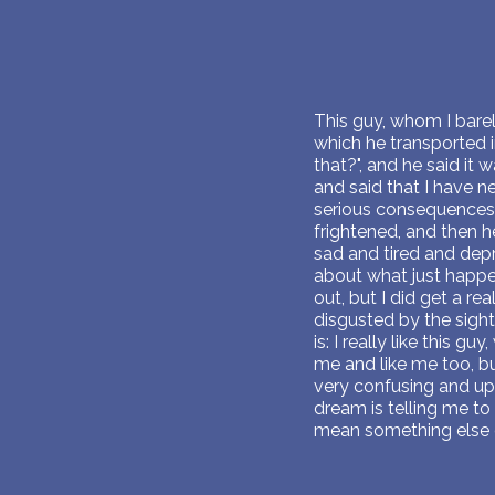
This guy, whom I barel
which he transported i
that?", and he said it 
and said that I have n
serious consequences 
frightened, and then h
sad and tired and depr
about what just happen
out, but I did get a r
disgusted by the sight
is: I really like this gu
me and like me too, but 
very confusing and ups
dream is telling me to 
mean something else 