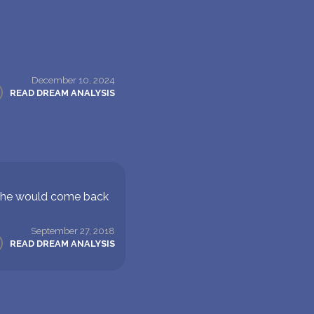
December 10, 2024
READ DREAM ANALYSIS
e he would come back
September 27, 2018
READ DREAM ANALYSIS