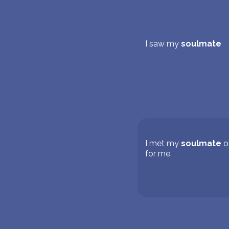
I saw my
soulmate
I met my
soulmate
o
for me.