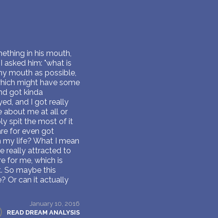
mething in his mouth,
I asked him: "what is
f my mouth as possible,
 which might have some
nd got kinda
ed, and I got really
e about me at all or
y spit the most of it
are for even got
in my life? What I mean
 really attracted to
re for me, which is
.. So maybe this
e? Or can it actually
January 10, 2016
READ DREAM ANALYSIS