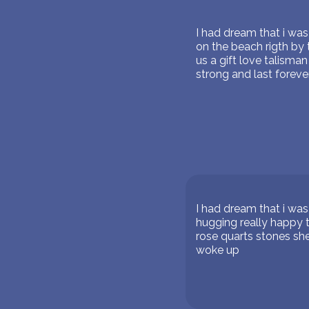
I had dream that i wa
on the beach rigth by
us a gift love talisma
strong and last foreve
I had dream that i wa
hugging really happy 
rose quarts stones she
woke up