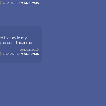
READ DREAM ANALYSIS
d to stay in my
g he could hear me.
June 11, 2016
READ DREAM ANALYSIS