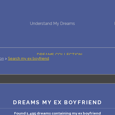
NEW DREAM INTERPRETATION
Understand My Dreams
YOUR DREAMS DIARY (0)
DREAM SYMBOLS DICTIONARY
DREAMS COLLECTION
ion
>
Search my ex boyfriend
DREAMS STATISTICS
COMMON DREAMS
BUY THE DREAM DATABASE
$
DREAMS MY EX BOYFRIEND
FAQ
Found 1,495 dreams containing my ex boyfriend