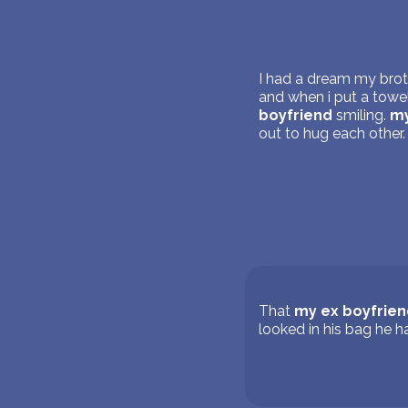
I had a dream my brot
and when i put a towe
boyfriend
smiling.
my
out to hug each othe
That
my ex boyfrien
looked in his bag he h