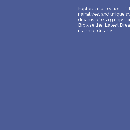
Explore a collection of
narratives, and unique 
dreams offer a glimpse 
Browse the "Latest Dream
realm of dreams.