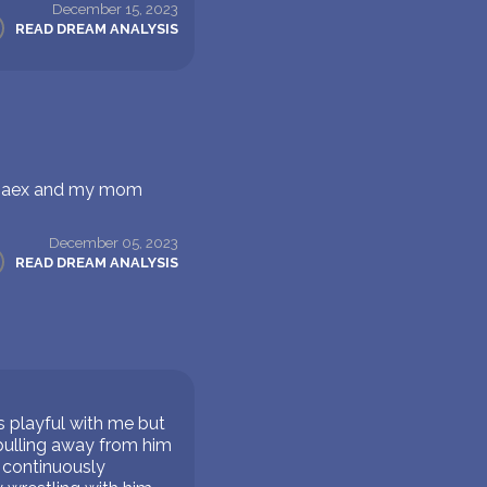
December 15, 2023
READ DREAM ANALYSIS
g aex and my mom
December 05, 2023
READ DREAM ANALYSIS
s playful with me but
pulling away from him
 continuously