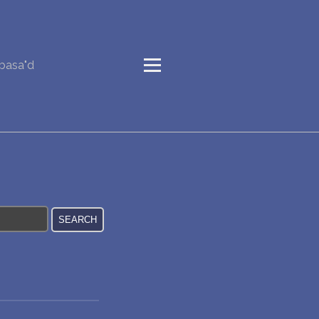
basa"d