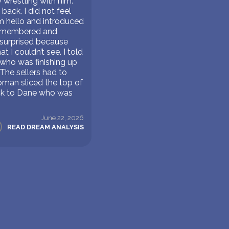
 wrestling with him.
back. I did not feel
m hello and introduced
 remembered and
s surprised because
 I couldn’t see. I told
e who was finishing up
The sellers had to
oman sliced the top of
ack to Dane who was
June 22, 2026
READ DREAM ANALYSIS