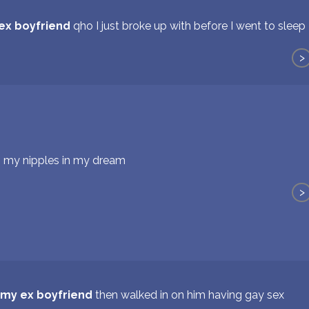
ex boyfriend
qho I just broke up with before I went to sleep
>
s my nipples in my dream
>
my ex boyfriend
then walked in on him having gay sex