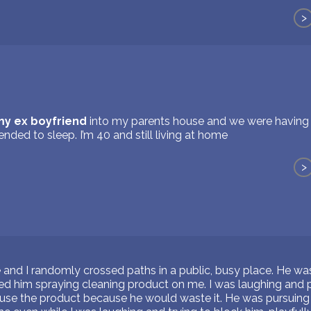
>
y ex boyfriend
into my parents house and we were havin
nded to sleep. I’m 40 and still living at home
>
 and I randomly crossed paths in a public, busy place. He wa
ved him spraying cleaning product on me. I was laughing and 
 use the product because he would waste it. He was pursuing