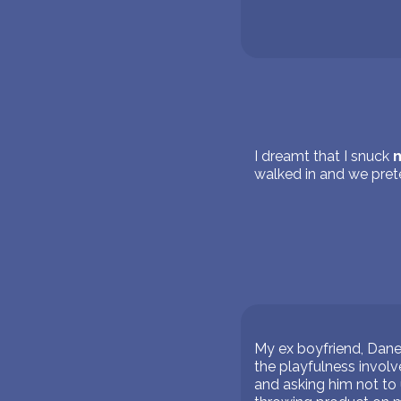
I dreamt that I snuck
m
walked in and we prete
My ex boyfriend, Dane
the playfulness invol
and asking him not to