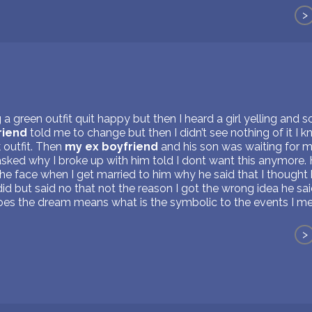
>
g a green outfit quit happy but then I heard a girl yelling an
riend
told me to change but then I didn’t see nothing of it I 
 outfit. Then
my ex boyfriend
and his son was waiting for 
asked why I broke up with him told I dont want this anymore. H
he face when I get married to him why he said that I thought
 did but said no that not the reason I got the wrong idea he s
es the dream means what is the symbolic to the events I m
>