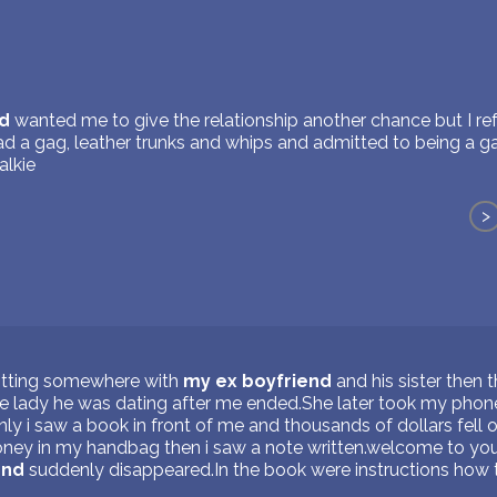
d
wanted me to give the relationship another chance but I re
ad a gag, leather trunks and whips and admitted to being a ga
alkie
>
sitting somewhere with
my ex boyfriend
and his sister then t
the lady he was dating after me ended.She later took my phone
ly i saw a book in front of me and thousands of dollars fell 
oney in my handbag then i saw a note written.welcome to your
end
suddenly disappeared.In the book were instructions how t