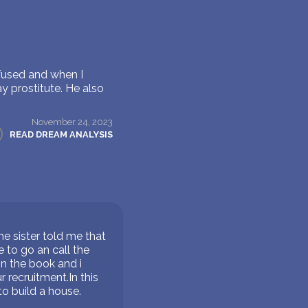
fused and when I
y prostitute. He also
November 24, 2023
READ DREAM ANALYSIS
he sister told me that
 to go an call the
on the book and i
 recruitment.In this
o build a house.