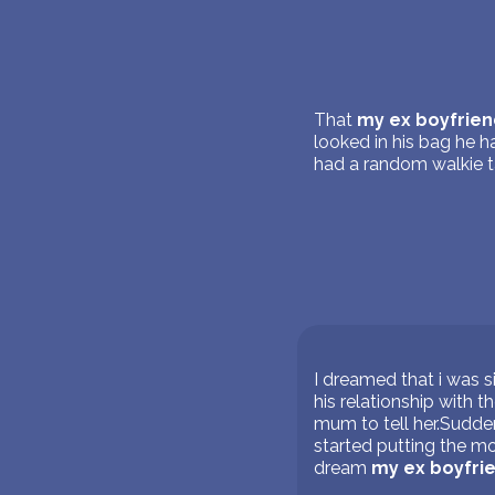
That
my ex boyfrien
looked in his bag he h
had a random walkie t
I dreamed that i was 
his relationship with 
mum to tell her.Sudden
started putting the m
dream
my ex boyfri