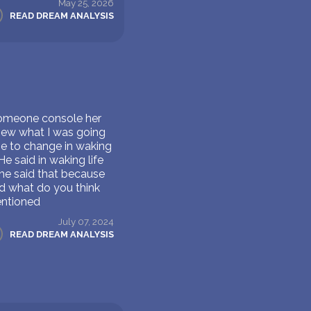
May 25, 2026
READ DREAM ANALYSIS
d someone console her
knew what I was going
me to change in waking
e said in waking life
 he said that because
aid what do you think
entioned
July 07, 2024
READ DREAM ANALYSIS