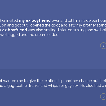
her invited
my ex boyfriend
over and let him inside our hous
l on and got out i opened the door, and saw my brother stan
 ex boyfriend
was also smiling. i started smiling and we b
r. we hugged and the dream ended
>
d
wanted me to give the relationship another chance but I re
ad a gag, leather trunks and whips for gay sex. He also had a
>