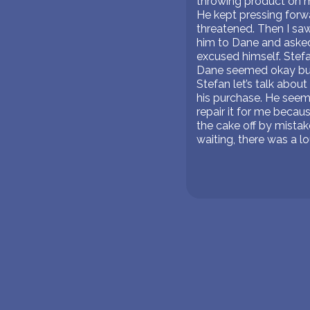
throwing product on me
He kept pressing forwar
threatened. Then I sa
him to Dane and asked
excused himself. Stefa
Dane seemed okay but S
Stefan let’s talk about
his purchase. He seeme
repair it for me becau
the cake off by mista
waiting, there was a lo