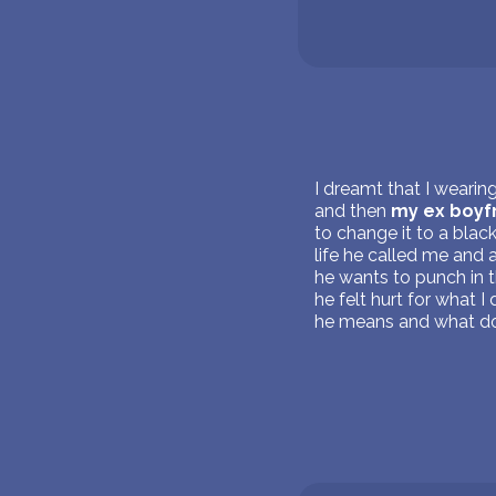
I dreamt that I wearin
and then
my ex boyf
to change it to a black
life he called me and 
he wants to punch in t
he felt hurt for what I
he means and what do