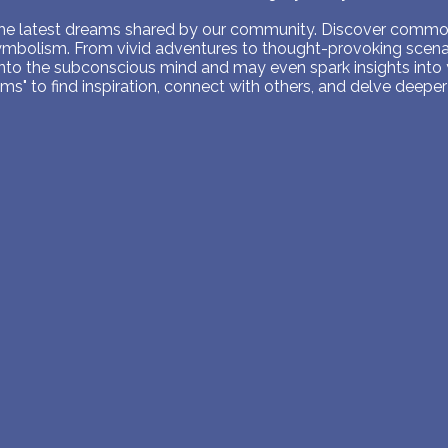
PERSONAL DREAM INTERPRETATION
 the latest dreams shared by our community. Discover common
symbolism. From vivid adventures to thought-provoking scenar
ABOUT US
into the subconscious mind and may even spark insights into
s" to find inspiration, connect with others, and delve deeper 
PRIVACY POLICY
TERMS OF USAGE
13