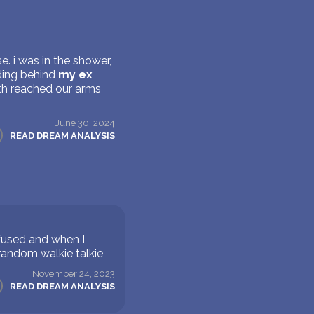
e. i was in the shower,
ding behind
my ex
oth reached our arms
June 30, 2024
READ DREAM ANALYSIS
fused and when I
 random walkie talkie
November 24, 2023
READ DREAM ANALYSIS