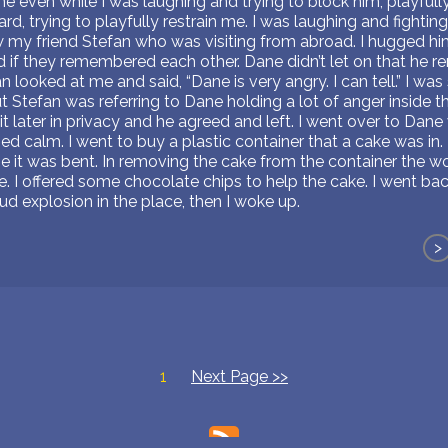
 even while I was laughing and trying to block him, playfully
d, trying to playfully restrain me. I was laughing and fighting 
w my friend Stefan who was visiting from abroad. I hugged hi
 if they remembered each other. Dane didn’t let on that he
n looked at me and said, “Dane is very angry. I can tell.” I wa
tefan was referring to Dane holding a lot of anger inside that
 it later in privacy and he agreed and left. I went over to Dan
d calm. I went to buy a plastic container that a cake was in. 
se it was bent. In removing the cake from the container the w
ke. I offered some chocolate chips to help the cake. I went b
ud explosion in the place, then I woke up.
>
1
Next Page >>