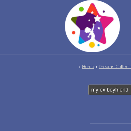
>
Home
>
Dreams Collect