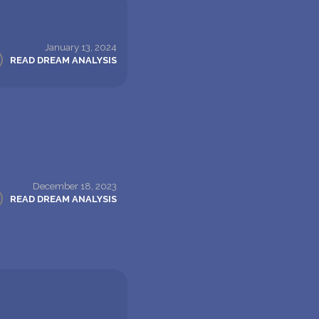
January 13, 2024
READ DREAM ANALYSIS
December 18, 2023
READ DREAM ANALYSIS