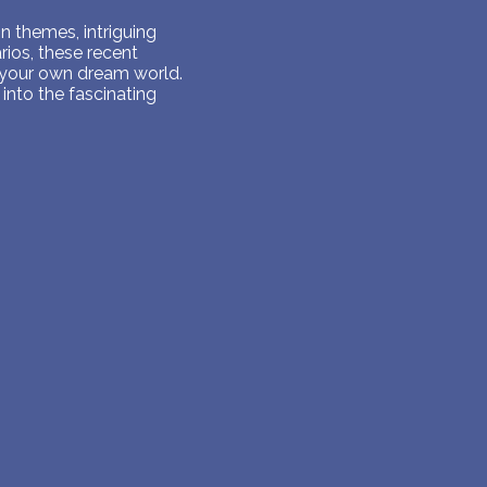
 themes, intriguing
ios, these recent
 your own dream world.
into the fascinating