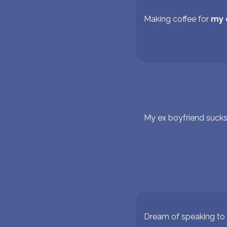
Making coffee for
my 
My ex boyfriend suck
Dream of speaking to