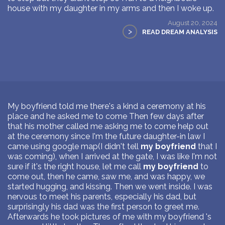
house with my daughter in my arms and then I woke up.
August 20, 2024
>
READ DREAM ANALYSIS
My boyfriend told me there's a kind a ceremony at his
place and he asked me to come Then few days after
that his mother called me asking me to come help out
at the ceremony since I'm the future daughter-in law I
came using google map(I didn't tell
my boyfriend
that I
was coming), when I arrived at the gate, I was like I'm not
sure if it's the right house, let me call
my boyfriend
to
come out, then he came, saw me, and was happy, we
started hugging, and kissing. Then we went inside. I was
nervous to meet his parents, especially his dad, but
surprisingly his dad was the first person to greet me.
Afterwards he took pictures of me with my boyfriend 's