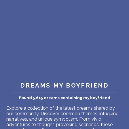
PERSONAL DREAM INTERPRETATION
ABOUT US
PRIVACY POLICY
TERMS OF USAGE
8
DREAMS MY BOYFRIEND
Found 5,615 dreams containing my boyfriend
Explore a collection of the latest dreams shared by
our community. Discover common themes, intriguing
narratives, and unique symbolism. From vivid
adventures to thought-provoking scenarios, these