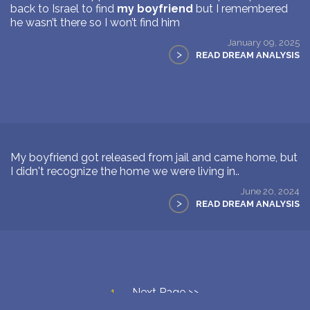
back to Israel to find
my boyfriend
but I remembered
he wasn’t there so I won’t find him
January 09, 2025
>
READ DREAM ANALYSIS
My boyfriend got released from jail and came home, but
I didn't recognize the home we were living in..
June 20, 2024
>
READ DREAM ANALYSIS
1
Next Page >>