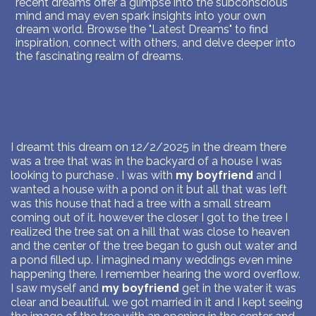
recent dreams offer a glimpse into the subconscious
mind and may even spark insights into your own
dream world. Browse the "Latest Dreams" to find
inspiration, connect with others, and delve deeper into
the fascinating realm of dreams.
I dreamt this dream on 12/2/2025 in the dream there
was a tree that was in the backyard of a house I was
looking to purchase . I was with
my boyfriend
and I
wanted a house with a pond on it but all that was left
was this house that had a tree with a small stream
coming out of it. however the closer I got to the tree I
realized the tree sat on a hill that was close to heaven
and the center of the tree began to gush out water and
a pond filled up. I imagined many weddings even mine
happening there. I remember hearing the word overflow.
I saw myself and
my boyfriend
get in the water it was
clear and beautiful. we got married in it and I kept seeing