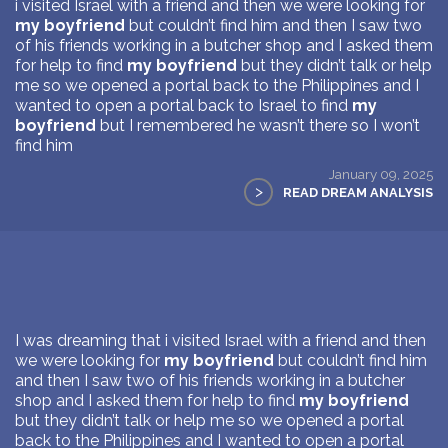
i visited Israel with a friend and then we were looking for
my boyfriend
but couldn’t find him and then I saw two
of his friends working in a butcher shop and I asked them
for help to find
my boyfriend
but they didn’t talk or help
me so we opened a portal back to the Philippines and I
wanted to open a portal back to Israel to find
my
boyfriend
but I remembered he wasn’t there so I won’t
find him
January 09, 2025
>
READ DREAM ANALYSIS
I was dreaming that i visited Israel with a friend and then
we were looking for
my boyfriend
but couldn’t find him
and then I saw two of his friends working in a butcher
shop and I asked them for help to find
my boyfriend
but they didn’t talk or help me so we opened a portal
back to the Philippines and I wanted to open a portal