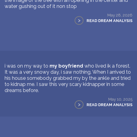
the image of the tree with an opening in the center and
water gushing out of it non stop
May 28, 2026
>
READ DREAM ANALYSIS
i was on my way to
my boyfriend
who lived ik a forest.
It was a very snowy day, i saw nothing. When I arrived to
his house somebody grabbed my by the ankle and tried
to kidnap me. I saw this very scary kidnapper in some
dreams before.
May 10, 2025
>
READ DREAM ANALYSIS