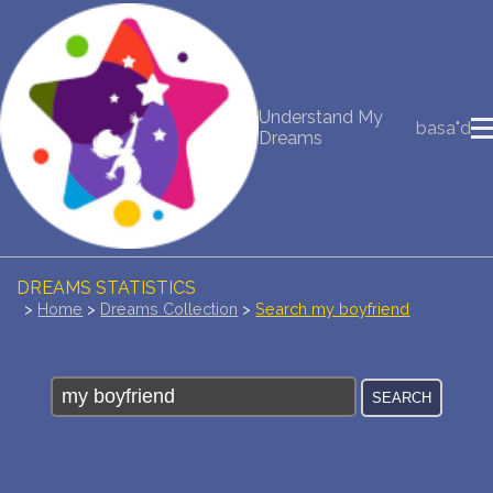
NEW DREAM INTERPRETATION
Understand My
basa"d
YOUR DREAMS DIARY (0)
Dreams
DREAM SYMBOLS DICTIONARY
DREAMS COLLECTION
DREAMS STATISTICS
>
Home
>
Dreams Collection
>
Search my boyfriend
COMMON DREAMS
BUY THE DREAM DATABASE
$
FAQ