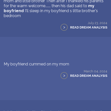
mom and little brother Then after I thanked his parents
for the warm welcome....... then his dad said to
my
boyfriend
I'll sleep in my boyfriend s little brother's
bedroom
July 23, 2024
>
READ DREAM ANALYSIS
My boyfriend cummed on my mom
March 04, 2024
>
READ DREAM ANALYSIS