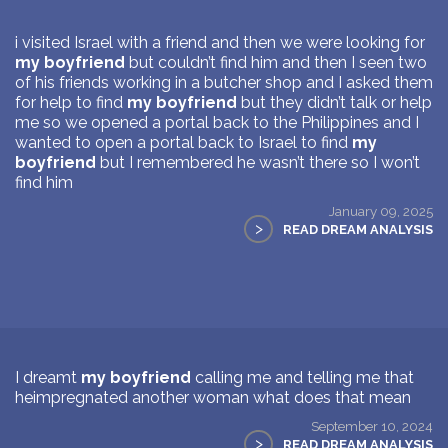
i visited Israel with a friend and then we were looking for
my boyfriend
but couldn’t find him and then I seen two
of his friends working in a butcher shop and I asked them
for help to find
my boyfriend
but they didn’t talk or help
me so we opened a portal back to the Philippines and I
wanted to open a portal back to Israel to find
my
boyfriend
but I remembered he wasn’t there so I won’t
find him
January 09, 2025
>
READ DREAM ANALYSIS
I dreamt
my boyfriend
calling me and telling me that
heimpregnated another woman what does that mean
September 10, 2024
>
READ DREAM ANALYSIS