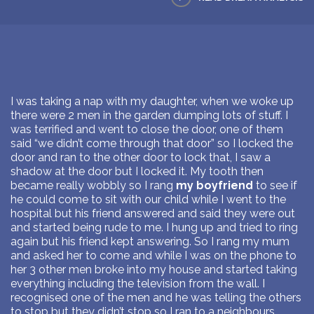
I was taking a nap with my daughter, when we woke up
there were 2 men in the garden dumping lots of stuff. I
was terrified and went to close the door, one of them
said “we didn’t come through that door” so I locked the
door and ran to the other door to lock that, I saw a
shadow at the door but I locked it. My tooth then
became really wobbly so I rang
my boyfriend
to see if
he could come to sit with our child while I went to the
hospital but his friend answered and said they were out
and started being rude to me. I hung up and tried to ring
again but his friend kept answering. So I rang my mum
and asked her to come and while I was on the phone to
her 3 other men broke into my house and started taking
everything including the television from the wall. I
recognised one of the men and he was telling the others
to stop but they didn’t stop so I ran to a neighbours