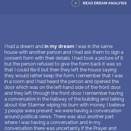
>
READ DREAM ANALYSIS
I had a dream and
in my dream
I was in the same
house with another person and I had ask them to sign a
consent form with their details, I had took a picture of it
but the person refused to give the form back it was so
that I could file it but then they left the house saying
they would rather keep the form. I remember that I was
in a room and I had heard the person and opened the
door which was on the left hand side of the front door
and they left through the front door. I remember having
a conversation in the hallway of the building and talking
about Kier Starmer wiping his bum with money, I believe
3 people were present, we were having a conversation
around political views. There was also another part
where I was having a conversation and in my
conversation there was uncertainty if the Prayer and