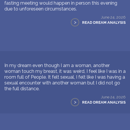
fasting meeting would happen in person this evening
due to unforeseen circumstances.
June 24, 2026
>
READ DREAM ANALYSIS
In my dream even though I am a woman, another
woman touch my breast, it was weird, I feel like I was in a
room full of People. It felt sexual, I felt like I was having a
sexual encounter with another woman but I did not go
the full distance.
June 24, 2026
>
READ DREAM ANALYSIS