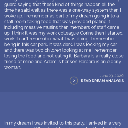
guard saying that these kind of things happen all the
time he said wait as there was a one-way system then I
woke up. I remember as part of my dream going into a
staff room taking food that was provided plating it
including massive muffins then members of staff came
up. I think it was my work colleague Corine then I started
work. I can’t remember what I was doing. I remember
being in this car park. It was dark. I was locking my car
and there was two children looking at me I remember
losing the food and not eating it. Barbara is a really close
friend of mine and Adam is her son Barbara is an elderly
woman.
June 23, 2026
>
READ DREAM ANALYSIS
In my dream I was invited to this party. I arrived in a very