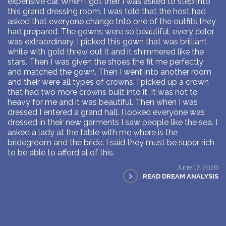
expensive car. When I got their I was asked to step into
this grand dressing room. I was told that the host had
asked that everyone change tnto one of the outfits they
had prepared. The gowns were so beautiful, every color
was extraordinary. I picked this gown that was brilliant
white with gold threw out it and it shimmered like the
stars. Then I was given the shoes the fit me perfectly
and matched the gown. Then I went into another room
and their were all types of crowns. I picked up a crown
that had two more crowns built into it. It was not to
heavy for me and it was beautiful. Then when I was
dressed I entered a grand hall. I looked everyone was
dressed in their new garments I saw people like the sea. I
asked a lady at the table with me where is the
bridegroom and the bride. I said they must be super rich
to be able to afford al of this.
June 17, 2026
>
READ DREAM ANALYSIS