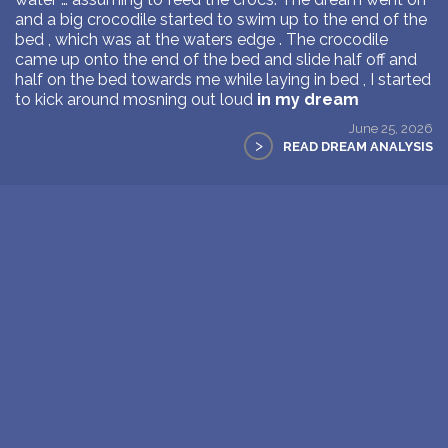
and a big crocodile started to swim up to the end of the
bed , which was at the waters edge . The crocodile
came up onto the end of the bed and slide half off and
half on the bed towards me while laying in bed , I started
to kick around mosning out loud
in my dream
June 25, 2026
>
READ DREAM ANALYSIS
1
Next Page >>
New: buy the dreams and symbols database
WE SUPPORT ISRAEL ✡