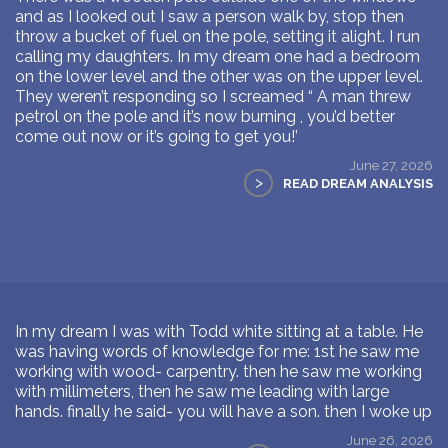
and as I looked out I saw a person walk by, stop then
throw a bucket of fuel on the pole, setting it alight. I run
calling my daughters. In my dream one had a bedroom
on the lower level and the other was on the upper level.
They weren’t responding so I screamed “ A man threw
petrol on the pole and it’s now burning , you’d better
come out now or it’s going to get you!’
June 27, 2026
>
READ DREAM ANALYSIS
In my dream I was with Todd white sitting at a table. He
was having words of knowledge for me: 1st he saw me
working with wood- carpentry. then he saw me working
with millimeters, then he saw me leading with large
hands. finally he said- you will have a son. then I woke up
June 26, 2026