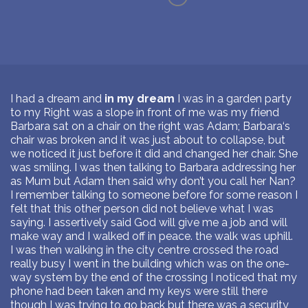
I had a dream and
in my dream
I was in a garden party
to my Right was a slope in front of me was my friend
Barbara sat on a chair on the right was Adam; Barbara‘s
chair was broken and it was just about to collapse, but
we noticed it just before it did and changed her chair. She
was smiling. I was then talking to Barbara addressing her
as Mum but Adam then said why don’t you call her Nan?
I remember talking to someone before for some reason I
felt that this other person did not believe what I was
saying. I assertively said God will give me a job and will
make way and I walked off in peace. the walk was uphill.
I was then walking in the city centre crossed the road
really busy I went in the building which was on the one-
way system by the end of the crossing I noticed that my
phone had been taken and my keys were still there
though I was trying to go back but there was a security