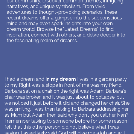
our community. Discover common themes, intriguing
narratives, and unique symbolism. From vivid
adventures to thought-provoking scenarios, these
recent dreams offer a glimpse into the subconscious
mind and may even spark insights into your own
dream world. Browse the "Latest Dreams" to find
inspiration, connect with others, and delve deeper into
the fascinating realm of dreams.
I had a dream and
in my dream
I was in a garden party
to my Right was a slope in front of me was my friend
Barbara sat on a chair on the right was Adam; Barbara‘s
chair was broken and it was just about to collapse, but
we noticed it just before it did and changed her chair. She
was smiling. I was then talking to Barbara addressing her
as Mum but Adam then said why don’t you call her Nan?
I remember talking to someone before for some reason I
felt that this other person did not believe what I was
saying. I assertively said God will give me a job and will