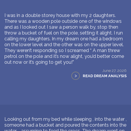
I was in a double storey house with my 2 daughters.
There was a wooden pole outside one of the windows
and as I looked out I saw a person walk by, stop then
throw a bucket of fuel on the pole, setting it alight. I run
calling my daughters. In my dream one had a bedroom
on the lower level and the other was on the upper level.
They weren’t responding so I screamed “ A man threw
petrol on the pole and it’s now alight, you’d better come
out now or it’s going to get you!”
June 27, 2026
>
READ DREAM ANALYSIS
Looking out from my bed while sleeping , into the water ,
someone had a bucket and poured the contents into the
water … assuming to feed the crocs. The dream went on