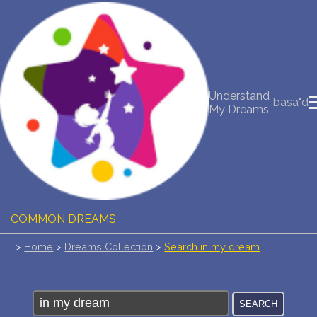
NEW DREAM INTERPRETATION
YOUR DREAMS DIARY (0)
Understand
basa"d
My Dreams
DREAM SYMBOLS DICTIONARY
DREAMS COLLECTION
DREAMS STATISTICS
COMMON DREAMS
>
Home
>
Dreams Collection
>
Search in my dream
BUY THE DREAM DATABASE
$
FAQ