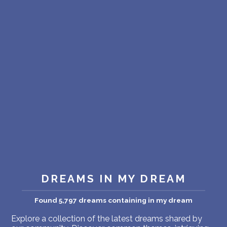
PERSONAL DREAM INTERPRETATION
ABOUT US
PRIVACY POLICY
TERMS OF USAGE
14
DREAMS IN MY DREAM
Found 5,797 dreams containing in my dream
Explore a collection of the latest dreams shared by