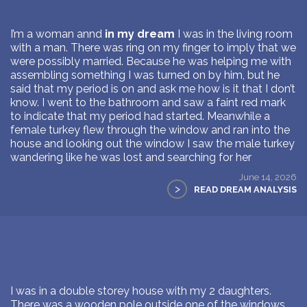
I’m a woman annd
in my dream
I was in the living room
with a man. There was ring on my finger to imply that we
were possibly married. Because he was helping me with
assembling something I was turned on by him, but he
said that my period is on and ask me how is it that I don’t
know. I went to the bathroom and saw a faint red mark
to indicate that my period had started. Meanwhile a
female turkey flew through the window and ran into the
house and looking out the window I saw the male turkey
wandering like he was lost and searching for her
June 14, 2026
>
READ DREAM ANALYSIS
I was in a double storey house with my 2 daughters.
There was a wooden pole outside one of the windows