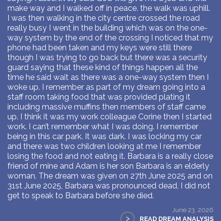
make way and I walked off in peace. the walk was uphill.
I was then walking in the city centre crossed the road
really busy I went in the building which was on the one-
way system by the end of the crossing I noticed that my
phone had been taken and my keys were still there
though I was trying to go back but there was a security
guard saying that these kind of things happen all the
time he said wait as there was a one-way system then I
woke up. I remember as part of my dream going into a
staff room taking food that was provided plating it
including massive muffins then members of staff came
up. I think it was my work colleague Corine then I started
work. I can’t remember what I was doing. I remember
being in this car park. It was dark. I was locking my car
and there was two children looking at me I remember
losing the food and not eating it. Barbara is a really close
friend of mine and Adam is her son Barbara is an elderly
woman. The dream was given on 27th June 2025 and on
31st June 2025, Barbara was pronounced dead, I did not
get to speak to Barbara before she died.
June 23, 2026
>
READ DREAM ANALYSIS